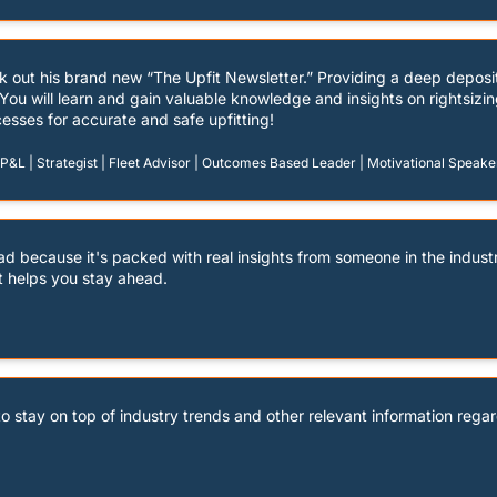
k out his brand new “The Upfit Newsletter.” Providing a deep depos
d! You will learn and gain valuable knowledge and insights on rightsizin
esses for accurate and safe upfitting!
&L | Strategist | Fleet Advisor | Outcomes Based Leader | Motivational Speake
ead because it's packed with real insights from someone in the industr
t helps you stay ahead.
to stay on top of industry trends and other relevant information regar