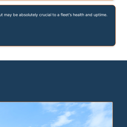
ut may be absolutely crucial to a fleet’s health and uptime. 
