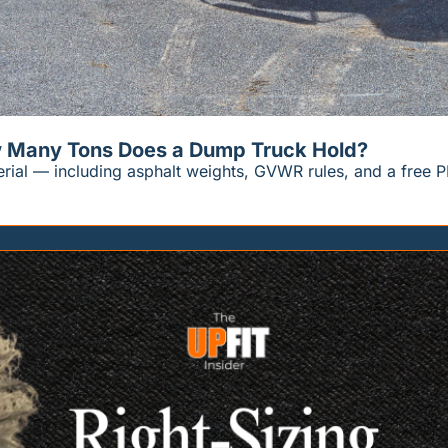
w Many Tons Does a Dump Truck Hold?
erial — including asphalt weights, GVWR rules, and a free P