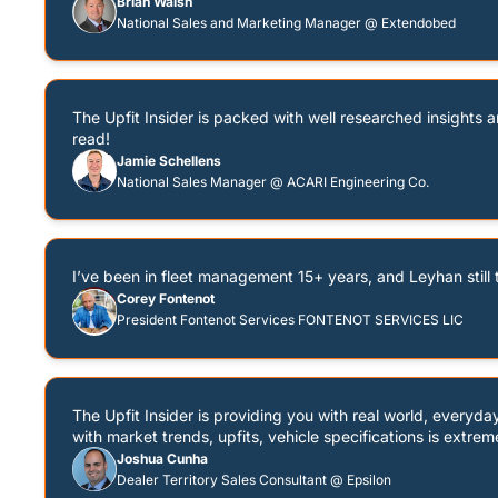
Brian Walsh
National Sales and Marketing Manager @ Extendobed
The Upfit Insider is packed with well researched insights an
read!
Jamie Schellens
National Sales Manager @ ACARI Engineering Co.
I’ve been in fleet management 15+ years, and Leyhan still t
Corey Fontenot
President Fontenot Services FONTENOT SERVICES LIC
The Upfit Insider is providing you with real world, everyd
with market trends, upfits, vehicle specifications is extrem
Joshua Cunha
Dealer Territory Sales Consultant @ Epsilon