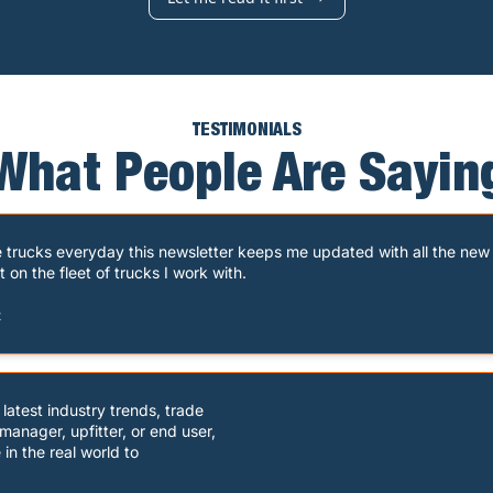
TESTIMONIALS
What People Are Sayin
e trucks everyday this newsletter keeps me updated with all the new 
n the fleet of trucks I work with.
t
atest industry trends, trade

anager, upfitter, or end user,

in the real world to
