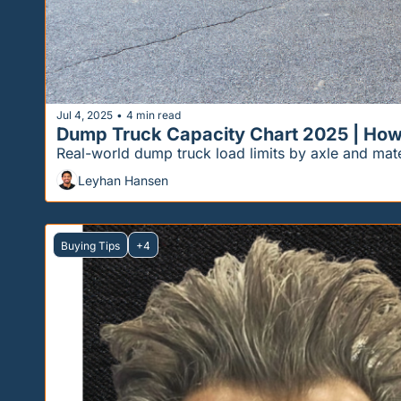
Jul 4, 2025
4 min read
•
Dump Truck Capacity Chart 2025 | Ho
Real-world dump truck load limits by axle and mat
Leyhan Hansen
Buying Tips
+4