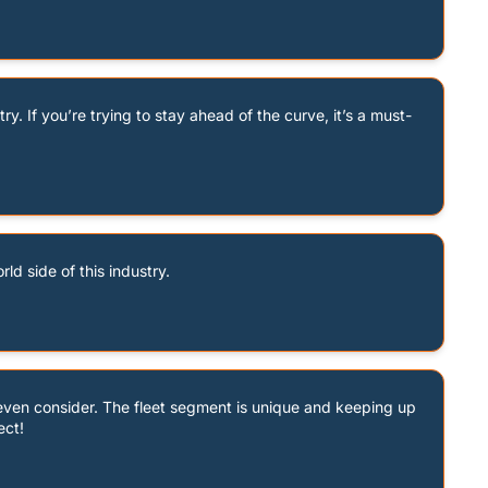
y. If you’re trying to stay ahead of the curve, it’s a must-
ld side of this industry.
even consider. The fleet segment is unique and keeping up 
ect!