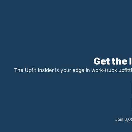
Get the
The Upfit Insider is your edge in work-truck upfitt
Join 6,0