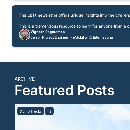
The Upfit newsletter offers unique insights into the challeng
This is a tremendous resource to learn for anyone from a c
Vignesh Raguraman
Senior Project Engineer - eMobility @ International
ARCHIVE
Featured Posts
Dump Trucks
+2