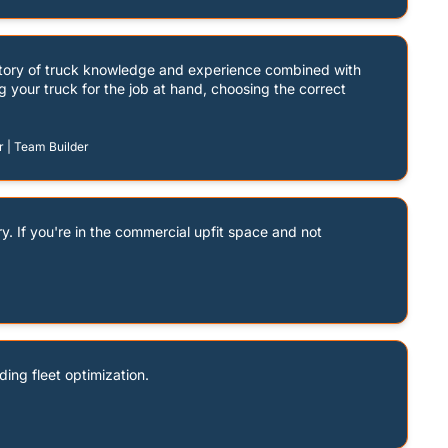
itory of truck knowledge and experience combined with 
g your truck for the job at hand, choosing the correct 
r | Team Builder
y. If you're in the commercial upfit space and not 
ding fleet optimization.