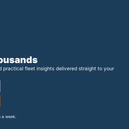
housands
ractical fleet insights delivered straight to your 
s a week.