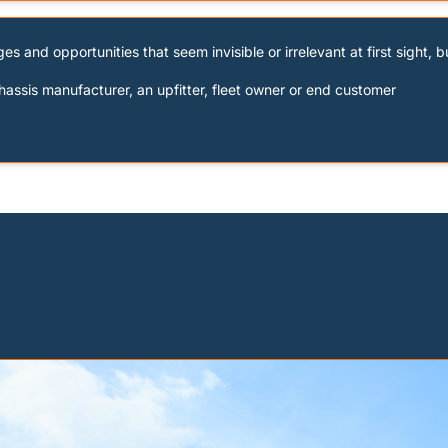
es and opportunities that seem invisible or irrelevant at first sight, b
hassis manufacturer, an upfitter, fleet owner or end customer