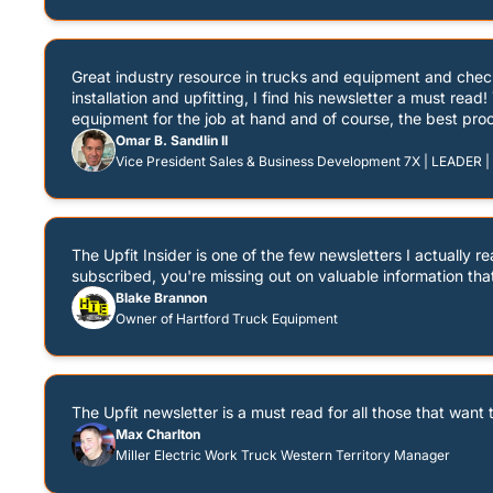
Great industry resource in trucks and equipment and chec
installation and upfitting, I find his newsletter a must rea
equipment for the job at hand and of course, the best proc
Omar B. Sandlin II
Vice President Sales & Business Development 7X | LEADER | P
The Upfit Insider is one of the few newsletters I actually r
subscribed, you're missing out on valuable information tha
Blake Brannon
Owner of Hartford Truck Equipment
The Upfit newsletter is a must read for all those that want 
Max Charlton
Miller Electric Work Truck Western Territory Manager