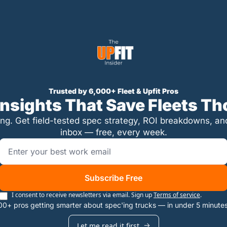
Trusted by 6,000+ Fleet & Upfit Pros
 Insights That Save Fleets T
ing. Get field-tested spec strategy, ROI breakdowns, and p
inbox — free, every week.
Subscribe Free
I consent to receive newsletters via email. Sign up
Terms of service
.
00+ pros getting smarter about spec'ing trucks — in under 5 minute
Let me read it first