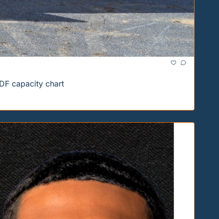
DF capacity chart