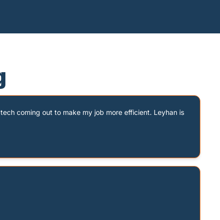
g
tech coming out to make my job more efficient. Leyhan is 