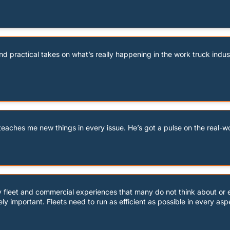
d practical takes on what’s really happening in the work truck industr
eaches me new things in every issue. He’s got a pulse on the real-wor
ay fleet and commercial experiences that many do not think about or 
ely important. Fleets need to run as efficient as possible in every asp