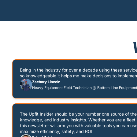
Being in the industry for over a decade using these servic
so knowledgeable it helps me make decisions to implement o
Zachary Lincoln
Heavy Equipment Field Technician @ Bottom Line Equipmen
The Upfit Insider should be your number one source of the l
knowledge, and industry insights. Whether you are a fleet m
this newsletter will arm you with valuable tools you can use 
maximize efficiency, safety, and ROI.