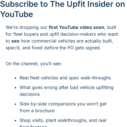
Subscribe to The Upfit Insider on 
YouTube
We’re dropping our 
first YouTube video soon
, built 
for fleet buyers and upfit decision-makers who want 
to 
see
 how commercial vehicles are actually built, 
spec’d, and fixed 
before
 the PO gets signed.
On the channel, you’ll see:
Real fleet vehicles and spec walk-throughs
What goes wrong after bad vehicle upfitting 
decisions
Side-by-side comparisons you won’t get 
from a brochure
Shop visits, plant walkthroughs, and real 