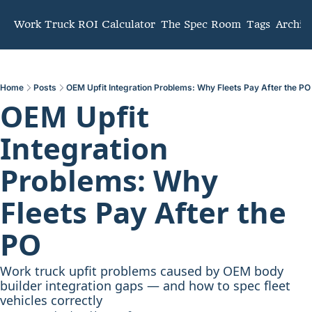
mmunity
Work Truck ROI Calculator
The Spec Room
Tags
Archiv
Home
Posts
OEM Upfit Integration Problems: Why Fleets Pay After the PO
OEM Upfit 
Integration 
Problems: Why 
Fleets Pay After the 
PO
Work truck upfit problems caused by OEM body 
builder integration gaps — and how to spec fleet 
vehicles correctly