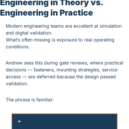
Engineering in Theory vs. 
Engineering in Practice
Modern engineering teams are excellent at simulation 
and digital validation.
What’s often missing is exposure to real operating 
conditions.
Andrew sees this during gate reviews, where practical 
decisions — fasteners, mounting strategies, service 
access — are deferred because the design passed 
validation.
The phrase is familiar:
❝