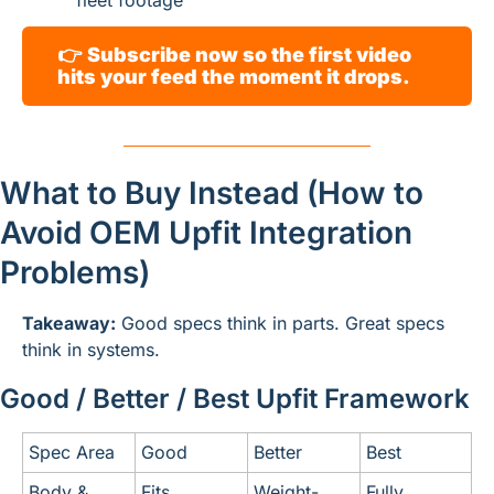
fleet footage
👉 
Subscribe now so the first video 
hits your feed the moment it drops.
What to Buy Instead (How to 
Avoid OEM Upfit Integration 
Problems)
Takeaway:
 Good specs think in parts. Great specs 
think in systems.
Good / Better / Best Upfit Framework
Spec Area
Good
Better
Best
Body & 
Fits
Weight-
Fully 