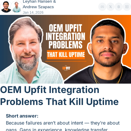
Leyhan Hansen
 & 
Andrew Szapacs
Jan 14, 2026
OEM Upfit Integration 
Problems That Kill Uptime
Short answer:
Because failures aren’t about intent — they’re about 
gaps. Gaps in experience, knowledge transfer, 