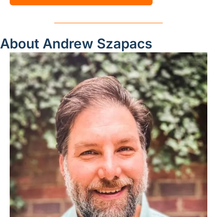
About Andrew Szapacs