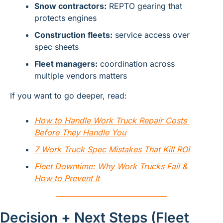
Snow contractors:
 REPTO gearing that 
protects engines
Construction fleets:
 service access over 
spec sheets
Fleet managers:
 coordination across 
multiple vendors matters
If you want to go deeper, read:
How to Handle Work Truck Repair Costs 
Before They Handle You
7 Work Truck Spec Mistakes That Kill ROI
Fleet Downtime: Why Work Trucks Fail & 
How to Prevent It
Decision + Next Steps (Fleet 