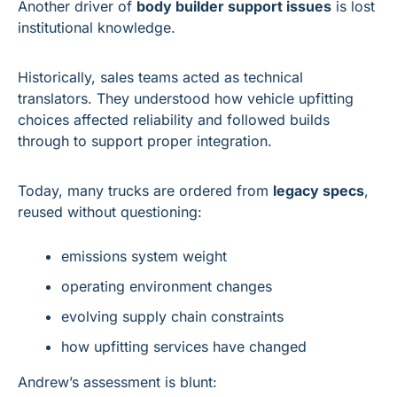
Another driver of 
body builder support issues
 is lost 
institutional knowledge.
Historically, sales teams acted as technical 
translators. They understood how vehicle upfitting 
choices affected reliability and followed builds 
through to support proper integration.
Today, many trucks are ordered from 
legacy specs
, 
reused without questioning:
emissions system weight
operating environment changes
evolving supply chain constraints
how upfitting services have changed
Andrew’s assessment is blunt: