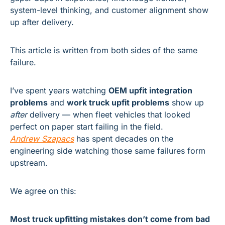
system-level thinking, and customer alignment show 
up after delivery.
This article is written from both sides of the same 
failure.
I’ve spent years watching 
OEM upfit integration 
problems
 and 
work truck upfit problems
 show up 
after
 delivery — when fleet vehicles that looked 
perfect on paper start failing in the field.
Andrew Szapacs
 has spent decades on the 
engineering side watching those same failures form 
upstream.
We agree on this:
Most truck upfitting mistakes don’t come from bad 