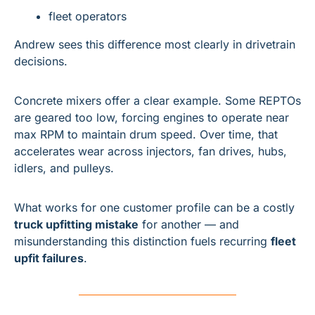
fleet operators
Andrew sees this difference most clearly in drivetrain 
decisions.
Concrete mixers offer a clear example. Some REPTOs 
are geared too low, forcing engines to operate near 
max RPM to maintain drum speed. Over time, that 
accelerates wear across injectors, fan drives, hubs, 
idlers, and pulleys.
What works for one customer profile can be a costly 
truck upfitting mistake
 for another — and 
misunderstanding this distinction fuels recurring 
fleet 
upfit failures
.