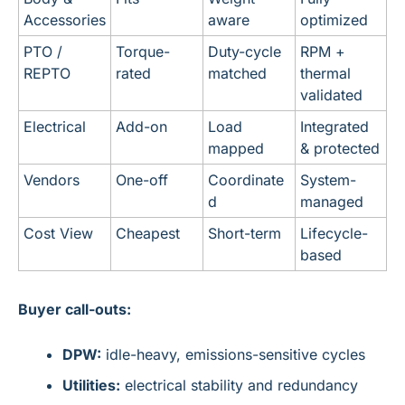
Accessories
aware
optimized
PTO / 
Torque-
Duty-cycle 
RPM + 
REPTO
rated
matched
thermal 
validated
Electrical
Add-on
Load 
Integrated 
mapped
& protected
Vendors
One-off
Coordinate
System-
d
managed
Cost View
Cheapest
Short-term
Lifecycle-
based
Buyer call-outs:
DPW:
 idle-heavy, emissions-sensitive cycles
Utilities:
 electrical stability and redundancy