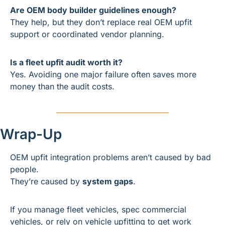
Are OEM body builder guidelines enough?
They help, but they don’t replace real OEM upfit 
support or coordinated vendor planning.
Is a fleet upfit audit worth it?
Yes. Avoiding one major failure often saves more 
money than the audit costs.
Wrap-Up
OEM upfit integration problems aren’t caused by bad 
people.
They’re caused by 
system gaps
.
If you manage fleet vehicles, spec commercial 
vehicles, or rely on vehicle upfitting to get work 