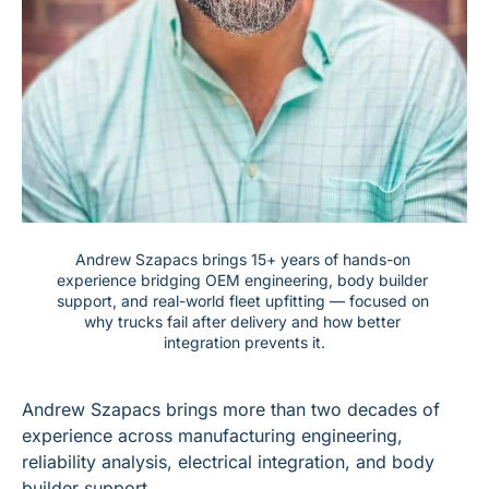
Andrew Szapacs brings 15+ years of hands-on 
experience bridging OEM engineering, body builder 
support, and real-world fleet upfitting — focused on 
why trucks fail after delivery and how better 
integration prevents it.
Andrew Szapacs brings more than two decades of 
experience across manufacturing engineering, 
reliability analysis, electrical integration, and body 
builder support.