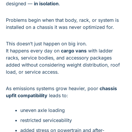
designed — 
in isolation
.
Problems begin when that body, rack, or system is 
installed on a chassis it was never optimized for.
This doesn’t just happen on big iron.
It happens every day on 
cargo vans
 with ladder 
racks, service bodies, and accessory packages 
added without considering weight distribution, roof 
load, or service access.
As emissions systems grow heavier, poor 
chassis 
upfit compatibility
 leads to:
uneven axle loading
restricted serviceability
added stress on powertrain and after-