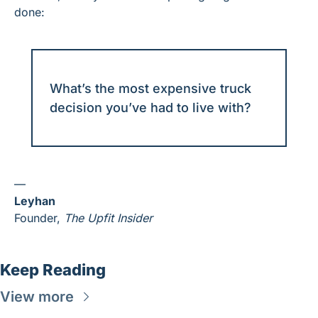
done:
What’s the most expensive truck 
decision you’ve had to live with?
—
Leyhan
Founder, 
The Upfit Insider
Keep Reading
View more