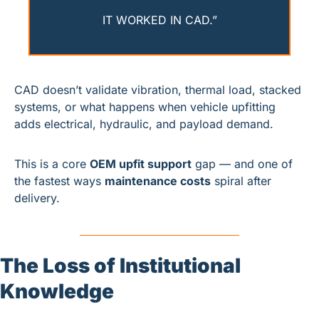
IT WORKED IN CAD.”
CAD doesn’t validate vibration, thermal load, stacked 
systems, or what happens when vehicle upfitting 
adds electrical, hydraulic, and payload demand.
This is a core 
OEM upfit support
 gap — and one of 
the fastest ways 
maintenance costs
 spiral after 
delivery.
The Loss of Institutional 
Knowledge