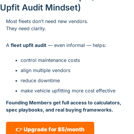
Upfit Audit Mindset)
Most fleets don’t need new vendors.
They need clarity.
A 
fleet upfit audit
 — even informal — helps:
control maintenance costs
align multiple vendors
reduce downtime
make vehicle upfitting more cost effective
Founding Members get full access to calculators, 
spec playbooks, and real buying frameworks.
👉 
Upgrade for $5/month