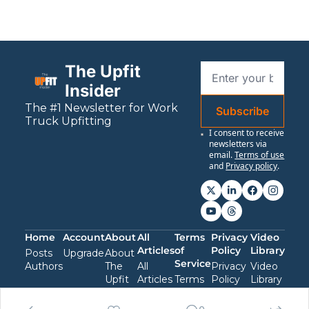
The Upfit 
Insider
The #1 Newsletter for 
Work
Subscribe
Truck Upfitting
I consent to receive 
newsletters via 
email.
Terms of use
and
Privacy policy
.
Home
Account
About
All 
Terms 
Privacy 
Video 
Articles
of 
Policy
Library
Posts
Upgrade
About 
Service
Authors
The 
All 
Privacy 
Video 
Upfit 
Articles
Terms 
Policy
Library
Insider
of 
Service