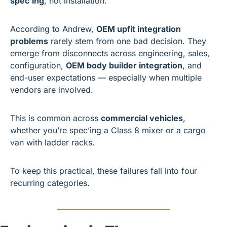
spec’ing
, not installation.
According to Andrew, 
OEM upfit integration 
problems
 rarely stem from one bad decision. They 
emerge from disconnects across engineering, sales, 
configuration, 
OEM body builder integration
, and 
end-user expectations — especially when multiple 
vendors are involved.
This is common across 
commercial vehicles
, 
whether you’re spec’ing a Class 8 mixer or a cargo 
van with ladder racks.
To keep this practical, these failures fall into four 
recurring categories.