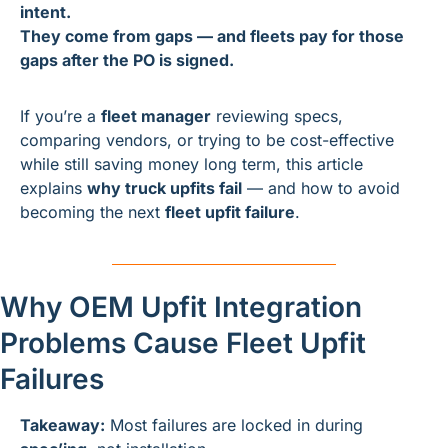
intent.
They come from gaps — and fleets pay for those 
gaps after the PO is signed.
If you’re a 
fleet manager
 reviewing specs, 
comparing vendors, or trying to be cost-effective 
while still saving money long term, this article 
explains 
why truck upfits fail
 — and how to avoid 
becoming the next 
fleet upfit failure
.
Why OEM Upfit Integration 
Problems Cause Fleet Upfit 
Failures
Takeaway:
 Most failures are locked in during 