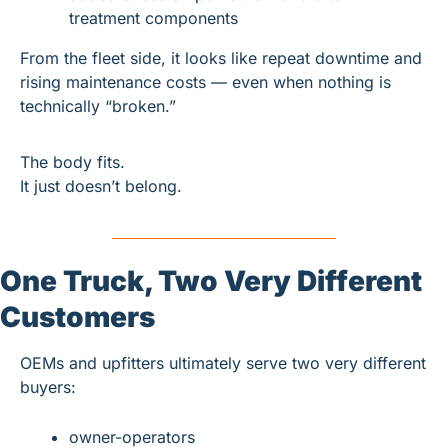
treatment components
From the fleet side, it looks like repeat downtime and 
rising maintenance costs — even when nothing is 
technically “broken.”
The body fits.
It just doesn’t belong.
One Truck, Two Very Different 
Customers
OEMs and upfitters ultimately serve two very different 
buyers:
owner-operators