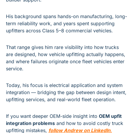
His background spans hands-on manufacturing, long-
term reliability work, and years spent supporting 
upfitters across Class 5–8 commercial vehicles. 
That range gives him rare visibility into how trucks 
are designed, how vehicle upfitting actually happens, 
and where failures originate once fleet vehicles enter 
service.
Today, his focus is electrical application and system 
integration — bridging the gap between design intent, 
upfitting services, and real-world fleet operation.
If you want deeper OEM-side insight into 
OEM upfit 
integration problems
 and how to avoid costly truck 
upfitting mistakes, 
follow Andrew on LinkedIn
.