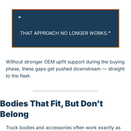
❝
THAT APPROACH NO LONGER WORKS.
”
Without stronger OEM upfit support during the buying 
phase, these gaps get pushed downstream — straight 
to the fleet.
Bodies That Fit, But Don’t 
Belong
Truck bodies and accessories often work exactly as 