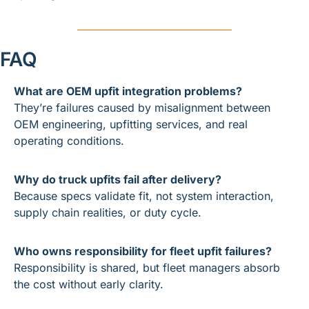
FAQ
What are OEM upfit integration problems?
They’re failures caused by misalignment between 
OEM engineering, upfitting services, and real 
operating conditions.
Why do truck upfits fail after delivery?
Because specs validate fit, not system interaction, 
supply chain realities, or duty cycle.
Who owns responsibility for fleet upfit failures?
Responsibility is shared, but fleet managers absorb 
the cost without early clarity.