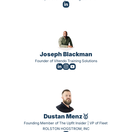
Joseph Blackman
Founder of Vitendo Training Solutions
Dustan Menz🥇
Founding Member of The Upfit Insider | VP of Fleet 
ROLSTON HOGSTROM, INC