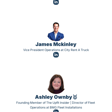
James Mckinley
Vice President Operations at City Rent A Truck
Ashley Ownby🥇
Founding Member of The Upfit Insider | Director of Fleet 
Operations at BMG Fleet Installations