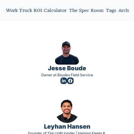
Work Truck ROI Calculator
The Spec Room
Tags
Archiv
Jesse Boude
Owner at Boudes Field Service
Leyhan Hansen
Founder of The Upfit Insider | Helping Fleets & 