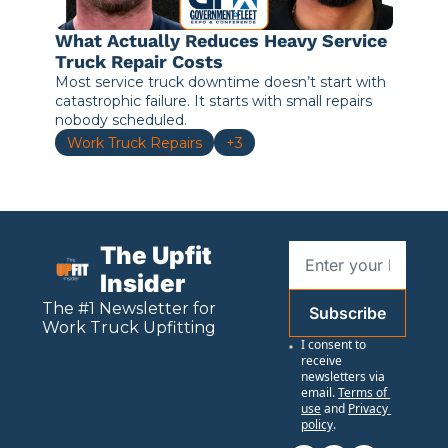
What Actually Reduces Heavy Service 
Truck Repair Costs
Most service truck downtime doesn’t start with 
catastrophic failure. It starts with small repairs 
nobody scheduled.
Work Truck Repairs
+3
The Upfit 
Insider
The #1 Newsletter for 
Subscribe
Work
 Truck Upfitting
I consent to 
receive 
newsletters via 
email.
Terms of 
use
and
Privacy 
policy
.