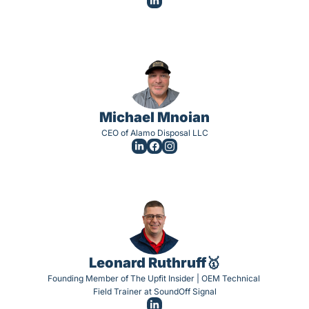
Michael Mnoian
CEO of Alamo Disposal LLC
Leonard Ruthruff🥇
Founding Member of The Upfit Insider | OEM Technical 
Field Trainer at SoundOff Signal