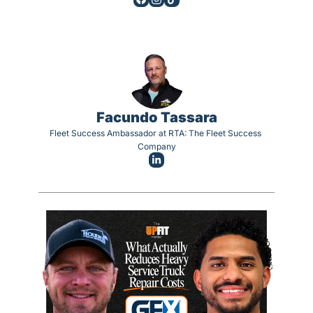
Facundo Tassara
Fleet Success Ambassador at RTA: The Fleet Success 
Company