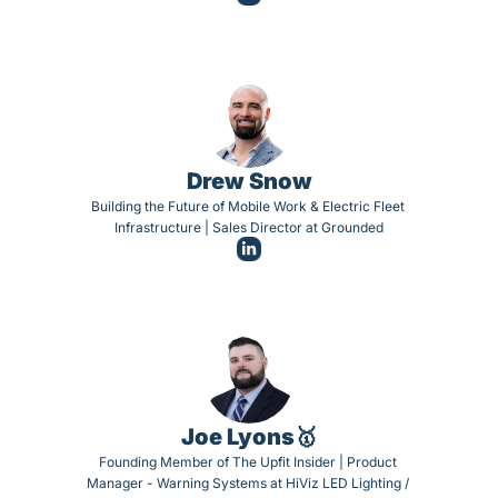
Drew Snow
Building the Future of Mobile Work & Electric Fleet 
Infrastructure | Sales Director at Grounded
Joe Lyons🥇
Founding Member of The Upfit Insider | Product 
Manager - Warning Systems at HiViz LED Lighting / 