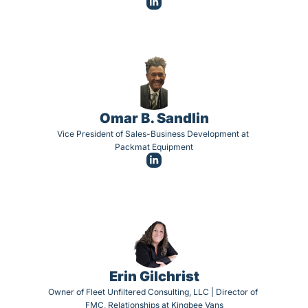
Omar B. Sandlin
Vice President of Sales-Business Development at 
Packmat Equipment
Erin Gilchrist
Owner of Fleet Unfiltered Consulting, LLC | Director of 
FMC, Relationships at Kingbee Vans