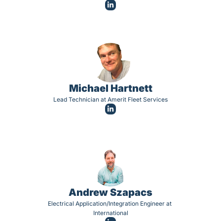
Michael Hartnett
Lead Technician at Amerit Fleet Services
Andrew Szapacs
Electrical Application/Integration Engineer at 
International