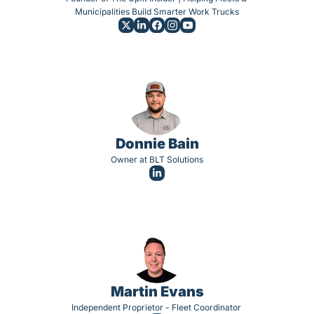
Municipalities Build Smarter Work Trucks
Donnie Bain
Owner at BLT Solutions
Martin Evans
Independent Proprietor - Fleet Coordinator 