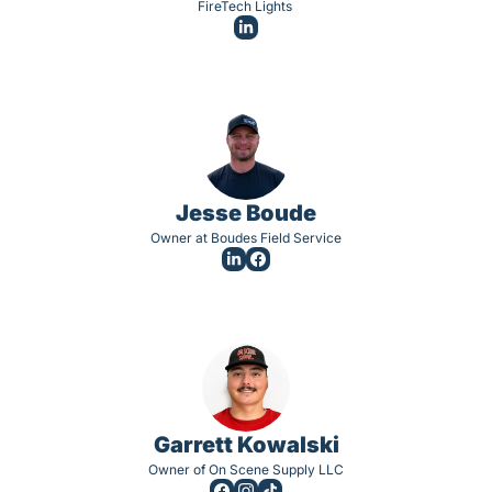
FireTech Lights 
Jesse Boude
Owner at Boudes Field Service
Garrett Kowalski
Owner of On Scene Supply LLC