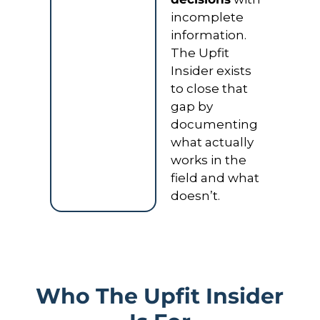
incomplete 
information. 
The Upfit 
Insider exists 
to close that 
gap by 
documenting 
what actually 
works in the 
field and what 
doesn’t.
Who The Upfit Insider 