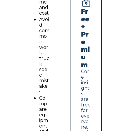
me 
and 
Fr
cost
ee 
Avoi
d 
+ 
com
Pr
mo
e
n 
wor
mi
k 
u
truc
m
k 
spe
Cor
c 
e 
mist
insi
ake
ght
s
s 
Co
are 
mp
free 
are 
for 
equ
eve
ipm
ryo
ent 
ne. 