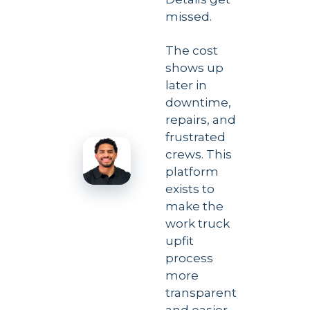
missed. 
The cost 
shows up 
later in 
downtime, 
repairs, and 
frustrated 
crews. This 
platform 
exists to 
make the 
work truck 
upfit 
process 
more 
transparent 