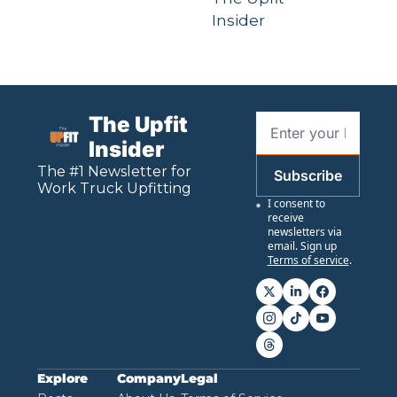
Insider
The Upfit 
Insider
The #1 Newsletter for 
Subscribe
Work
 Truck Upfitting
I consent to 
receive 
newsletters via 
email. Sign up
Terms of service
.
Explore
Company
Legal