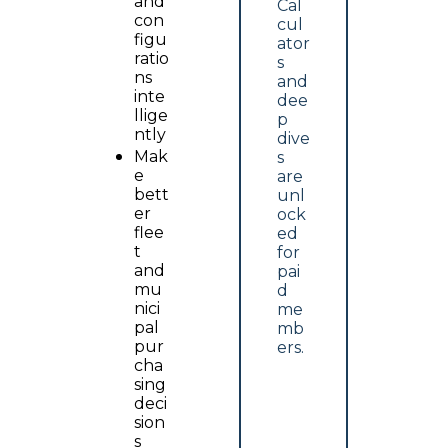
and 
Cal
con
cul
figu
ator
ratio
s 
ns 
and 
inte
dee
llige
p 
ntly
dive
Mak
s 
e 
are 
bett
unl
er 
ock
flee
ed 
t 
for 
and 
pai
mu
d 
nici
me
pal 
mb
pur
ers.
cha
sing 
deci
sion
s