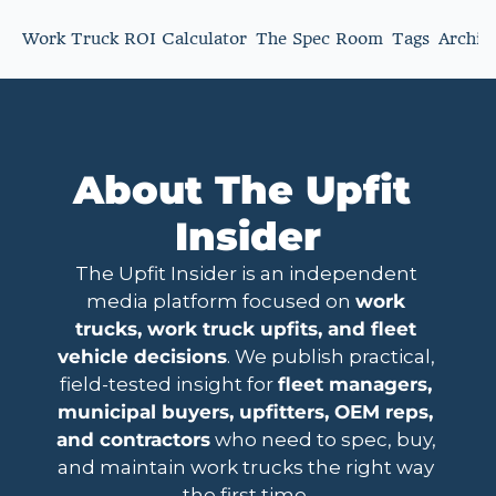
Work Truck ROI Calculator
The Spec Room
Tags
Archiv
About The Upfit 
Insider
The Upfit Insider is an independent 
media platform focused on 
work 
trucks, work truck upfits, and fleet 
vehicle decisions
. We publish practical, 
field-tested insight for 
fleet managers, 
municipal buyers, upfitters, OEM reps, 
and contractors
 who need to spec, buy, 
and maintain work trucks the right way 
the first time. 