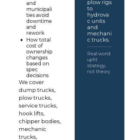
plow rigs 
and 
to 
municipali
hydrova
ties avoid 
c units 
downtime 
and 
and 
rework
mechani
c trucks.
How total 
cost of 
ownership 
Real-world 
changes 
upfit 
based on 
strategy, 
spec 
not theory
decisions
We cover 
dump trucks, 
plow trucks, 
service trucks, 
hook lifts, 
chipper bodies, 
mechanic 
trucks, 