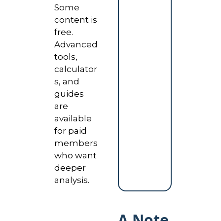
Some 
content is 
free. 
Advanced 
tools, 
calculator
s, and 
guides 
are 
available 
for paid 
members 
who want 
deeper 
analysis.
A Note 