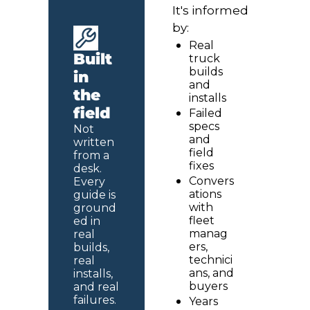
It's informed 
by:
Real 
Built 
truck 
builds 
in 
and 
the 
installs
field
Failed 
specs 
Not 
and 
written 
field 
from a 
fixes
desk. 
Convers
Every 
ations 
guide is 
with 
ground
fleet 
ed in 
manag
real 
ers, 
builds, 
technici
real 
ans, and 
installs, 
buyers
and real 
failures.
Years 