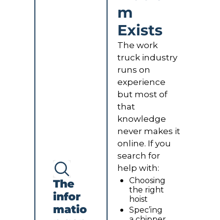
m 
Exists
The work 
truck industry 
runs on 
experience 
but most of 
that 
knowledge 
never makes it 
online. If you 
search for 
help with:
Choosing 
The 
the right 
infor
hoist
matio
Spec’ing 
a chipper 