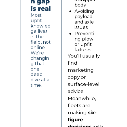
n gap 
body
is real
Avoiding 
Most 
payload 
upfit 
and axle 
knowled
issues
ge lives 
Preventi
in the 
ng plow 
field, not 
or upfit 
online. 
failures
We're 
You’ll usually 
changin
find 
g that, 
one 
marketing 
deep 
copy or 
dive at a 
surface-level 
time.
advice. 
Meanwhile, 
fleets are 
making 
six-
figure 
decisions
 with 