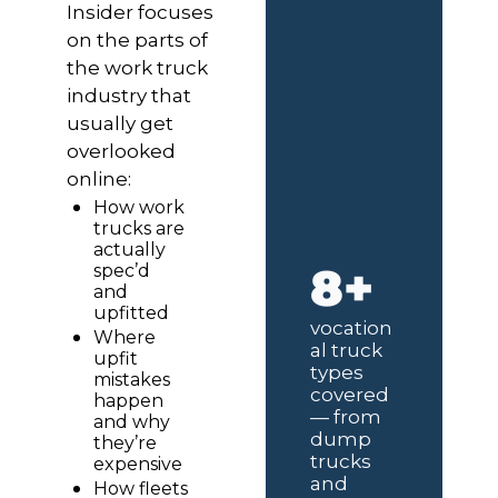
Insider focuses 
on the parts of 
the work truck 
industry that 
usually get 
overlooked 
online:
How work 
trucks are 
actually 
8+
spec’d 
and 
upfitted
vocation
Where 
al truck 
upfit 
types 
mistakes 
covered 
happen 
— from 
and why 
dump 
they’re 
trucks 
expensive
and 
How fleets 