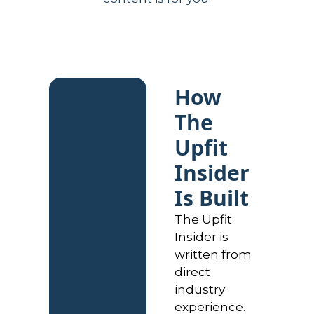
How 
The 
Upfit 
Insider 
Is Built
The Upfit 
Insider is 
written from 
direct 
industry 
experience. 