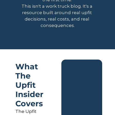
This isn't a work truck blog. It's a 
resource built around real upfit 
decisions, real costs, and real 
consequences.
What 
The 
Upfit 
Insider 
Covers
The Upfit 