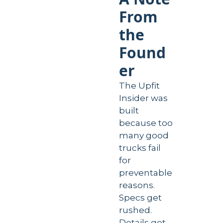
From 
the 
Found
er
The Upfit 
Insider was 
built 
because too 
many good 
trucks fail 
for 
preventable 
reasons. 
Specs get 
rushed. 
Details get 