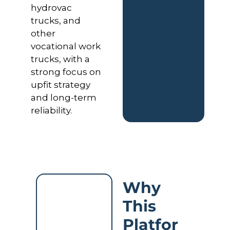
hydrovac 
trucks, and 
other 
vocational work 
trucks, with a 
strong focus on 
upfit strategy 
and long-term 
reliability.
Why 
This 
Platfor