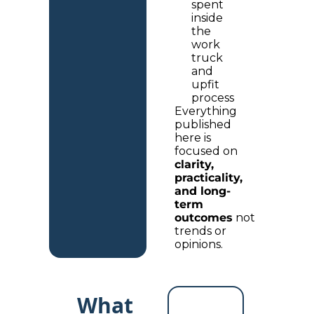
spent 
inside 
the 
work 
truck 
and 
upfit 
process
Everything 
published 
here is 
focused on 
clarity, 
practicality, 
and long-
term 
outcomes
 not 
trends or 
opinions.
What 