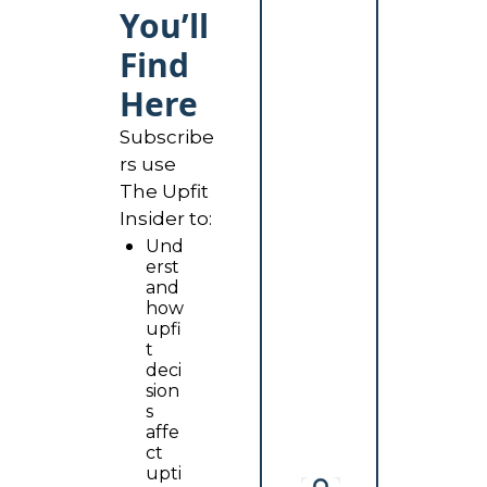
You’ll 
Find 
Here
Subscribe
rs use 
The Upfit 
Insider to:
Und
erst
and 
how 
upfi
t 
deci
sion
s 
affe
ct 
upti