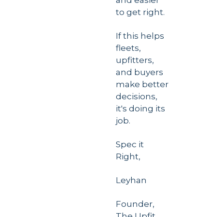
and easier 
to get right.
If this helps 
fleets, 
upfitters, 
and buyers 
make better 
decisions, 
it's doing its 
job. 
Spec it 
Right,
Leyhan
Founder, 
The Upfit 