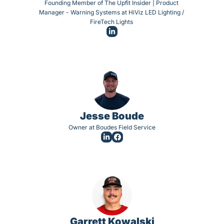
Founding Member of The Upfit Insider | Product 
Manager - Warning Systems at HiViz LED Lighting / 
FireTech Lights 
Jesse Boude
Owner at Boudes Field Service
Garrett Kowalski