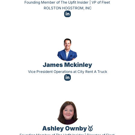
Founding Member of The Upfit Insider | VP of Fleet 
ROLSTON HOGSTROM, INC
James Mckinley
Vice President Operations at City Rent A Truck
Ashley Ownby🥇