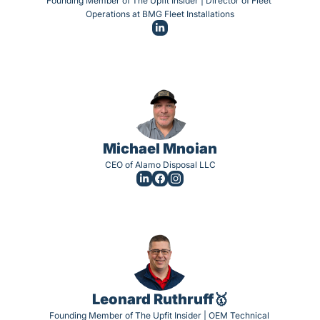
Founding Member of The Upfit Insider | Director of Fleet 
Operations at BMG Fleet Installations
Michael Mnoian
CEO of Alamo Disposal LLC
Leonard Ruthruff🥇
Founding Member of The Upfit Insider | OEM Technical 