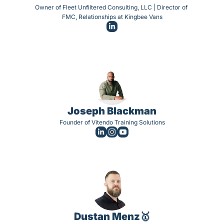
Owner of Fleet Unfiltered Consulting, LLC | Director of 
FMC, Relationships at Kingbee Vans
Joseph Blackman
Founder of Vitendo Training Solutions
Dustan Menz🥇