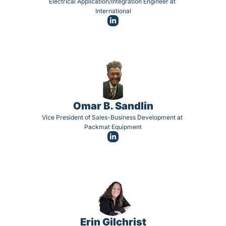
Electrical Application/Integration Engineer at 
International
Omar B. Sandlin
Vice President of Sales-Business Development at 
Packmat Equipment
Erin Gilchrist