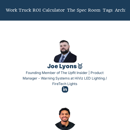
mmunity
Work Truck ROI Calculator
The Spec Room
Tags
Archiv
Joe Lyons🥇
Founding Member of The Upfit Insider | Product 
Manager - Warning Systems at HiViz LED Lighting / 
FireTech Lights 