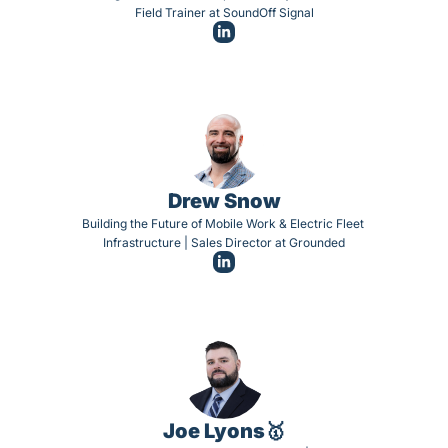
Field Trainer at SoundOff Signal
Drew Snow
Building the Future of Mobile Work & Electric Fleet 
Infrastructure | Sales Director at Grounded
Joe Lyons🥇