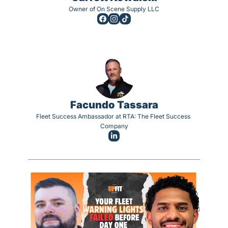
Owner of On Scene Supply LLC
Facundo Tassara
Fleet Success Ambassador at RTA: The Fleet Success 
Company