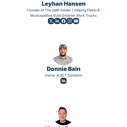
Leyhan Hansen
Founder of The Upfit Insider | Helping Fleets & 
Municipalities Build Smarter Work Trucks
Donnie Bain
Owner at BLT Solutions