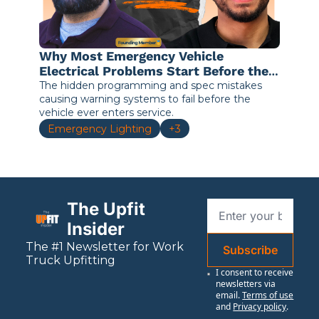
Why Most Emergency Vehicle 
Electrical Problems Start Before the 
Truck Leaves the Shop
The hidden programming and spec mistakes 
causing warning systems to fail before the 
vehicle ever enters service.
Emergency Lighting
+3
The Upfit 
Insider
The #1 Newsletter for 
Work
Subscribe
Truck Upfitting
I consent to receive 
newsletters via 
email.
Terms of use
and
Privacy policy
.