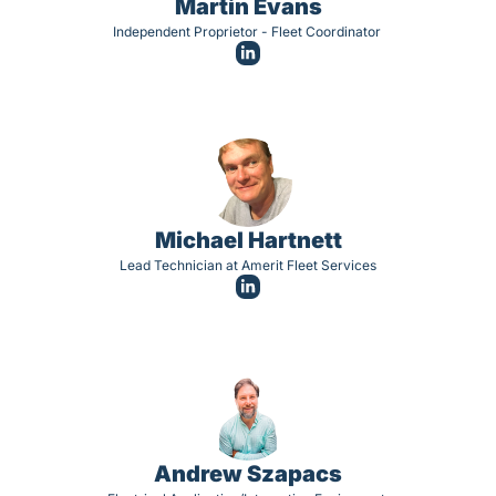
Martin Evans
Independent Proprietor - Fleet Coordinator 
Michael Hartnett
Lead Technician at Amerit Fleet Services
Andrew Szapacs