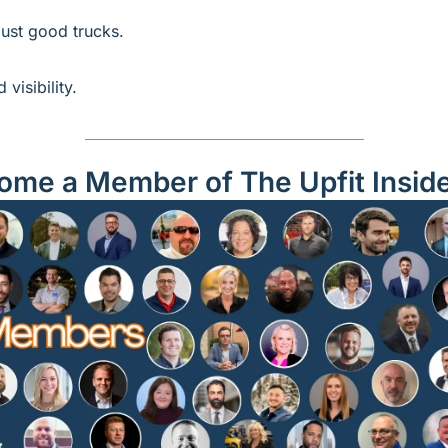
just good trucks.
visibility.
ome a Member of The Upfit Insid