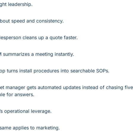
ght leadership.
 about speed and consistency.
lesperson cleans up a quote faster.
 summarizes a meeting instantly.
op turns install procedures into searchable SOPs.
eet manager gets automated updates instead of chasing five 
le for answers.
’s operational leverage.
same applies to marketing.