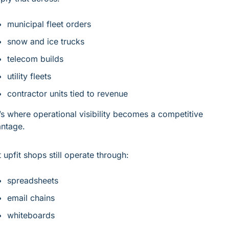
municipal fleet orders
snow and ice trucks
telecom builds
utility fleets
contractor units tied to revenue
’s where operational visibility becomes a competitive 
ntage.
 upfit shops still operate through:
spreadsheets
email chains
whiteboards