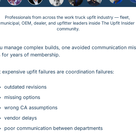
Professionals from across the work truck upfit industry — fleet, 
municipal, OEM, dealer, and upfitter leaders inside The Upfit Insider 
community.
ou manage complex builds, one avoided communication mist
 for years of membership.
 expensive upfit failures are coordination failures:
outdated revisions
missing options
wrong CA assumptions
vendor delays
poor communication between departments