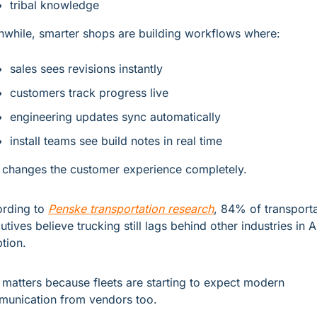
tribal knowledge
while, smarter shops are building workflows where:
sales sees revisions instantly
customers track progress live
engineering updates sync automatically
install teams see build notes in real time
 changes the customer experience completely.
rding to 
Penske transportation research
, 84% of transporta
utives believe trucking still lags behind other industries in AI
tion.
 matters because fleets are starting to expect modern 
unication from vendors too.