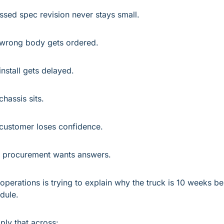
ssed spec revision never stays small.
wrong body gets ordered.
install gets delayed.
chassis sits.
customer loses confidence.
procurement wants answers.
operations is trying to explain why the truck is 10 weeks be
dule.
iply that across: