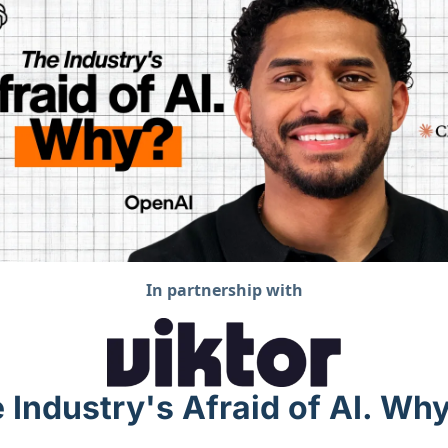
In partnership with
 Industry's Afraid of AI. Wh