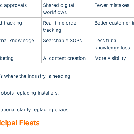
c approvals
Shared digital 
Fewer mistakes
workflows
ld tracking
Real-time order 
Better customer t
tracking
ernal knowledge
Searchable SOPs
Less tribal 
knowledge loss
keting
AI content creation
More visibility
’s where the industry is heading.
robots replacing installers.
ational clarity replacing chaos.
cipal Fleets