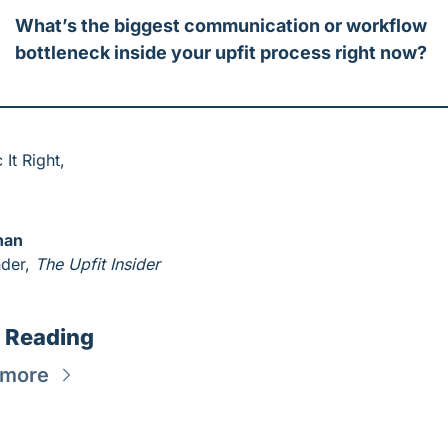
What’s the biggest communication or workflow 
bottleneck inside your upfit process right now?
 It Right,
han
der, 
The Upfit Insider
 Reading
 more