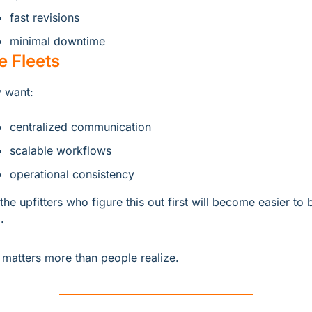
fast revisions
minimal downtime
e Fleets
 want:
centralized communication
scalable workflows
operational consistency
the upfitters who figure this out first will become easier to b
.
 matters more than people realize.