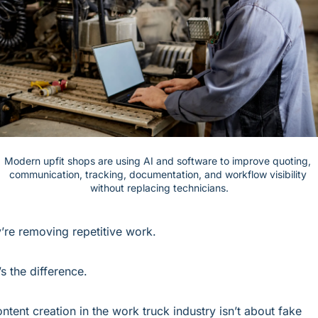
Modern upfit shops are using AI and software to improve quoting, 
communication, tracking, documentation, and workflow visibility 
without replacing technicians.
’re removing repetitive work.
’s the difference.
ontent creation in the work truck industry isn’t about fake 