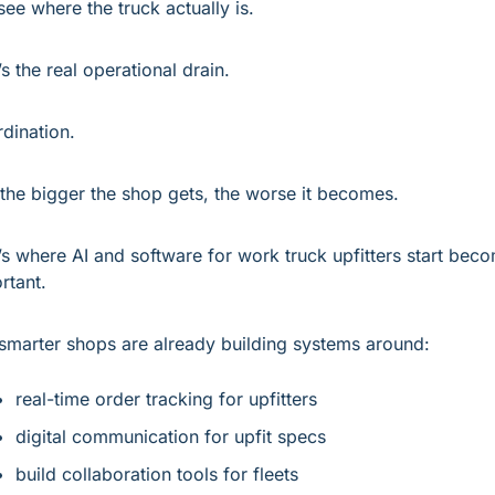
see where the truck actually is.
’s the real operational drain.
dination.
the bigger the shop gets, the worse it becomes.
’s where AI and software for work truck upfitters start beco
rtant.
smarter shops are already building systems around:
real-time order tracking for upfitters
digital communication for upfit specs
build collaboration tools for fleets