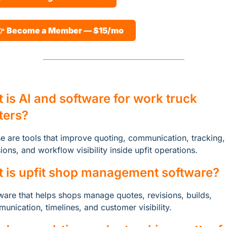
 
Become a Member — $15/mo
 is AI and software for work truck 
tters?
e are tools that improve quoting, communication, tracking, 
sions, and workflow visibility inside upfit operations.
 is upfit shop management software?
ware that helps shops manage quotes, revisions, builds, 
unication, timelines, and customer visibility.