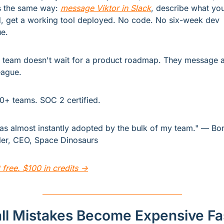
 the same way: 
message Viktor in Slack
, describe what you
, get a working tool deployed. No code. No six-week dev 
e.
 team doesn't wait for a product roadmap. They message a
eague.
0+ teams. SOC 2 certified.
was almost instantly adopted by the bulk of my team." — Bori
er, CEO, Space Dinosaurs
t free. $100 in credits →
ll Mistakes Become Expensive Fa