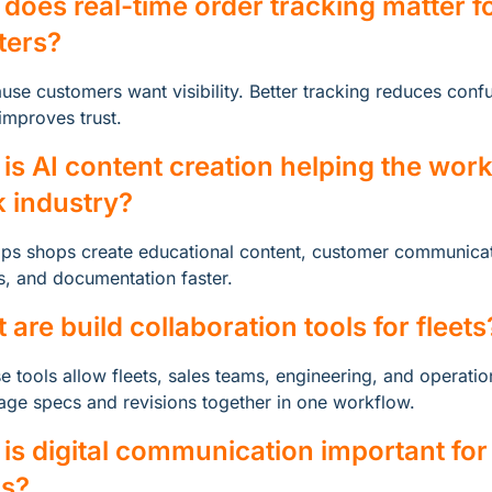
does real-time order tracking matter fo
tters?
use customers want visibility. Better tracking reduces confu
improves trust.
is AI content creation helping the work
k industry?
elps shops create educational content, customer communicat
, and documentation faster.
 are build collaboration tools for fleets
e tools allow fleets, sales teams, engineering, and operation
ge specs and revisions together in one workflow.
is digital communication important for u
s?