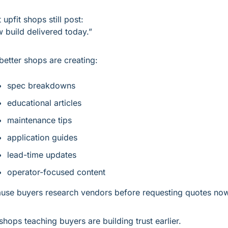
 upfit shops still post:
 build delivered today.”
better shops are creating:
spec breakdowns
educational articles
maintenance tips
application guides
lead-time updates
operator-focused content
use buyers research vendors before requesting quotes now
shops teaching buyers are building trust earlier.