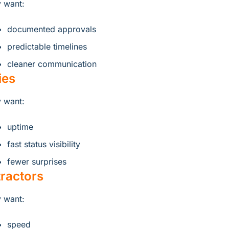
 want:
documented approvals
predictable timelines
cleaner communication
ties
 want:
uptime
fast status visibility
fewer surprises
ractors
 want:
speed