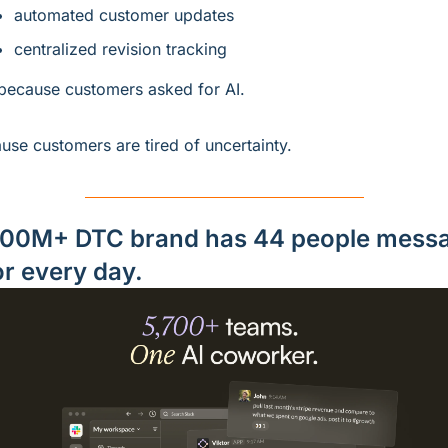
automated customer updates
centralized revision tracking
because customers asked for AI.
use customers are tired of uncertainty.
00M+ DTC brand has 44 people messa
or every day.