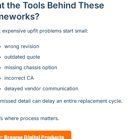
t the Tools Behind These 
meworks?
 expensive upfit problems start small:
wrong revision
outdated quote
missing chassis option
incorrect CA
delayed vendor communication
missed detail can delay an entire replacement cycle.
’s where process matters.
 
Browse Digital Products