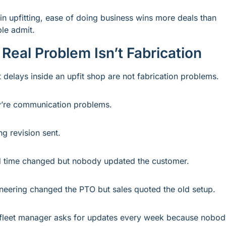
in upfitting, ease of doing business wins more deals than 
le admit.
Real Problem Isn’t Fabrication
 delays inside an upfit shop are not fabrication problems.
’re communication problems.
g revision sent.
 time changed but nobody updated the customer.
neering changed the PTO but sales quoted the old setup.
fleet manager asks for updates every week because nobody