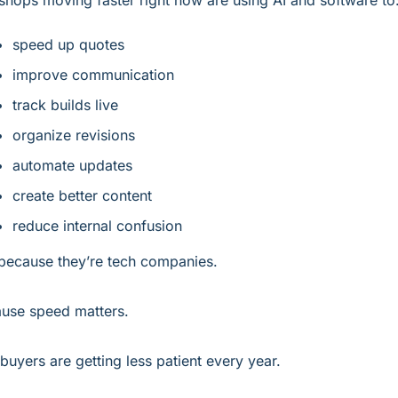
shops moving faster right now are using AI and software to
speed up quotes
improve communication
track builds live
organize revisions
automate updates
create better content
reduce internal confusion
because they’re tech companies.
use speed matters.
buyers are getting less patient every year.