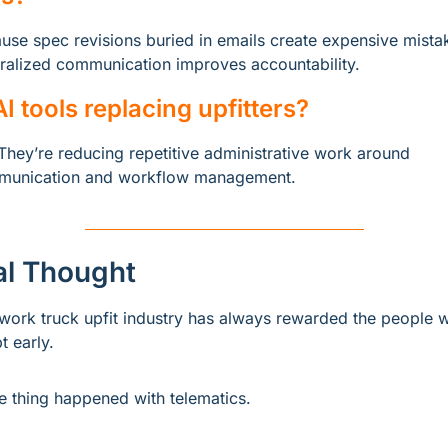
use spec revisions buried in emails create expensive mistak
ralized communication improves accountability.
AI tools replacing upfitters?
They’re reducing repetitive administrative work around 
unication and workflow management.
al Thought
work truck upfit industry has always rewarded the people w
t early.
 thing happened with telematics.