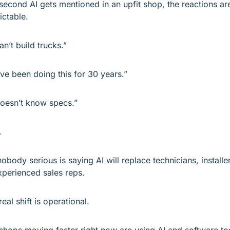
second AI gets mentioned in an upfit shop, the reactions are
ictable.
an’t build trucks.”
ve been doing this for 30 years.”
doesn’t know specs.”
.
nobody serious is saying AI will replace technicians, installer
xperienced sales reps.
eal shift is operational.