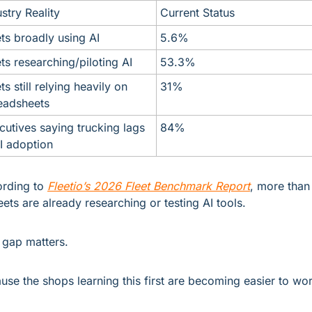
stry Reality
Current Status
ets broadly using AI
5.6%
ets researching/piloting AI
53.3%
ts still relying heavily on 
31%
eadsheets
cutives saying trucking lags 
84%
AI adoption
rding to 
Fleetio’s 2026 Fleet Benchmark Report
, more than 
leets are already researching or testing AI tools.
 gap matters.
use the shops learning this first are becoming easier to wor
.