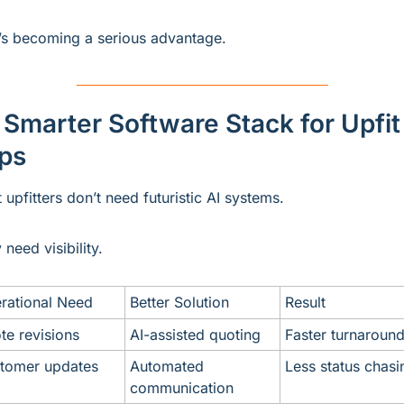
’s becoming a serious advantage.
Smarter Software Stack for Upfit 
ps
 upfitters don’t need futuristic AI systems.
 need visibility.
rational Need
Better Solution
Result
te revisions
AI-assisted quoting
Faster turnaroun
tomer updates
Automated 
Less status chasi
communication