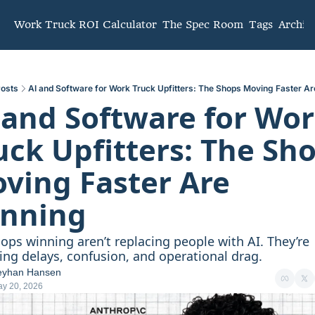
mmunity
Work Truck ROI Calculator
The Spec Room
Tags
Archiv
osts
AI and Software for Work Truck Upfitters: The Shops Moving Faster A
 and Software for Wor
uck Upfitters: The Sho
ving Faster Are 
nning
ops winning aren’t replacing people with AI. They’re 
ng delays, confusion, and operational drag.
eyhan Hansen
y 20, 2026