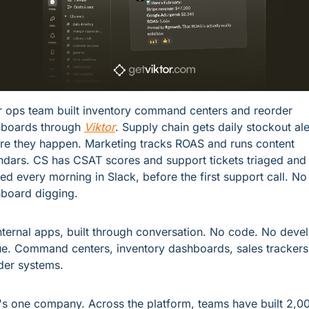
r ops team built inventory command centers and reorder 
boards through 
Viktor
. Supply chain gets daily stockout aler
re they happen. Marketing tracks ROAS and runs content 
ndars. CS has CSAT scores and support tickets triaged and 
fed every morning in Slack, before the first support call. No 
board digging.
nternal apps, built through conversation. No code. No devel
e. Command centers, inventory dashboards, sales trackers,
der systems.
's one company. Across the platform, teams have built 2,00