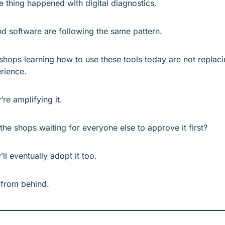
 thing happened with digital diagnostics.
nd software are following the same pattern.
shops learning how to use these tools today are not replaci
rience.
’re amplifying it.
the shops waiting for everyone else to approve it first?
’ll eventually adopt it too.
 from behind.