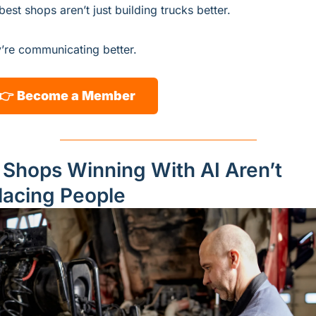
best shops aren’t just building trucks better.
’re communicating better.
👉 
Become a Member
 Shops Winning With AI Aren’t 
lacing People