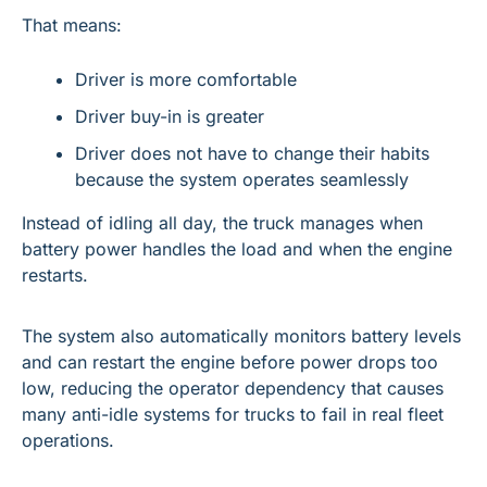
That means:
Driver is more comfortable
Driver buy-in is greater
Driver does not have to change their habits 
because the system operates seamlessly
Instead of idling all day, the truck manages when 
battery power handles the load and when the engine 
restarts.
The system also automatically monitors battery levels 
and can restart the engine before power drops too 
low, reducing the operator dependency that causes 
many anti-idle systems for trucks to fail in real fleet 
operations.