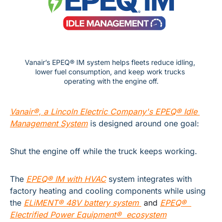
Vanair’s EPEQ® IM system helps fleets reduce idling, 
lower fuel consumption, and keep work trucks 
operating with the engine off.
Vanair®, a Lincoln Electric Company's EPEQ® Idle 
Management System
is designed around one goal:
Shut the engine off while the truck keeps working.
The
EPEQ® IM with HVAC
system integrates with 
factory heating and cooling components while using 
the 
ELiMENT® 48V battery system 
 and 
EPEQ®  
Electrified Power Equipment®  ecosystem