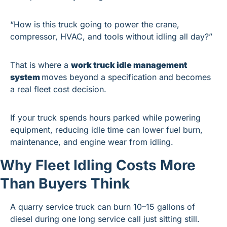
“How is this truck going to power the crane, 
compressor, HVAC, and tools without idling all day?”
That is where a 
work truck idle management 
system 
moves beyond a specification and becomes 
a real fleet cost decision.
If your truck spends hours parked while powering 
equipment, reducing idle time can lower fuel burn, 
maintenance, and engine wear from idling.
Why Fleet Idling Costs More 
Than Buyers Think
A quarry service truck can burn 10–15 gallons of 
diesel during one long service call just sitting still.