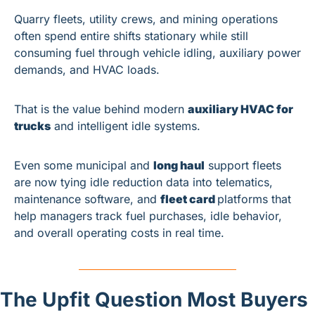
Quarry fleets, utility crews, and mining operations 
often spend entire shifts stationary while still 
consuming fuel through vehicle idling, auxiliary power 
demands, and HVAC loads.
That is the value behind modern 
auxiliary HVAC for 
trucks
 and intelligent idle systems.
Even some municipal and 
long haul
 support fleets 
are now tying idle reduction data into telematics, 
maintenance software, and 
fleet card 
platforms that 
help managers track fuel purchases, idle behavior, 
and overall operating costs in real time.
The Upfit Question Most Buyers 