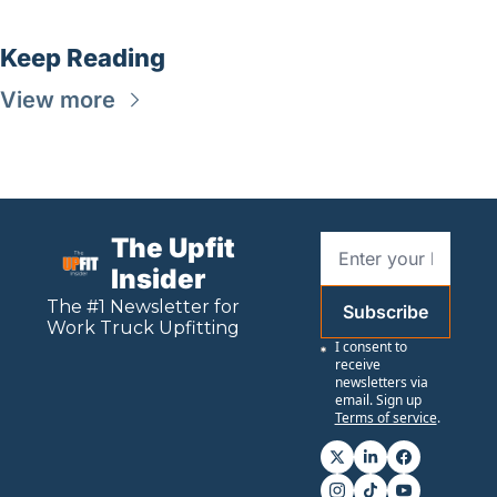
Keep Reading
View more
The Upfit 
Insider
The #1 Newsletter for 
Subscribe
Work
 Truck Upfitting
I consent to 
receive 
newsletters via 
email. Sign up
Terms of service
.