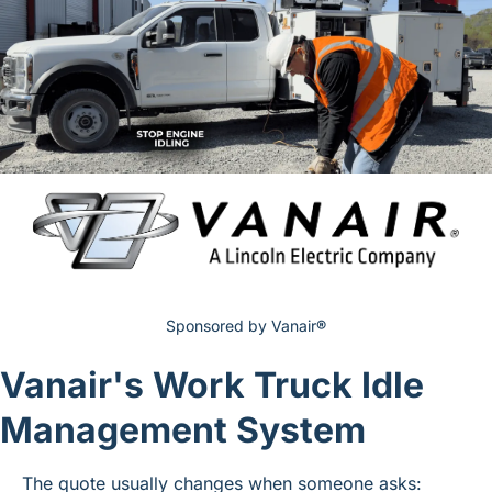
Sponsored by Vanair
®
Vanair's Work Truck Idle 
Management System
The quote usually changes when someone asks: