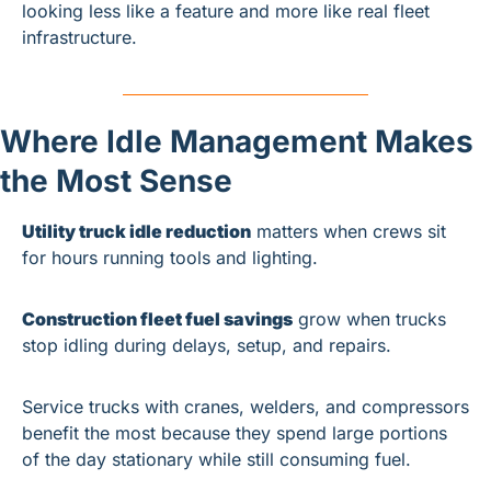
looking less like a feature and more like real fleet 
infrastructure.
Where Idle Management Makes 
the Most Sense
Utility truck idle reduction
 matters when crews sit 
for hours running tools and lighting.
Construction fleet fuel savings
 grow when trucks 
stop idling during delays, setup, and repairs.
Service trucks with cranes, welders, and compressors 
benefit the most because they spend large portions 
of the day stationary while still consuming fuel.