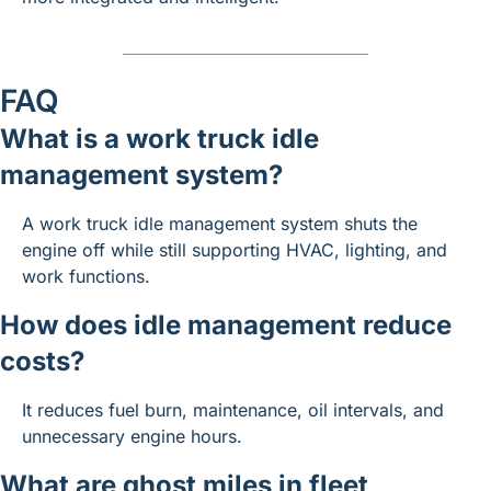
FAQ
What is a work truck idle 
management system?
A work truck idle management system shuts the 
engine off while still supporting HVAC, lighting, and 
work functions.
How does idle management reduce 
costs?
It reduces fuel burn, maintenance, oil intervals, and 
unnecessary engine hours.
What are ghost miles in fleet 