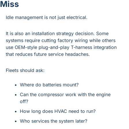
Miss
Idle management is not just electrical.
It is also an installation strategy decision. Some 
systems require cutting factory wiring while others 
use OEM-style plug-and-play T-harness integration 
that reduces future service headaches.
Fleets should ask:
Where do batteries mount?
Can the compressor work with the engine 
off?
How long does HVAC need to run?
Who services the system later?