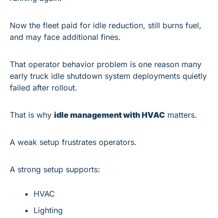
Now the fleet paid for idle reduction, still burns fuel, 
and may face additional fines.
That operator behavior problem is one reason many 
early truck idle shutdown system deployments quietly 
failed after rollout.
That is why 
idle management with HVAC
 matters.
A weak setup frustrates operators.
A strong setup supports:
HVAC
Lighting