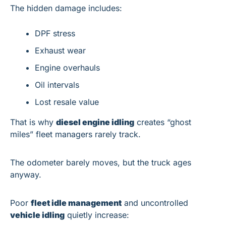
The hidden damage includes:
DPF stress
Exhaust wear
Engine overhauls
Oil intervals
Lost resale value
That is why 
diesel engine idling
 creates “ghost 
miles” fleet managers rarely track.
The odometer barely moves, but the truck ages 
anyway.
Poor 
fleet idle management
 and uncontrolled 
vehicle idling
 quietly increase: