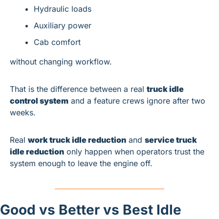
Hydraulic loads
Auxiliary power
Cab comfort
without changing workflow.
That is the difference between a real 
truck idle 
control system
 and a feature crews ignore after two 
weeks.
Real 
work truck idle reduction
 and 
service truck 
idle reduction
 only happen when operators trust the 
system enough to leave the engine off.
Good vs Better vs Best Idle 