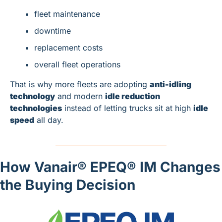
fleet maintenance
downtime
replacement costs
overall fleet operations
That is why more fleets are adopting 
anti-idling 
technology
 and modern 
idle reduction 
technologies
 instead of letting trucks sit at high 
idle 
speed
 all day.
How Vanair® EPEQ® IM Changes 
the Buying Decision