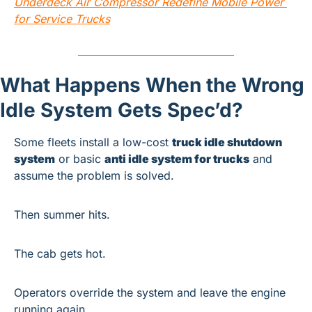
Underdeck Air Compressor Redefine Mobile Power 
for Service Trucks
What Happens When the Wrong 
Idle System Gets Spec’d?
Some fleets install a low-cost 
truck idle shutdown 
system
 or basic 
anti idle system for trucks
 and 
assume the problem is solved.
Then summer hits.
The cab gets hot.
Operators override the system and leave the engine 
running again.