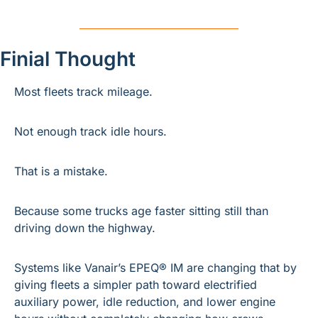
Finial Thought
Most fleets track mileage.
Not enough track idle hours.
That is a mistake.
Because some trucks age faster sitting still than 
driving down the highway.
Systems like Vanair’s EPEQ® IM are changing that by 
giving fleets a simpler path toward electrified 
auxiliary power, idle reduction, and lower engine 