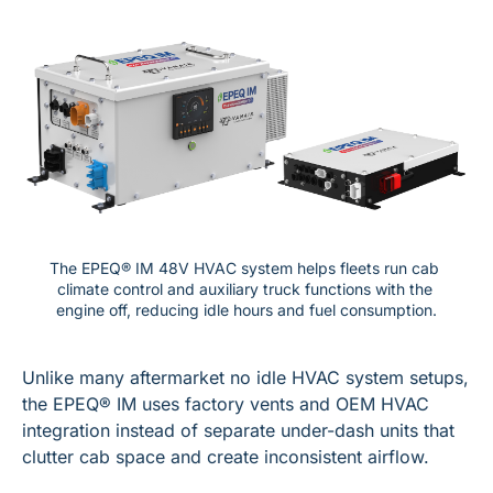
The EPEQ® IM 48V HVAC system helps fleets run cab 
climate control and auxiliary truck functions with the 
engine off, reducing idle hours and fuel consumption.
Unlike many aftermarket no idle HVAC system setups, 
the EPEQ® IM uses factory vents and OEM HVAC 
integration instead of separate under-dash units that 
clutter cab space and create inconsistent airflow.