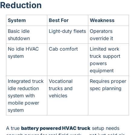
Reduction
System
Best For
Weakness
Basic idle 
Light-duty fleets
Operators 
shutdown
override it
No idle HVAC 
Cab comfort
Limited work 
system
truck support 
powers 
equipment
Integrated truck 
Vocational 
Requires proper 
idle reduction 
trucks and 
spec planning
system with 
vehicles
mobile power 
system
A true 
battery powered HVAC truck
 setup needs 