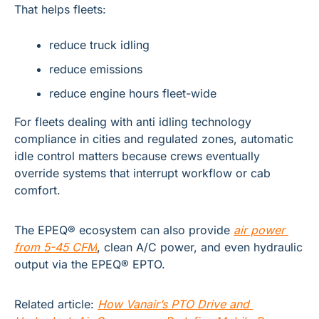
That helps fleets:
reduce truck idling
reduce emissions
reduce engine hours fleet-wide
For fleets dealing with anti idling technology 
compliance in cities and regulated zones, automatic 
idle control matters because crews eventually 
override systems that interrupt workflow or cab 
comfort.
The EPEQ® ecosystem can also provide
air power 
from 5-45 CFM
, 
clean A/C power, and even hydraulic 
output via the EPEQ® EPTO.
Related article:
How Vanair’s PTO Drive and 