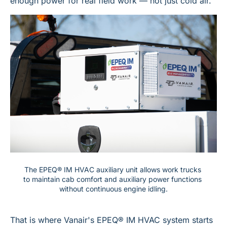
enough power for real field work — not just cold air.
The EPEQ® IM HVAC auxiliary unit allows work trucks 
to maintain cab comfort and auxiliary power functions 
without continuous engine idling.
That is where Vanair's EPEQ® IM HVAC system starts 