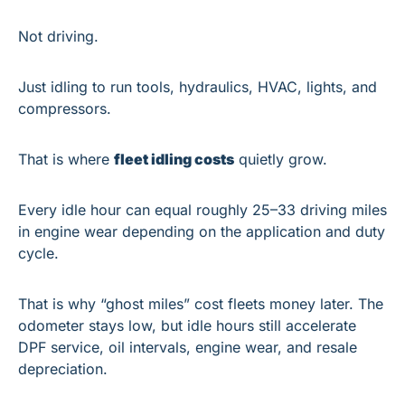
Not driving.
Just idling to run tools, hydraulics, HVAC, lights, and 
compressors.
That is where 
fleet idling costs
 quietly grow.
Every idle hour can equal roughly 25–33 driving miles 
in engine wear depending on the application and duty 
cycle. 
That is why “ghost miles” cost fleets money later. The 
odometer stays low, but idle hours still accelerate 
DPF service, oil intervals, engine wear, and resale 
depreciation.