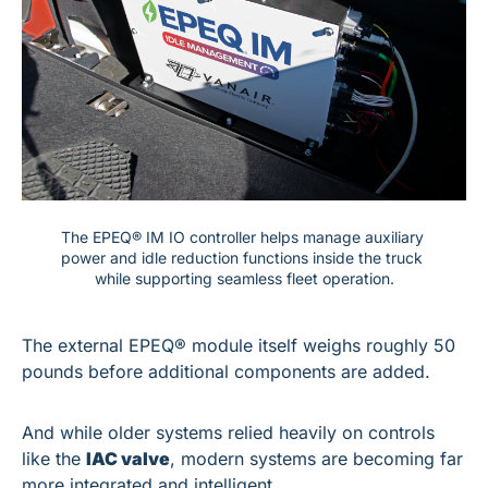
The EPEQ® IM IO controller helps manage auxiliary 
power and idle reduction functions inside the truck 
while supporting seamless fleet operation.
The external EPEQ® module itself weighs roughly 50 
pounds before additional components are added.
And while older systems relied heavily on controls 
like the 
IAC valve
, modern systems are becoming far 
more integrated and intelligent.