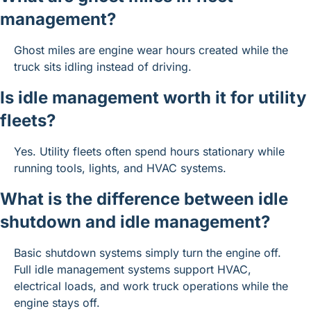
management?
Ghost miles are engine wear hours created while the 
truck sits idling instead of driving.
Is idle management worth it for utility 
fleets?
Yes. Utility fleets often spend hours stationary while 
running tools, lights, and HVAC systems.
What is the difference between idle 
shutdown and idle management?
Basic shutdown systems simply turn the engine off. 
Full idle management systems support HVAC, 
electrical loads, and work truck operations while the 
engine stays off.