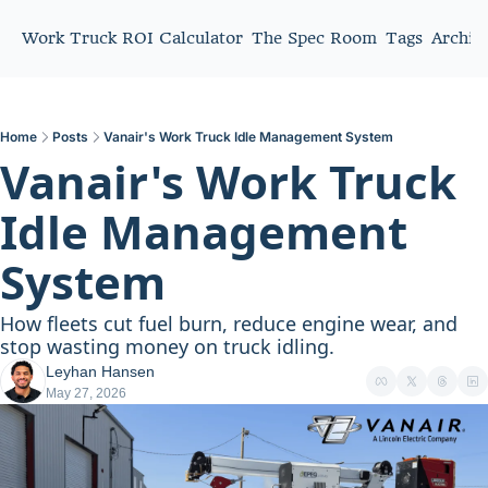
Work Truck ROI Calculator
The Spec Room
Tags
Archiv
Home
Posts
Vanair's Work Truck Idle Management System
Vanair's Work Truck 
Idle Management 
System
How fleets cut fuel burn, reduce engine wear, and 
stop wasting money on truck idling.
Leyhan Hansen
May 27, 2026