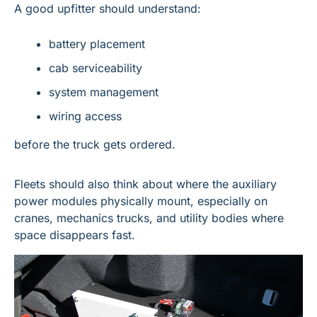
A good upfitter should understand:
battery placement
cab serviceability
system management
wiring access
before the truck gets ordered.
Fleets should also think about where the auxiliary 
power modules physically mount, especially on 
cranes, mechanics trucks, and utility bodies where 
space disappears fast.