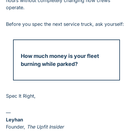
hours without completely changing how crews 
operate.
Before you spec the next service truck, ask yourself:
How much money is your fleet 
burning while parked?
Spec It Right,
—
Leyhan
Founder, 
The Upfit Insider