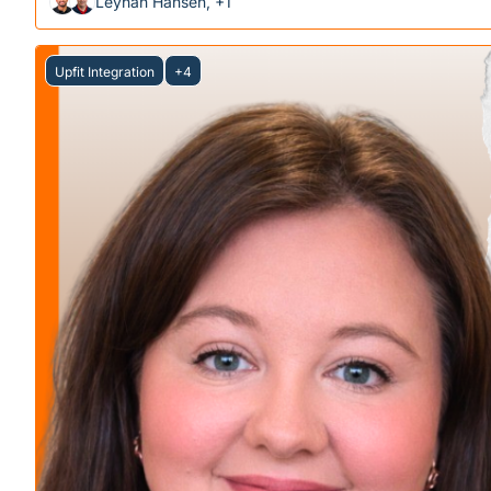
Leyhan Hansen, +1
Upfit Integration
+4