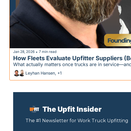
Jan 28, 2026
7 min read
•
How Fleets Evaluate Upfitter Suppliers (
What actually matters once trucks are in service—and
Leyhan Hansen, +1
The Upfit Insider
The #1 Newsletter for 
Work
 Truck Upfitting