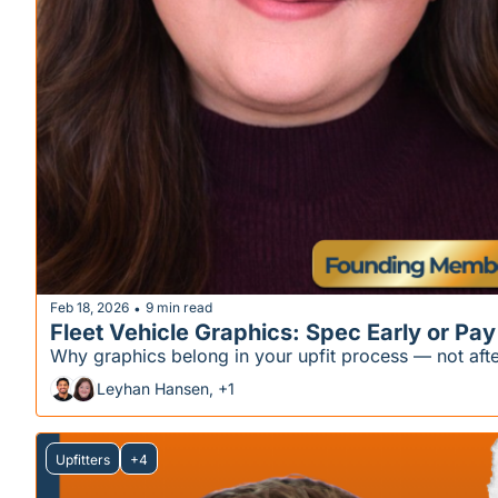
Feb 18, 2026
9 min read
•
Fleet Vehicle Graphics: Spec Early or Pay
Why graphics belong in your upfit process — not afte
Leyhan Hansen, +1
Upfitters
+4