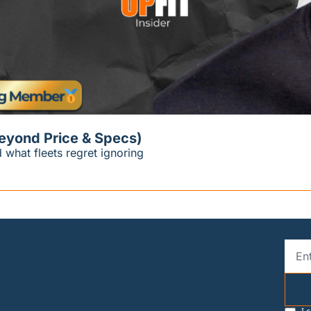
Beyond Price & Specs)
 what fleets regret ignoring