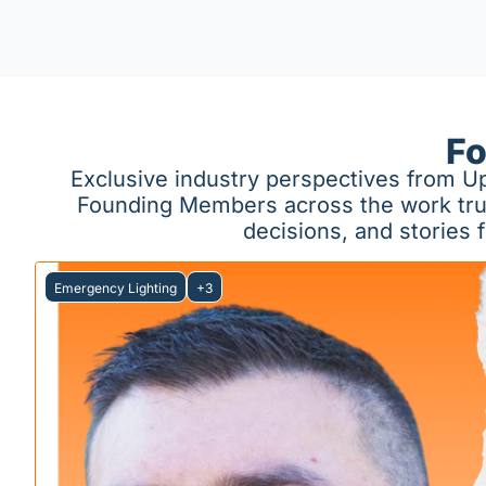
Fo
Exclusive industry perspectives from Up
Founding Members across the work truck 
decisions, and stories
Emergency Lighting
+3