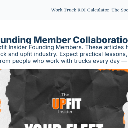
Work Truck ROI Calculator
The Sp
unding Member Collaborati
fit Insider Founding Members. These articles h
and upfit industry. Expect practical lessons, 
 from people who work with trucks every day —