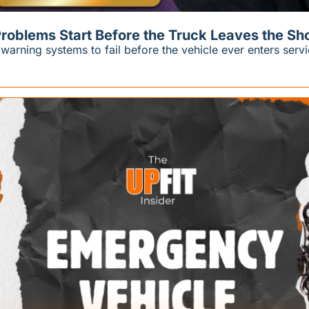
roblems Start Before the Truck Leaves the Sh
rning systems to fail before the vehicle ever enters servi