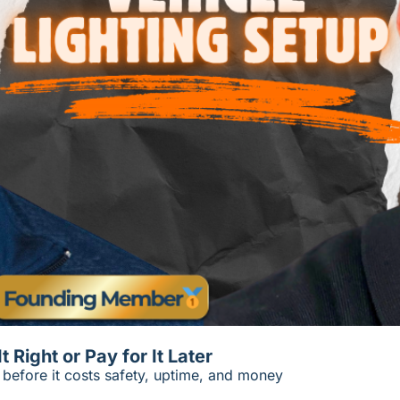
Right or Pay for It Later
s before it costs safety, uptime, and money