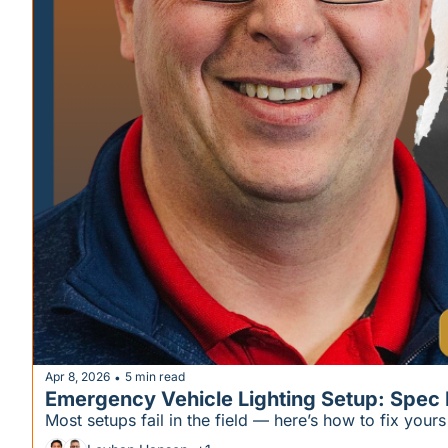
Apr 8, 2026
5 min read
•
Emergency Vehicle Lighting Setup: Spec It 
Most setups fail in the field — here’s how to fix your