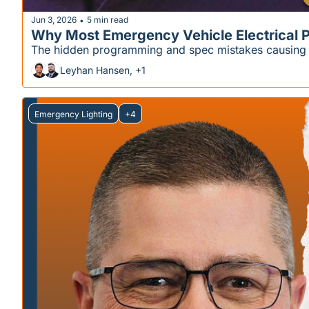
Jun 3, 2026
5 min read
•
Why Most Emergency Vehicle Electrical P
The hidden programming and spec mistakes causing wa
Leyhan Hansen, +1
Emergency Lighting
+4