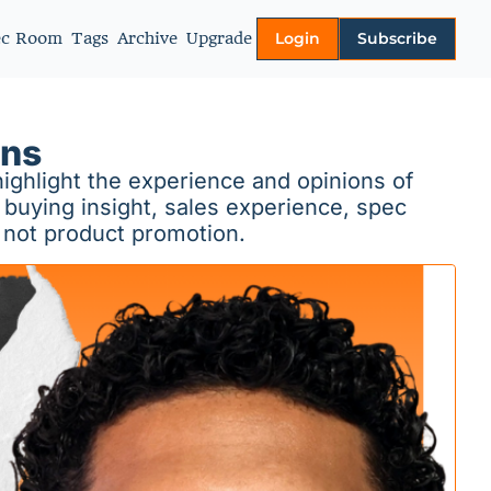
ec Room
Tags
Archive
Upgrade
Login
Subscribe
More
About
ons
Authors
ighlight the experience and opinions of 
Video Library
buying insight, sales experience, spec 
 not product promotion.
Privacy policy
Terms of Service
Contact Us