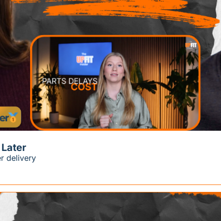
 Later
r delivery