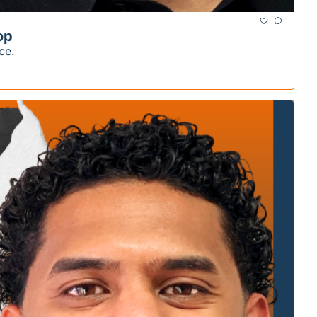
op
ce.