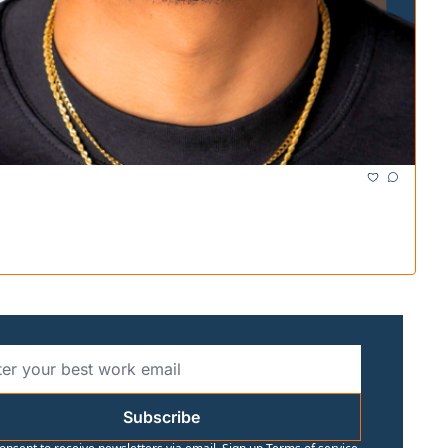
Subscribe