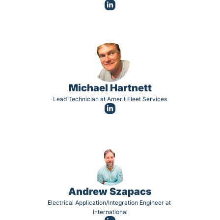
Michael Hartnett
Lead Technician at Amerit Fleet Services
Andrew Szapacs
Electrical Application/Integration Engineer at 
International