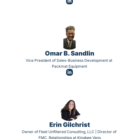
Omar B. Sandlin
Vice President of Sales-Business Development at 
Packmat Equipment
Erin Gilchrist
Owner of Fleet Unfiltered Consulting, LLC | Director of 
FMC, Relationships at Kingbee Vans