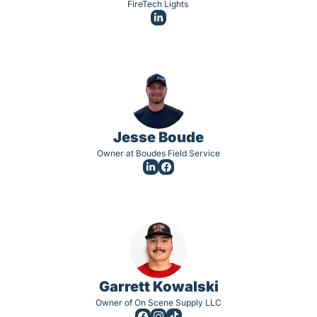
FireTech Lights 
Jesse Boude
Owner at Boudes Field Service
Garrett Kowalski
Owner of On Scene Supply LLC