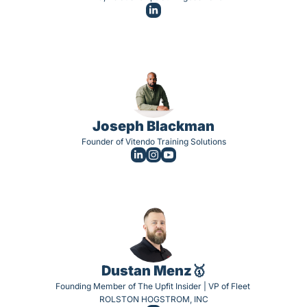
Joseph Blackman
Founder of Vitendo Training Solutions
Dustan Menz🥇
Founding Member of The Upfit Insider | VP of Fleet 
ROLSTON HOGSTROM, INC