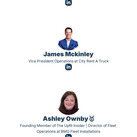
James Mckinley
Vice President Operations at City Rent A Truck
Ashley Ownby🥇
Founding Member of The Upfit Insider | Director of Fleet 
Operations at BMG Fleet Installations