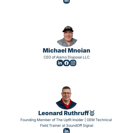
Michael Mnoian
CEO of Alamo Disposal LLC
Leonard Ruthruff🥇
Founding Member of The Upfit Insider | OEM Technical 
Field Trainer at SoundOff Signal