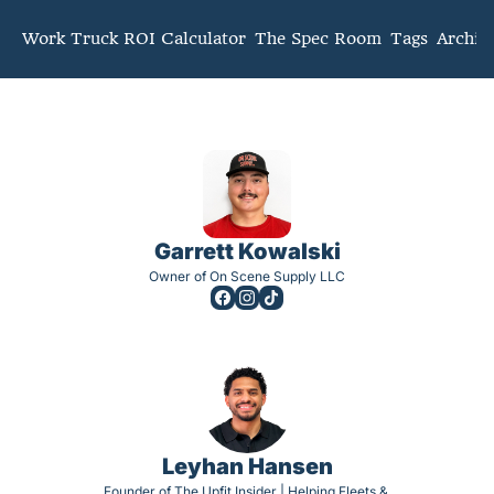
mmunity
Work Truck ROI Calculator
The Spec Room
Tags
Archiv
Garrett Kowalski
Owner of On Scene Supply LLC
Leyhan Hansen
Founder of The Upfit Insider | Helping Fleets & 