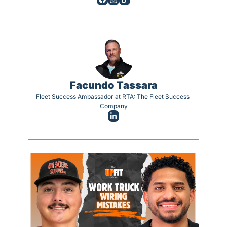
Facundo Tassara
Fleet Success Ambassador at RTA: The Fleet Success 
Company