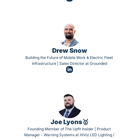
Drew Snow
Building the Future of Mobile Work & Electric Fleet 
Infrastructure | Sales Director at Grounded
Joe Lyons🥇
Founding Member of The Upfit Insider | Product 
Manager - Warning Systems at HiViz LED Lighting / 