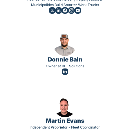
Municipalities Build Smarter Work Trucks
Donnie Bain
Owner at BLT Solutions
Martin Evans
Independent Proprietor - Fleet Coordinator 