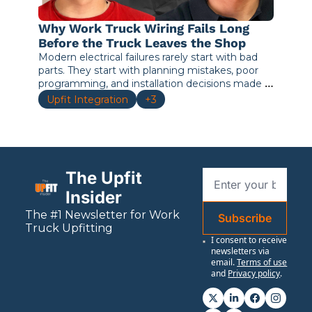
Why Work Truck Wiring Fails Long 
Before the Truck Leaves the Shop
Modern electrical failures rarely start with bad 
parts. They start with planning mistakes, poor 
programming, and installation decisions made 
before the truck ever enters service.
Upfit Integration
+3
The Upfit 
Insider
The #1 Newsletter for 
Work
Subscribe
Truck Upfitting
I consent to receive 
newsletters via 
email.
Terms of use
and
Privacy policy
.