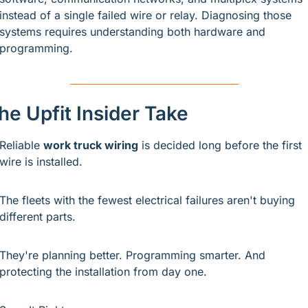
instead of a single failed wire or relay. Diagnosing those 
systems requires understanding both hardware and 
programming.
he Upfit Insider Take
Reliable 
work truck wiring
 is decided long before the first 
wire is installed.
The fleets with the fewest electrical failures aren't buying 
different parts.
They're planning better. Programming smarter. And 
protecting the installation from day one.