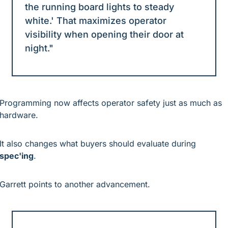
the running board lights to steady 
white.' That maximizes operator 
visibility when opening their door at 
night."
Programming now affects operator safety just as much as 
hardware.
It also changes what buyers should evaluate during 
spec'ing
.
Garrett points to another advancement.