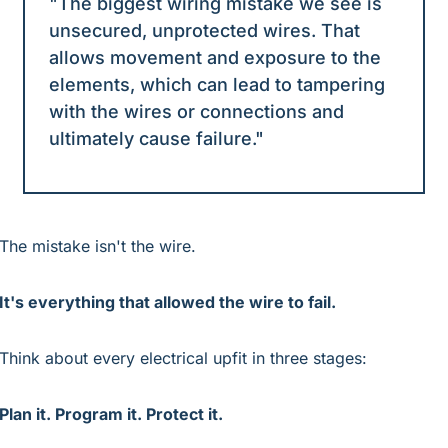
"The biggest wiring mistake we see is 
unsecured, unprotected wires. That 
allows movement and exposure to the 
elements, which can lead to tampering 
with the wires or connections and 
ultimately cause failure."
The mistake isn't the wire.
It's everything that allowed the wire to fail.
Think about every electrical upfit in three stages:
Plan it. Program it. Protect it.