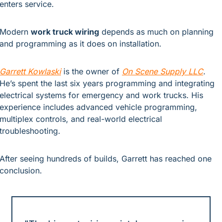
enters service.
Modern 
work truck wiring
 depends as much on planning 
and programming as it does on installation.
Garrett Kowlaski
is the owner of
On Scene Supply LLC
. 
He’s spent the last six years programming and integrating 
electrical systems for emergency and work trucks. His 
experience includes advanced vehicle programming, 
multiplex controls, and real-world electrical 
troubleshooting.
After seeing hundreds of builds, Garrett has reached one 
conclusion.