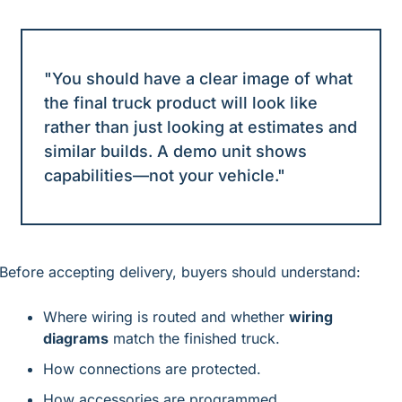
"You should have a clear image of what 
the final truck product will look like 
rather than just looking at estimates and 
similar builds. A demo unit shows 
capabilities—not your vehicle."
Before accepting delivery, buyers should understand:
Where wiring is routed and whether 
wiring 
diagrams
 match the finished truck.
How connections are protected.
How accessories are programmed.