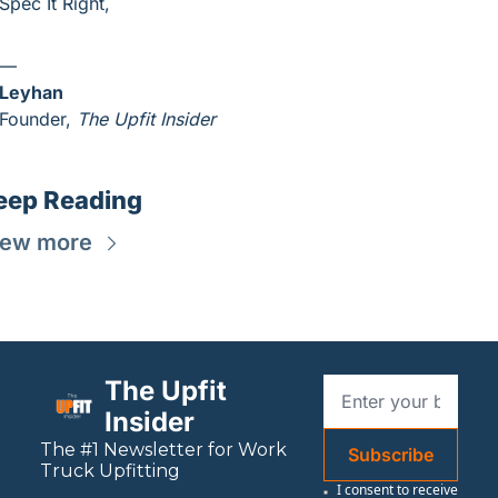
Spec It Right,
—
Leyhan
Founder, 
The Upfit Insider
eep Reading
iew more
The Upfit 
Insider
The #1 Newsletter for 
Work
Subscribe
Truck Upfitting
I consent to receive 