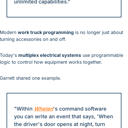
unlimited capabilities."
Modern 
work truck programming
 is no longer just about 
turning accessories on and off.
Today's 
multiplex electrical systems
 use programmable 
logic to control how equipment works together.
Garrett shared one example.
"Within 
Whelen
's command software 
you can write an event that says, 'When 
the driver's door opens at night, turn 