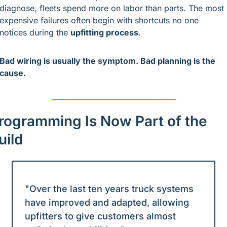
diagnose, fleets spend more on labor than parts. The most 
expensive failures often begin with shortcuts no one 
notices during the 
upfitting process
.
Bad wiring is usually the symptom. Bad planning is the 
cause.
rogramming Is Now Part of the 
uild
"Over the last ten years truck systems 
have improved and adapted, allowing 
upfitters to give customers almost 