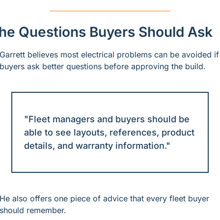
he Questions Buyers Should Ask
Garrett believes most electrical problems can be avoided if 
buyers ask better questions before approving the build.
"Fleet managers and buyers should be 
able to see layouts, references, product 
details, and warranty information."
He also offers one piece of advice that every fleet buyer 
should remember.