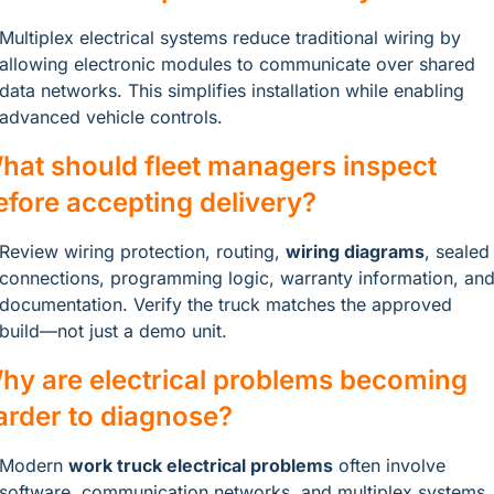
Multiplex electrical systems reduce traditional wiring by 
allowing electronic modules to communicate over shared 
data networks. This simplifies installation while enabling 
advanced vehicle controls.
hat should fleet managers inspect 
efore accepting delivery?
Review wiring protection, routing, 
wiring diagrams
, sealed 
connections, programming logic, warranty information, and
documentation. Verify the truck matches the approved 
build—not just a demo unit.
hy are electrical problems becoming 
arder to diagnose?
Modern 
work truck electrical problems
 often involve 
software, communication networks, and multiplex systems 