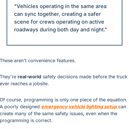
"Vehicles operating in the same area 
can sync together, creating a safer 
scene for crews operating on active 
roadways during both day and night."
These aren't convenience features.
They're 
real-world
 safety decisions made before the truck 
ever reaches a jobsite.
Of course, programming is only one piece of the equation. 
A poorly designed 
emergency vehicle lighting setup
can 
create many of the same safety issues, even when the 
programming is correct.