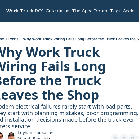
mmunity
Work Truck ROI Calculator
The Spec Room
Tags
Archiv
me
Posts
Why Work Truck Wiring Fails Long Before the Truck Leaves the 
Why Work Truck 
iring Fails Long 
efore the Truck 
Leaves the Shop
dern electrical failures rarely start with bad parts. 
ey start with planning mistakes, poor programming, 
d installation decisions made before the truck ever 
ters service.
Leyhan Hansen
 & 
Garrett Kowalski