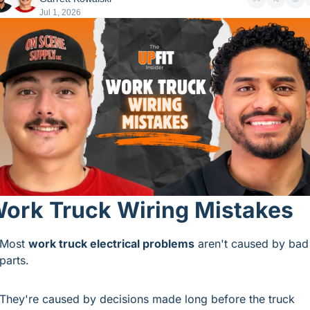
Jul 1, 2026
ork Truck Wiring Mistakes
Most 
work truck electrical problems
 aren't caused by bad 
parts.
They're caused by decisions made long before the truck 