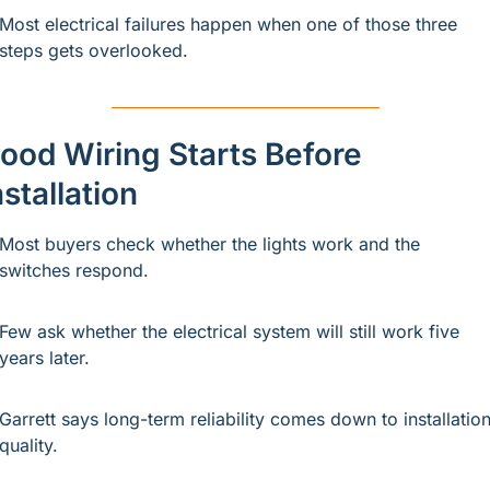
Most electrical failures happen when one of those three 
steps gets overlooked.
ood Wiring Starts Before 
nstallation
Most buyers check whether the lights work and the 
switches respond.
Few ask whether the electrical system will still work five 
years later.
Garrett says long-term reliability comes down to installation
quality.