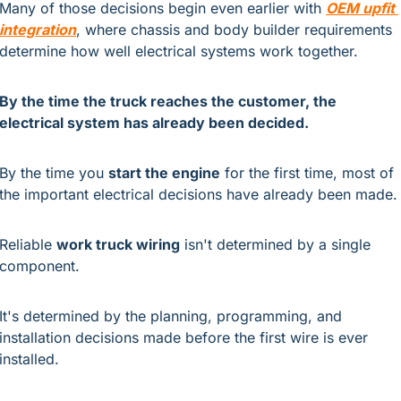
Many of those decisions begin even earlier with
OEM upfit 
integration
, 
where chassis and body builder requirements 
determine how well electrical systems work together.
By the time the truck reaches the customer, the 
electrical system has already been decided.
By the time you 
start the engine
 for the first time, most of 
the important electrical decisions have already been made.
Reliable 
work truck wiring
 isn't determined by a single 
component.
It's determined by the planning, programming, and 
installation decisions made before the first wire is ever 
installed.