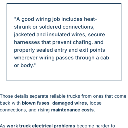
"A good wiring job includes heat-
shrunk or soldered connections, 
jacketed and insulated wires, secure 
harnesses that prevent chafing, and 
properly sealed entry and exit points 
wherever wiring passes through a cab 
or body."
Those details separate reliable trucks from ones that come 
back with 
blown fuses
, 
damaged wires
, loose 
connections, and rising 
maintenance costs
.
As 
work truck electrical problems
 become harder to 