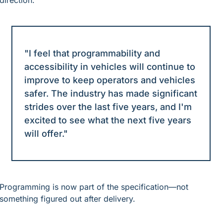
direction.
"I feel that programmability and 
accessibility in vehicles will continue to 
improve to keep operators and vehicles 
safer. The industry has made significant 
strides over the last five years, and I'm 
excited to see what the next five years 
will offer."
Programming is now part of the specification—not 
something figured out after delivery.