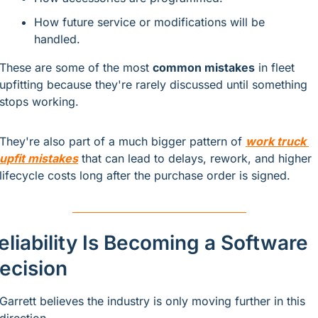
How future service or modifications will be 
handled.
These are some of the most 
common mistakes
 in fleet 
upfitting because they're rarely discussed until something 
stops working.
They're also part of a much bigger pattern of
work truck 
upfit mistakes
that can lead to delays, rework, and higher 
lifecycle costs long after the purchase order is signed.
eliability Is Becoming a Software 
ecision
Garrett believes the industry is only moving further in this 