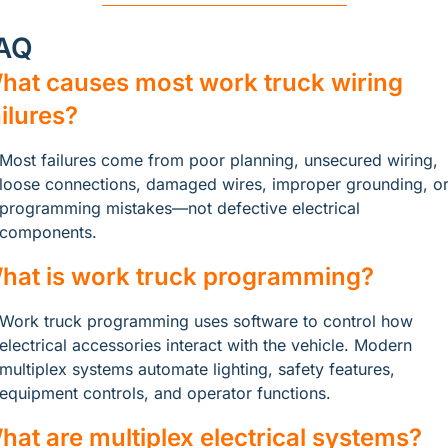
AQ
hat causes most work truck wiring 
ailures?
Most failures come from poor planning, unsecured wiring, 
loose connections, damaged wires, improper grounding, or
programming mistakes—not defective electrical 
components.
hat is work truck programming?
Work truck programming uses software to control how 
electrical accessories interact with the vehicle. Modern 
multiplex systems automate lighting, safety features, 
equipment controls, and operator functions.
hat are multiplex electrical systems?