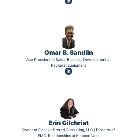
Omar B. Sandlin
Vice President of Sales-Business Development at 
Packmat Equipment
Erin Gilchrist
Owner of Fleet Unfiltered Consulting, LLC | Director of 
FMC, Relationships at Kingbee Vans