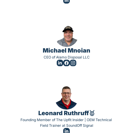
Michael Mnoian
CEO of Alamo Disposal LLC
Leonard Ruthruff🥇
Founding Member of The Upfit Insider | OEM Technical 
Field Trainer at SoundOff Signal