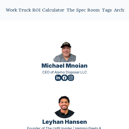
Work Truck ROI Calculator
The Spec Room
Tags
Archiv
Michael Mnoian
CEO of Alamo Disposal LLC
Leyhan Hansen
Founder of The Upfit Insider | Helping Fleets & 