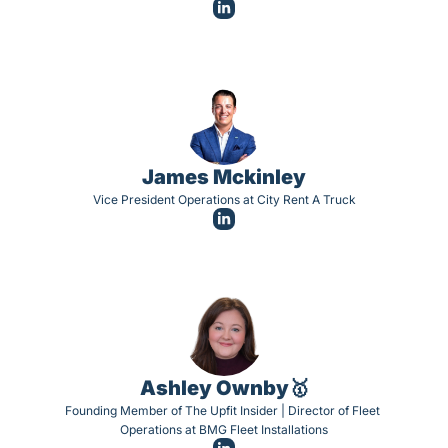
James Mckinley
Vice President Operations at City Rent A Truck
Ashley Ownby🥇
Founding Member of The Upfit Insider | Director of Fleet 
Operations at BMG Fleet Installations