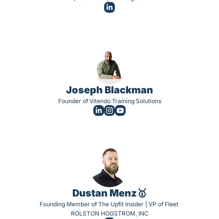
Joseph Blackman
Founder of Vitendo Training Solutions
Dustan Menz🥇
Founding Member of The Upfit Insider | VP of Fleet 
ROLSTON HOGSTROM, INC