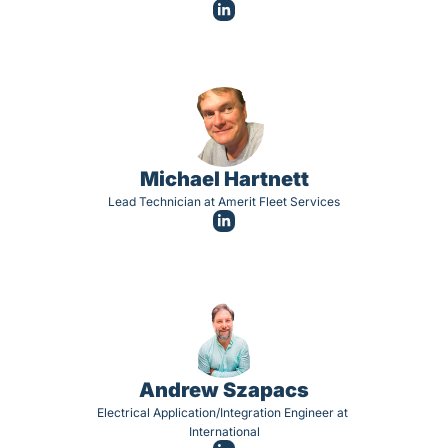
Michael Hartnett
Lead Technician at Amerit Fleet Services
Andrew Szapacs
Electrical Application/Integration Engineer at 
International