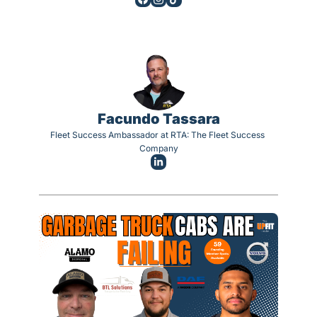
Facundo Tassara
Fleet Success Ambassador at RTA: The Fleet Success 
Company