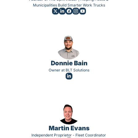
Municipalities Build Smarter Work Trucks
Donnie Bain
Owner at BLT Solutions
Martin Evans
Independent Proprietor - Fleet Coordinator 