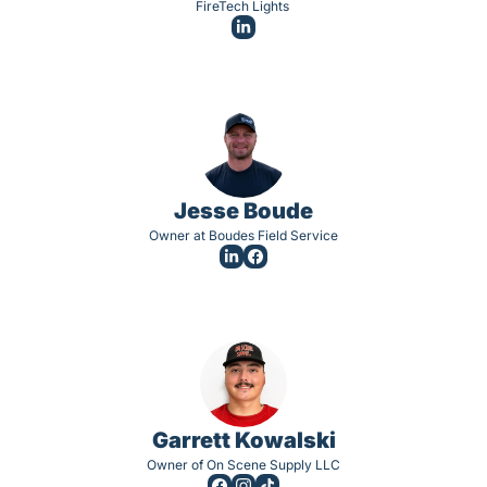
FireTech Lights 
Jesse Boude
Owner at Boudes Field Service
Garrett Kowalski
Owner of On Scene Supply LLC