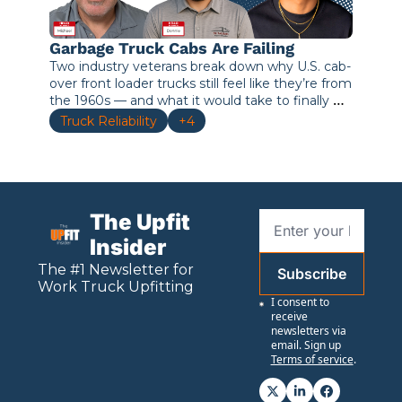
Garbage Truck Cabs Are Failing
Two industry veterans break down why U.S. cab-
over front loader trucks still feel like they’re from 
the 1960s — and what it would take to finally 
move forward.
Truck Reliability
+4
The Upfit 
Insider
The #1 Newsletter for 
Subscribe
Work
 Truck Upfitting
I consent to 
receive 
newsletters via 
email. Sign up
Terms of service
.