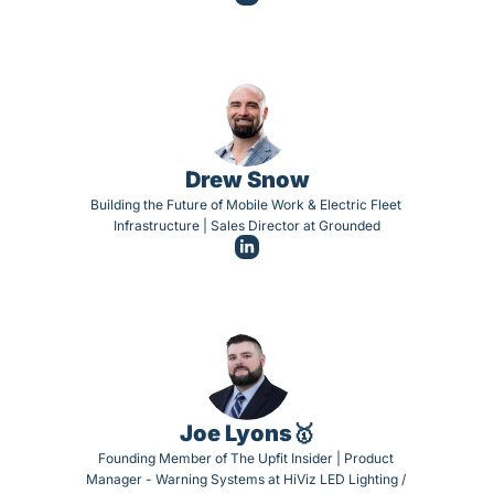
Drew Snow
Building the Future of Mobile Work & Electric Fleet 
Infrastructure | Sales Director at Grounded
Joe Lyons🥇
Founding Member of The Upfit Insider | Product 
Manager - Warning Systems at HiViz LED Lighting / 