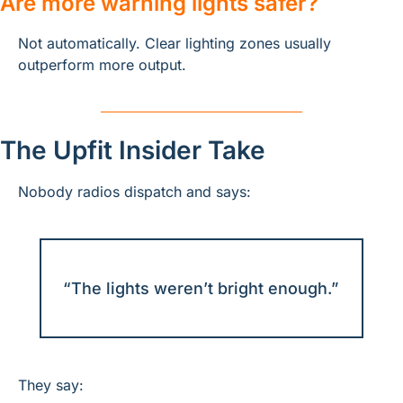
Are more warning lights safer?
Not automatically. Clear lighting zones usually 
outperform more output.
The Upfit Insider Take
Nobody radios dispatch and says:
“The lights weren’t bright enough.”
They say: