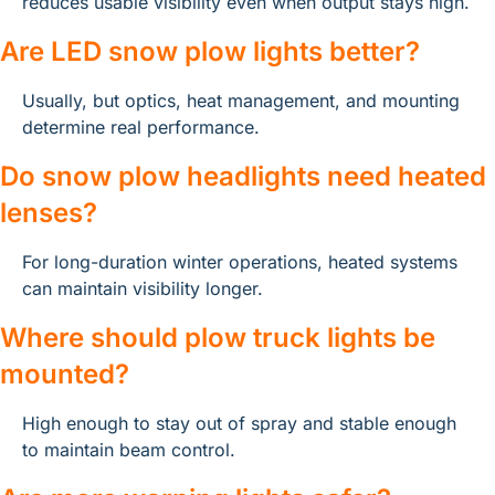
reduces usable visibility even when output stays high.
Are LED snow plow lights better?
Usually, but optics, heat management, and mounting 
determine real performance.
Do snow plow headlights need heated 
lenses?
For long-duration winter operations, heated systems 
can maintain visibility longer.
Where should plow truck lights be 
mounted?
High enough to stay out of spray and stable enough 
to maintain beam control.