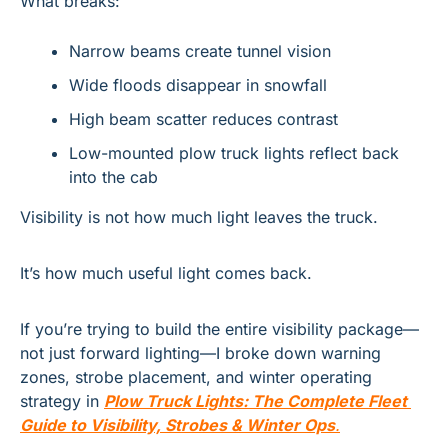
What breaks:
Narrow beams create tunnel vision
Wide floods disappear in snowfall
High beam scatter reduces contrast
Low-mounted plow truck lights reflect back 
into the cab
Visibility is not how much light leaves the truck.
It’s how much useful light comes back.
If you’re trying to build the entire visibility package—
not just forward lighting—I broke down warning 
zones, strobe placement, and winter operating 
strategy in 
Plow Truck Lights: The Complete Fleet 
Guide to Visibility, Strobes & Winter Ops
.