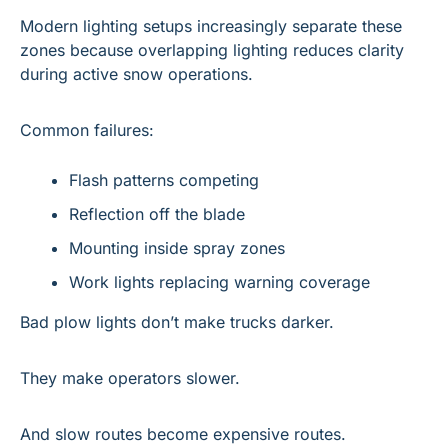
Modern lighting setups increasingly separate these 
zones because overlapping lighting reduces clarity 
during active snow operations.
Common failures:
Flash patterns competing
Reflection off the blade
Mounting inside spray zones
Work lights replacing warning coverage
Bad plow lights don’t make trucks darker.
They make operators slower.
And slow routes become expensive routes.