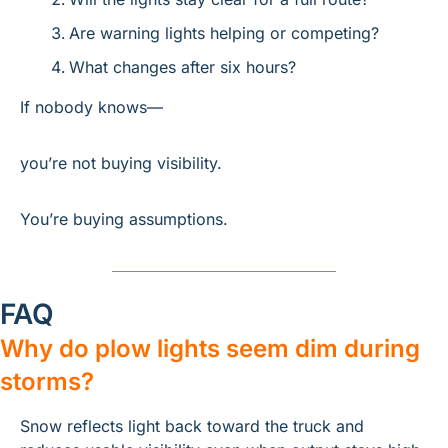
Are warning lights helping or competing?
What changes after six hours?
If nobody knows—
you’re not buying visibility.
You’re buying assumptions.
FAQ
Why do plow lights seem dim during 
storms?
Snow reflects light back toward the truck and 