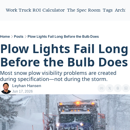
Work Truck ROI Calculator
The Spec Room
Tags
Archiv
Home
Posts
Plow Lights Fail Long Before the Bulb Does
Plow Lights Fail Long 
Before the Bulb Does
Most snow plow visibility problems are created 
during specification—not during the storm.
Leyhan Hansen
Jun 17, 2026