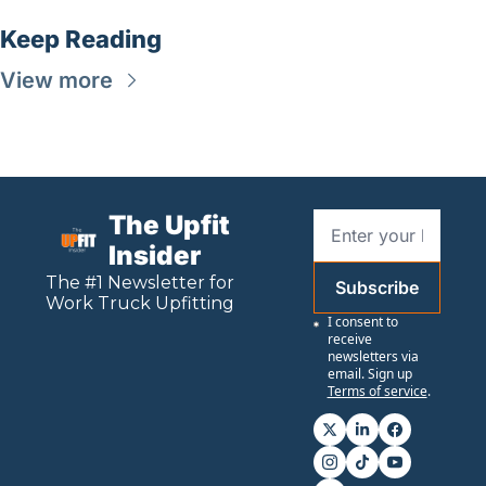
Keep Reading
View more
The Upfit 
Insider
The #1 Newsletter for 
Subscribe
Work
 Truck Upfitting
I consent to 
receive 
newsletters via 
email. Sign up
Terms of service
.