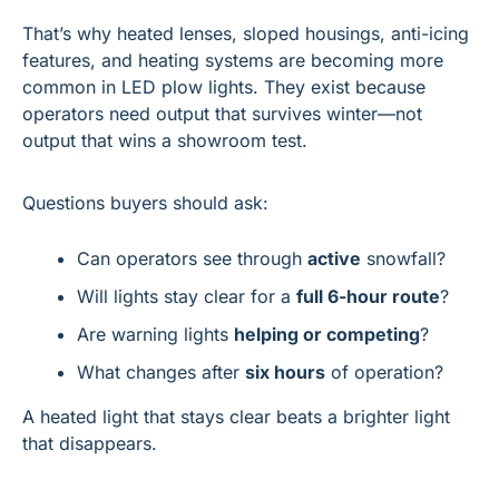
That’s why heated lenses, sloped housings, anti-icing 
features, and heating systems are becoming more 
common in LED plow lights. They exist because 
operators need output that survives winter—not 
output that wins a showroom test.
Questions buyers should ask:
Can operators see through 
active
 snowfall?
Will lights stay clear for a 
full 6-hour route
?
Are warning lights 
helping or competing
?
What changes after 
six hours
 of operation?
A heated light that stays clear beats a brighter light 
that disappears.