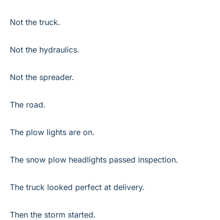
Not the truck.
Not the hydraulics.
Not the spreader.
The road.
The plow lights are on.
The snow plow headlights passed inspection.
The truck looked perfect at delivery.
Then the storm started.