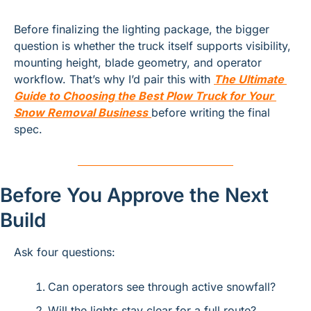
Before finalizing the lighting package, the bigger 
question is whether the truck itself supports visibility, 
mounting height, blade geometry, and operator 
workflow. That’s why I’d pair this with
The Ultimate 
Guide to Choosing the Best Plow Truck for Your 
Snow Removal Business
before writing the final 
spec.
Before You Approve the Next 
Build
Ask four questions:
Can operators see through active snowfall?
Will the lights stay clear for a full route?