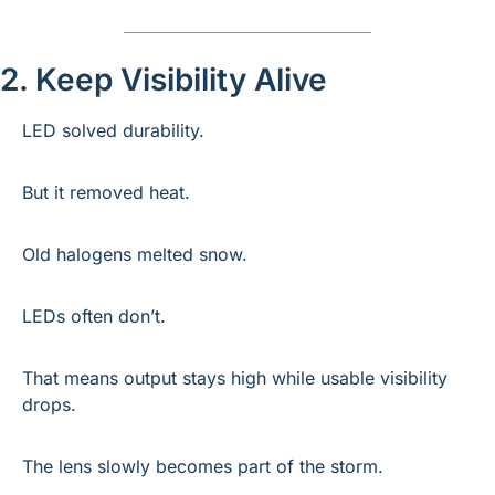
2. Keep Visibility Alive
LED solved durability.
But it removed heat.
Old halogens melted snow.
LEDs often don’t.
That means output stays high while usable visibility 
drops.
The lens slowly becomes part of the storm.