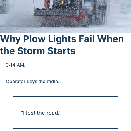
Why Plow Lights Fail When 
the Storm Starts
3:14 AM.
Operator keys the radio.
“I lost the road.”