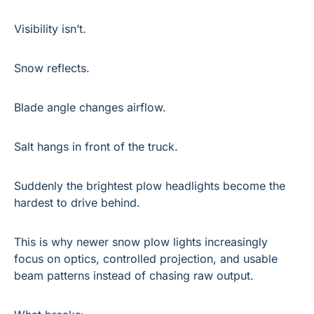
Visibility isn’t.
Snow reflects.
Blade angle changes airflow.
Salt hangs in front of the truck.
Suddenly the brightest plow headlights become the 
hardest to drive behind.
This is why newer snow plow lights increasingly 
focus on optics, controlled projection, and usable 
beam patterns instead of chasing raw output.