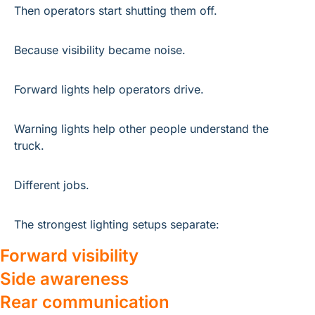
Then operators start shutting them off.
Because visibility became noise.
Forward lights help operators drive.
Warning lights help other people understand the 
truck.
Different jobs.
The strongest lighting setups separate:
Forward visibility
Side awareness
Rear communication