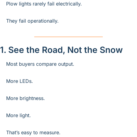
Plow lights rarely fail electrically.
They fail operationally.
1. See the Road, Not the Snow
Most buyers compare output.
More LEDs.
More brightness.
More light.
That’s easy to measure.