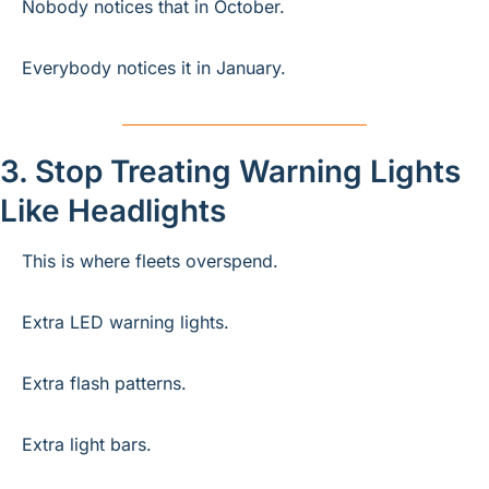
Nobody notices that in October.
Everybody notices it in January.
3. Stop Treating Warning Lights 
Like Headlights
This is where fleets overspend.
Extra LED warning lights.
Extra flash patterns.
Extra light bars.