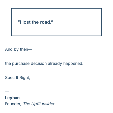
“I lost the road.”
And by then—
the purchase decision already happened.
Spec It Right,
—
Leyhan
Founder, 
The Upfit Insider