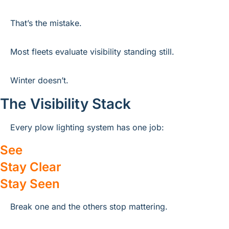
That’s the mistake.
Most fleets evaluate visibility standing still.
Winter doesn’t.
The Visibility Stack
Every plow lighting system has one job:
See
Stay Clear
Stay Seen
Break one and the others stop mattering.