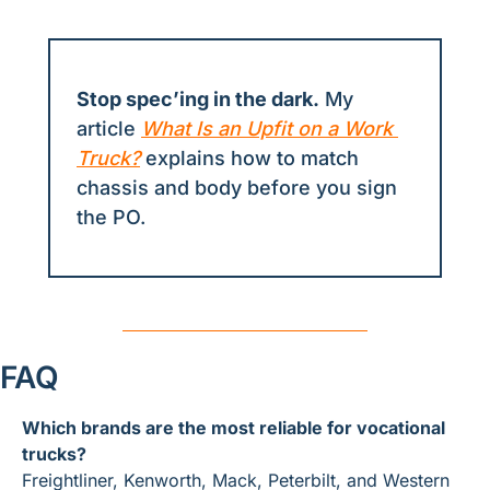
Stop spec’ing in the dark.
 My 
article 
What Is an Upfit on a Work 
Truck?
 explains how to match 
chassis and body before you sign 
the PO.
FAQ
Which brands are the most reliable for vocational 
trucks?
Freightliner, Kenworth, Mack, Peterbilt, and Western 