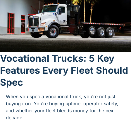
Vocational Trucks: 5 Key 
Features Every Fleet Should 
Spec
When you spec a vocational truck, you’re not just 
buying iron. You’re buying uptime, operator safety, 
and whether your fleet bleeds money for the next 
decade.