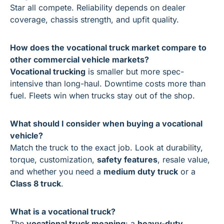
Star all compete. Reliability depends on dealer 
coverage, chassis strength, and upfit quality.
How does the vocational truck market compare to 
other commercial vehicle markets?
Vocational trucking
 is smaller but more spec-
intensive than long-haul. Downtime costs more than 
fuel. Fleets win when trucks stay out of the shop.
What should I consider when buying a vocational 
vehicle?
Match the truck to the exact job. Look at durability, 
torque, customization, 
safety features
, resale value, 
and whether you need a 
medium duty truck
 or a 
Class 8 truck
.
What is a vocational truck?
The 
vocational truck meaning
: a 
heavy-duty 