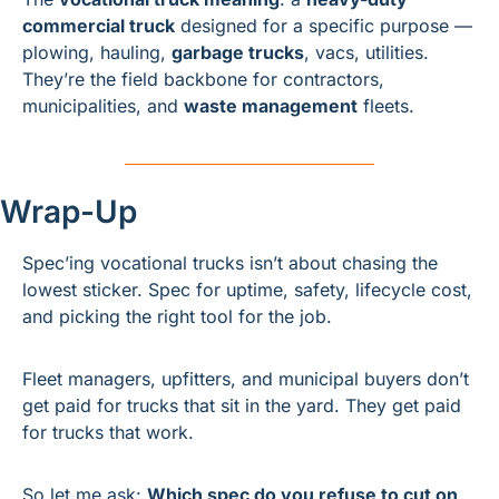
commercial truck
 designed for a specific purpose — 
plowing, hauling, 
garbage trucks
, vacs, utilities. 
They’re the field backbone for contractors, 
municipalities, and 
waste management
 fleets.
Wrap-Up
Spec’ing vocational trucks isn’t about chasing the 
lowest sticker. Spec for uptime, safety, lifecycle cost, 
and picking the right tool for the job.
Fleet managers, upfitters, and municipal buyers don’t 
get paid for trucks that sit in the yard. They get paid 
for trucks that work.
So let me ask: 
Which spec do you refuse to cut on 