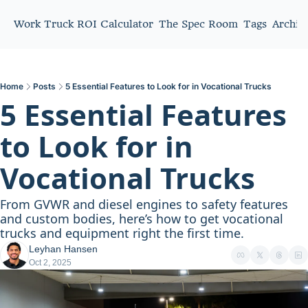
Work Truck ROI Calculator
The Spec Room
Tags
Archiv
Home
Posts
5 Essential Features to Look for in Vocational Trucks
5 Essential Features 
to Look for in 
Vocational Trucks
From GVWR and diesel engines to safety features 
and custom bodies, here’s how to get vocational 
trucks and equipment right the first time.
Leyhan Hansen
Oct 2, 2025