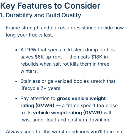
Key Features to Consider
1. Durability and Build Quality
Frame strength and corrosion resistance decide how 
long your trucks last.
A DPW that specs mild steel dump bodies 
saves $6K upfront — then eats $18K in 
rebuilds when salt rot kills them in three 
winters.
Stainless or galvanized bodies stretch that 
lifecycle 7+ years.
Pay attention to 
gross vehicle weight 
rating (GVWR)
 — a frame spec’d too close 
to its 
vehicle weight rating (GVWR)
 will 
twist under load and cost you downtime.
Always spec for the worst conditions you’ll face, not 