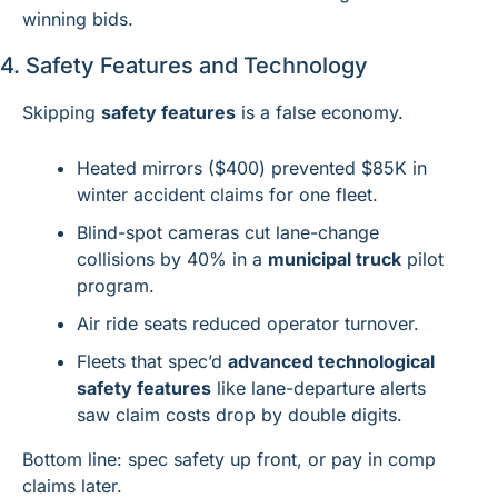
winning bids.
4. Safety Features and Technology
Skipping 
safety features
 is a false economy.
Heated mirrors ($400) prevented $85K in 
winter accident claims for one fleet.
Blind-spot cameras cut lane-change 
collisions by 40% in a 
municipal truck
 pilot 
program.
Air ride seats reduced operator turnover.
Fleets that spec’d 
advanced technological 
safety features
 like lane-departure alerts 
saw claim costs drop by double digits.
Bottom line: spec safety up front, or pay in comp 
claims later.