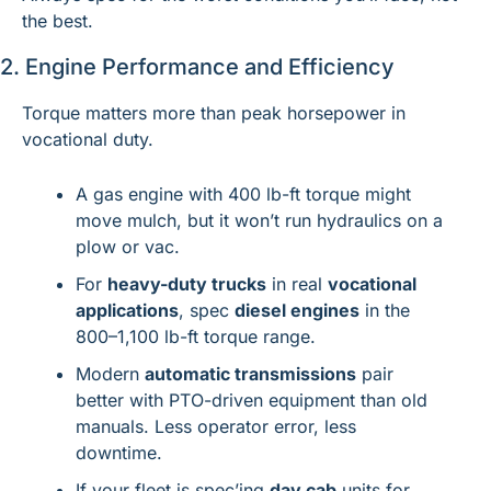
the best.
2. Engine Performance and Efficiency
Torque matters more than peak horsepower in 
vocational duty.
A gas engine with 400 lb-ft torque might 
move mulch, but it won’t run hydraulics on a 
plow or vac.
For 
heavy-duty trucks
 in real 
vocational 
applications
, spec 
diesel engines
 in the 
800–1,100 lb-ft torque range.
Modern 
automatic transmissions
 pair 
better with PTO-driven equipment than old 
manuals. Less operator error, less 
downtime.
If your fleet is spec’ing 
day cab
 units for 