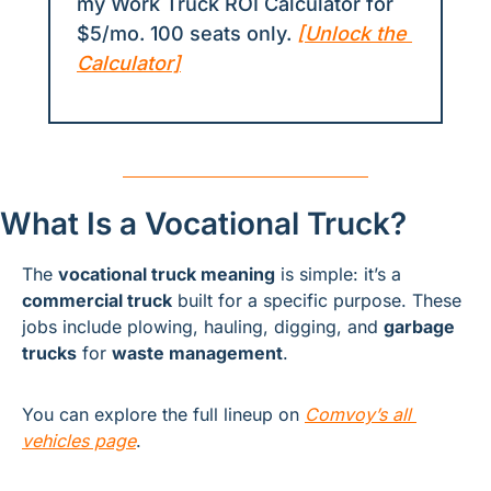
my Work Truck ROI Calculator for 
$5/mo. 100 seats only. 
[Unlock the 
Calculator]
What Is a Vocational Truck?
The 
vocational truck meaning
 is simple: it’s a 
commercial truck
 built for a specific purpose. These 
jobs include plowing, hauling, digging, and 
garbage 
trucks
 for 
waste management
.
You can explore the full lineup on 
Comvoy’s all 
vehicles page
.