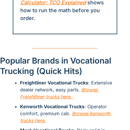
Calculator: TCO Explained
 shows 
how to run the math before you 
order.
Popular Brands in Vocational 
Trucking (Quick Hits)
Freightliner Vocational Trucks
: Extensive 
dealer network, easy parts. 
Browse 
Freightliner trucks here. 
Kenworth Vocational Trucks
: Operator 
comfort, premium cab. 
Browse Kenworth 
trucks here.