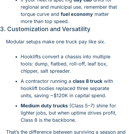
regional and municipal use, remember that 
torque curve and 
fuel economy
 matter 
more than top speed.
3. Customization and Versatility
Modular setups make one truck pay like six.
Hooklifts convert a chassis into multiple 
tools: dump, flatbed, roll-off, leaf box, 
chipper, salt spreader.
A contractor running a 
class 8 truck
 with 
hooklift bodies replaced three separate 
units, saving ~$120K in capital spend.
Medium duty trucks
 (Class 5–7) shine for 
lighter jobs, but when uptime drives profit, 
Class 8 is the backbone.
That’s the difference between surviving a season and 