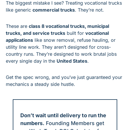
The biggest mistake I see? Treating vocational trucks 
like generic 
commercial trucks
. They’re not.
These are 
class 8 vocational trucks, municipal 
trucks, and service trucks
 built for 
vocational 
applications
 like snow removal, refuse hauling, or 
utility line work. They aren’t designed for cross-
country runs. They’re designed to work brutal jobs 
every single day in the 
United States
.
Get the spec wrong, and you’ve just guaranteed your 
mechanics a steady side hustle.
Don’t wait until delivery to run the 
numbers.
 Founding Members get 