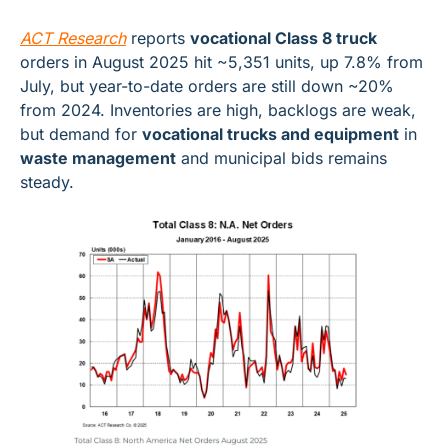
ACT Research
 reports 
vocational Class 8 truck
orders in August 2025 hit ~5,351 units, up 7.8% from 
July, but year-to-date orders are still down ~20% 
from 2024. Inventories are high, backlogs are weak, 
but demand for 
vocational trucks and equipment
 in 
waste management
 and municipal bids remains 
steady.