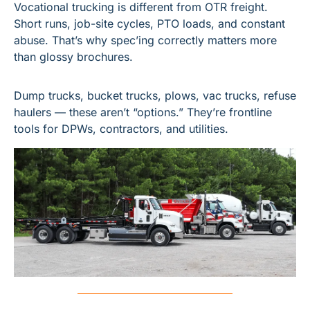
Vocational trucking is different from OTR freight. 
Short runs, job-site cycles, PTO loads, and constant 
abuse. That’s why spec’ing correctly matters more 
than glossy brochures.
Dump trucks, bucket trucks, plows, vac trucks, refuse 
haulers — these aren’t “options.” They’re frontline 
tools for DPWs, contractors, and utilities.