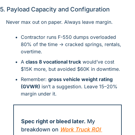
5. Payload Capacity and Configuration
Never max out on paper. Always leave margin.
Contractor runs F-550 dumps overloaded 
80% of the time → cracked springs, rentals, 
overtime.
A 
class 8 vocational truck
 would’ve cost 
$15K more, but avoided $60K in downtime.
Remember: 
gross vehicle weight rating 
(GVWR)
 isn’t a suggestion. Leave 15–20% 
margin under it.
Spec right or bleed later.
 My 
breakdown on 
Work Truck ROI 