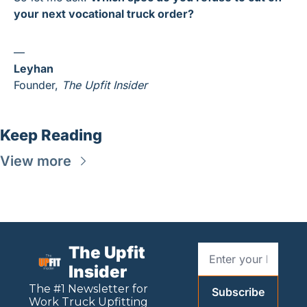
your next vocational truck order?
—
Leyhan
Founder, 
The Upfit Insider
Keep Reading
View more
The Upfit 
Insider
The #1 Newsletter for 
Subscribe
Work
 Truck Upfitting