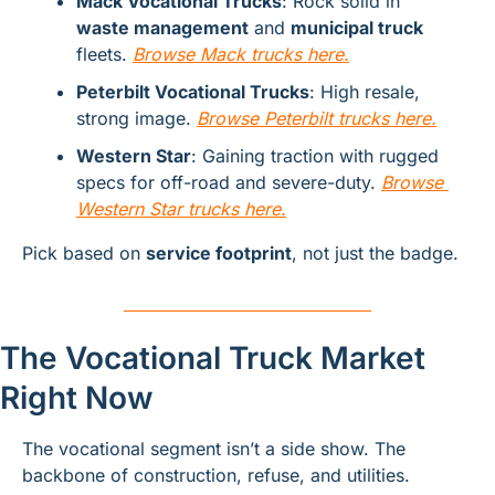
Mack Vocational Trucks
: Rock solid in 
waste management
 and 
municipal truck
fleets. 
Browse Mack trucks here.
Peterbilt Vocational Trucks
: High resale, 
strong image. 
B
rowse Peterbilt trucks here.
Western Star
: Gaining traction with rugged 
specs for off-road and severe-duty. 
Browse 
Western Star trucks here.
Pick based on 
service footprint
, not just the badge.
The Vocational Truck Market 
Right Now
The vocational segment isn’t a side show. The 
backbone of construction, refuse, and utilities.