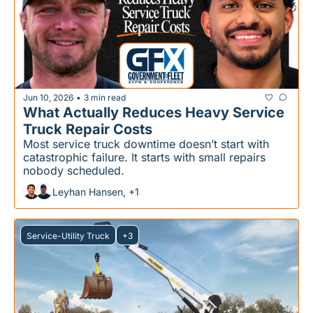
Jun 10, 2026
3 min read
•
What Actually Reduces Heavy Service 
Truck Repair Costs
Most service truck downtime doesn’t start with 
catastrophic failure. It starts with small repairs 
nobody scheduled.
Leyhan Hansen, +1
Service-Utility Truck
+3