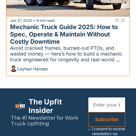
Jun 27, 2025
9 min read
•
Mechanic Truck Guide 2025: How to 
Spec, Operate & Maintain Without 
Costly Downtime
Avoid cracked frames, burned-out PTOs, and 
wasted money — here’s how to build a mechanic 
truck engineered for longevity and real-world 
performance.
Leyhan Hansen
The Upfit 
Insider
The #1 Newsletter for 
Work
Subscribe
Truck Upfitting
I consent to receive 
newsletters via 