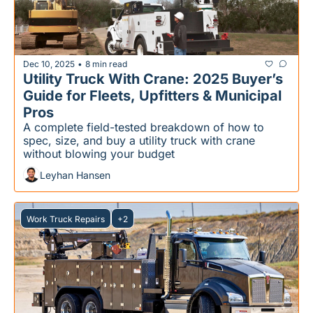
Dec 10, 2025
8 min read
•
Utility Truck With Crane: 2025 Buyer’s 
Guide for Fleets, Upfitters & Municipal 
Pros
A complete field-tested breakdown of how to 
spec, size, and buy a utility truck with crane 
without blowing your budget
Leyhan Hansen
Work Truck Repairs
+2