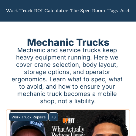
mmunity
Work Truck ROI Calculator
The Spec Room
Tags
Archiv
Mechanic Trucks
Mechanic and service trucks keep 
heavy equipment running. Here we 
cover crane selection, body layout, 
storage options, and operator 
ergonomics. Learn what to spec, what 
to avoid, and how to ensure your 
mechanic truck becomes a mobile 
shop, not a liability.
Work Truck Repairs
+3