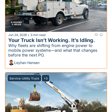
Jun 24, 2026
3 min read
•
Your Truck Isn’t Working. It’s Idling.
Why fleets are shifting from engine power to 
mobile power systems—and what that changes 
before the next PO.
Leyhan Hansen
Service-Utility Truck
+3