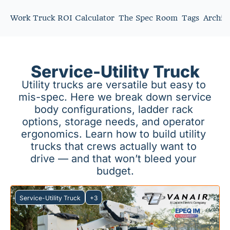
Work Truck ROI Calculator
The Spec Room
Tags
Archiv
Service-Utility Truck
Utility trucks are versatile but easy to 
mis-spec. Here we break down service 
body configurations, ladder rack 
options, storage needs, and operator 
ergonomics. Learn how to build utility 
trucks that crews actually want to 
drive — and that won’t bleed your 
budget.
Service-Utility Truck
+3