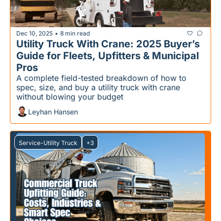
Dec 10, 2025
8 min read
•
Utility Truck With Crane: 2025 Buyer’s 
Guide for Fleets, Upfitters & Municipal 
Pros
A complete field-tested breakdown of how to 
spec, size, and buy a utility truck with crane 
without blowing your budget
Leyhan Hansen
Service-Utility Truck
+3