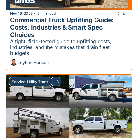
Nov 19, 2025
5 min read
•
Commercial Truck Upfitting Guide: 
Costs, Industries & Smart Spec 
Choices
A tight, field-tested guide to upfitting costs, 
industries, and the mistakes that drain fleet 
budgets
Leyhan Hansen
Service-Utility Truck
+3