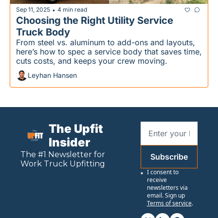
Sep 11, 2025
4 min read
•
Choosing the Right Utility Service 
Truck Body
From steel vs. aluminum to add-ons and layouts, 
here’s how to spec a service body that saves time, 
cuts costs, and keeps your crew moving.
Leyhan Hansen
The Upfit 
Insider
The #1 Newsletter for 
Subscribe
Work
 Truck Upfitting
I consent to 
receive 
newsletters via 
email. Sign up
Terms of service
.