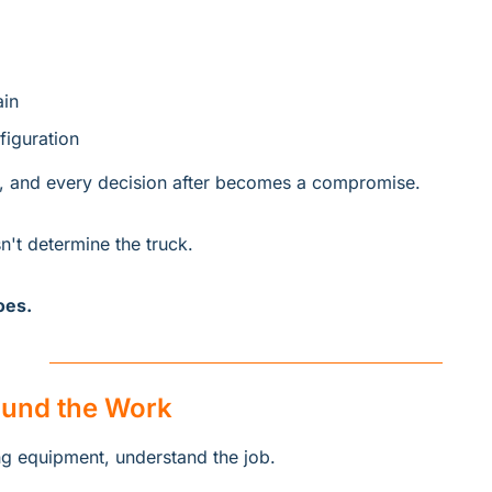
ain
iguration
, and every decision after becomes a compromise.
't determine the truck.
oes.
ound the Work
g equipment, understand the job.