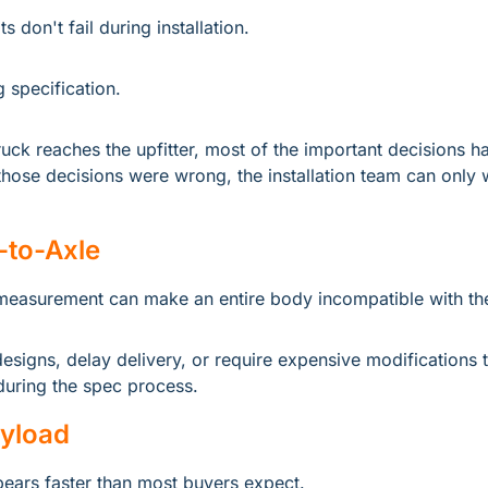
s don't fail during installation.
g specification.
ruck reaches the upfitter, most of the important decisions ha
hose decisions were wrong, the installation team can only w
to-Axle
measurement can make an entire body incompatible with the
designs, delay delivery, or require expensive modifications t
uring the spec process.
ayload
ears faster than most buyers expect.