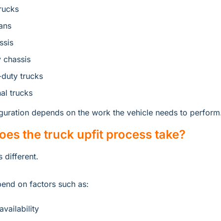
rucks
ans
ssis
 chassis
duty trucks
al trucks
iguration depends on the work the vehicle needs to perform
es the truck upfit process take?
 different.
end on factors such as:
vailability