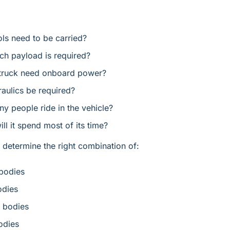
ls need to be carried?
h payload is required?
 truck need onboard power?
raulics be required?
 people ride in the vehicle?
ll it spend most of its time?
determine the right combination of:
bodies
odies
 bodies
dies