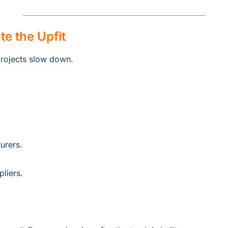
te the Upfit
projects slow down.
urers.
liers.