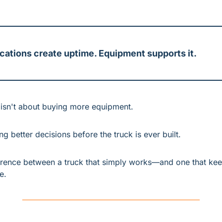
cations create uptime. Equipment supports it.
g isn't about buying more equipment.
ng better decisions before the truck is ever built.
ference between a truck that simply works—and one that kee
e.