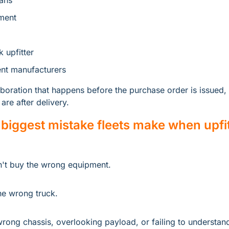
ans
ment
k upfitter
nt manufacturers
boration that happens before the purchase order is issued, 
are after delivery.
 biggest mistake fleets make when upfit
n't buy the wrong equipment.
he wrong truck.
rong chassis, overlooking payload, or failing to understand