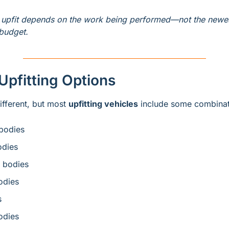
k upfit depends on the work being performed—not the newes
 budget.
pfitting Options
ifferent, but most 
upfitting vehicles
 include some combinat
bodies
odies
 bodies
dies
s
odies