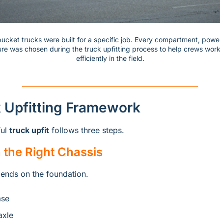
 bucket trucks were built for a specific job. Every compartment, powe
ure was chosen during the truck upfitting process to help crews work
efficiently in the field.
 Upfitting Framework
ul 
truck upfit
 follows three steps.
h the Right Chassis
ends on the foundation.
ase
axle