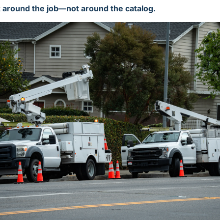
k around the job—not around the catalog.