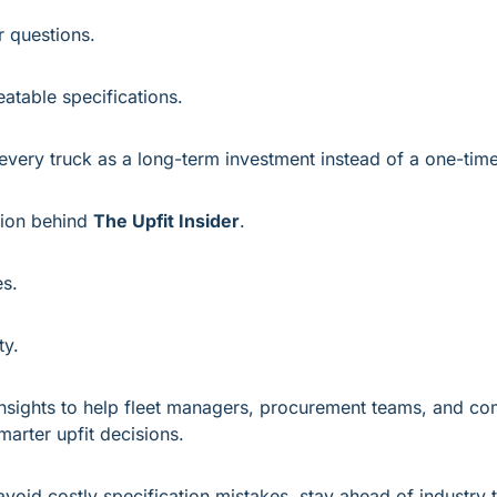
r questions.
atable specifications.
 every truck as a long-term investment instead of a one-tim
sion behind 
The Upfit Insider
.
es.
ty.
 insights to help fleet managers, procurement teams, and com
arter upfit decisions.
avoid costly specification mistakes, stay ahead of industry t