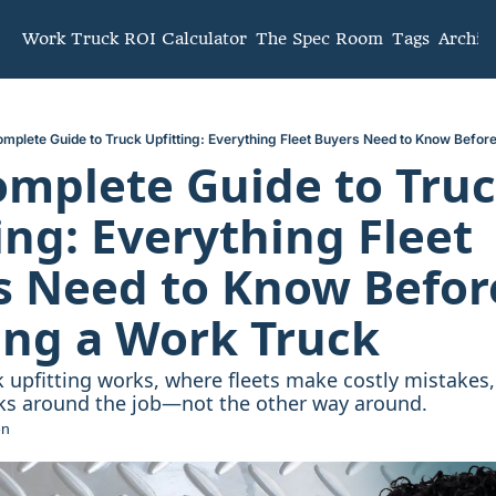
mmunity
Work Truck ROI Calculator
The Spec Room
Tags
Archiv
mplete Guide to Truck Upfitting: Everything Fleet Buyers Need to Know Befor
mplete Guide to Truc
ing: Everything Fleet 
 Need to Know Before
ing a Work Truck
 upfitting works, where fleets make costly mistakes,
cks around the job—not the other way around.
en