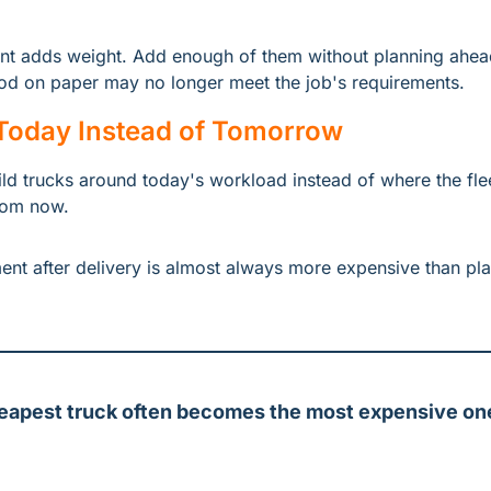
 adds weight. Add enough of them without planning ahead,
od on paper may no longer meet the job's requirements.
 Today Instead of Tomorrow
ld trucks around today's workload instead of where the fleet
from now.
t after delivery is almost always more expensive than plann
eapest truck often becomes the most expensive one