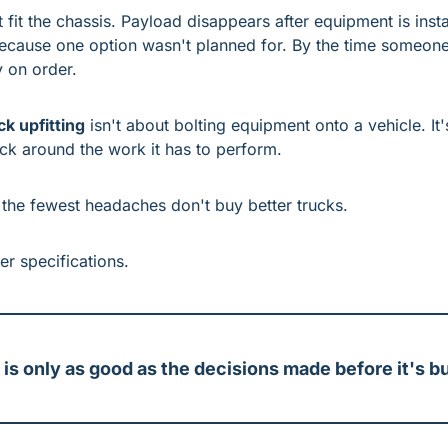
fit the chassis. Payload disappears after equipment is insta
because one option wasn't planned for. By the time someone 
y on order.
ck upfitting
 isn't about bolting equipment onto a vehicle. It'
uck around the work it has to perform.
 the fewest headaches don't buy better trucks.
er specifications.
 is only as good as the decisions made before it's bu