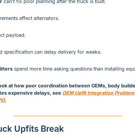
r
 can't fix poor planning after the truck is built.
irements affect alternators.
ect payload.
 specification can delay delivery for weeks.
itters
 spend more time asking questions than installing equ
look at how poor coordination between OEMs, body builder
ates expensive delays, see 
OEM Upfit Integration Problems
PO
.
ck Upfits Break