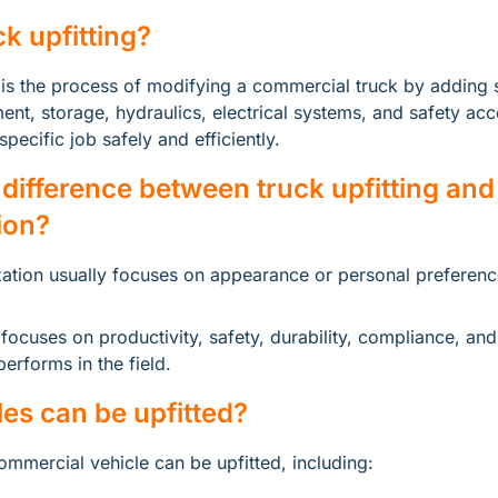
ck upfitting?
 is the process of modifying a commercial truck by adding s
nt, storage, hydraulics, electrical systems, and safety acce
pecific job safely and efficiently.
 difference between truck upfitting and 
ion?
ation usually focuses on appearance or personal preferenc
 focuses on productivity, safety, durability, compliance, and
erforms in the field.
es can be upfitted?
ommercial vehicle can be upfitted, including: