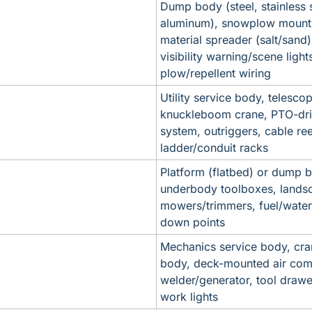
Dump body (steel, stainless st
aluminum), snowplow mount 
material spreader (salt/sand)
visibility warning/scene lights
plow/repellent wiring
Utility service body, telescopi
knuckleboom crane, PTO-driv
system, outriggers, cable reel
ladder/conduit racks
Platform (flatbed) or dump b
underbody toolboxes, landsc
mowers/trimmers, fuel/water 
down points
Mechanics service body, cran
body, deck-mounted air comp
welder/generator, tool drawer
work lights