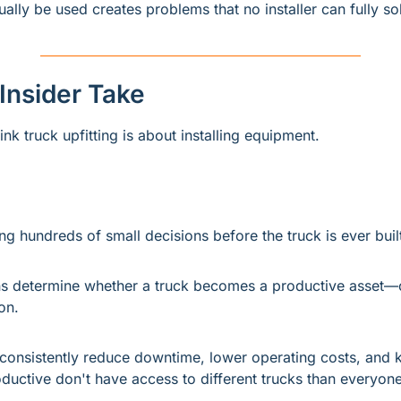
tually be used creates problems that no installer can fully sol
 Insider Take
nk truck upfitting is about installing equipment.
ng hundreds of small decisions before the truck is ever buil
s determine whether a truck becomes a productive asset—o
on.
t consistently reduce downtime, lower operating costs, and k
ductive don't have access to different trucks than everyone