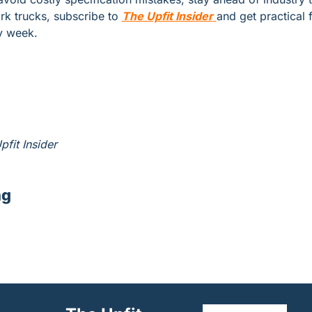
rk trucks, subscribe to 
The Upfit Insider
and get practical f
y week.
pfit Insider
ng