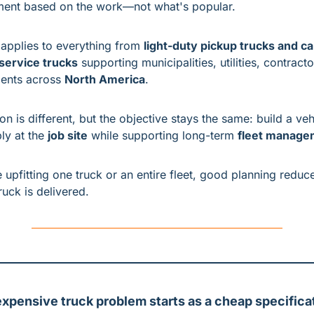
ent based on the work—not what's popular.
 applies to everything from 
light-duty pickup trucks and c
ervice trucks
 supporting municipalities, utilities, contracto
ents across 
North America
.
on is different, but the objective stays the same: build a vehi
ly at the 
job site
 while supporting long-term 
fleet manage
 upfitting one truck or an entire fleet, good planning reduc
ruck is delivered.
xpensive truck problem starts as a cheap specificat