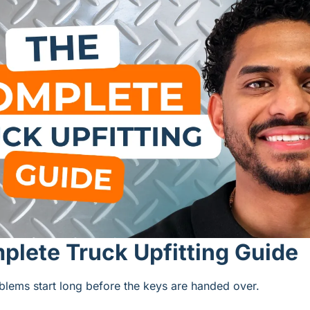
lete Truck Upfitting Guide
blems start long before the keys are handed over.