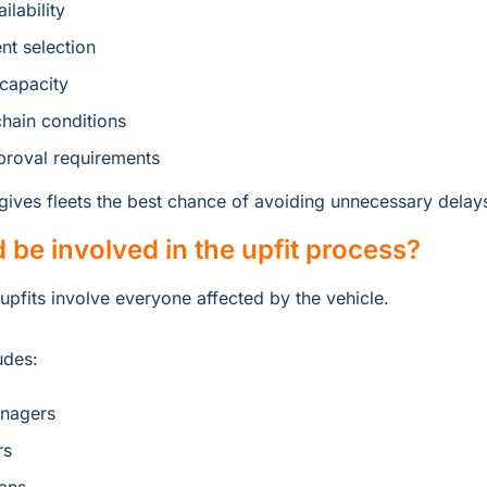
ilability
t selection
 capacity
hain conditions
roval requirements
 gives fleets the best chance of avoiding unnecessary delay
be involved in the upfit process?
upfits involve everyone affected by the vehicle.
udes:
anagers
rs