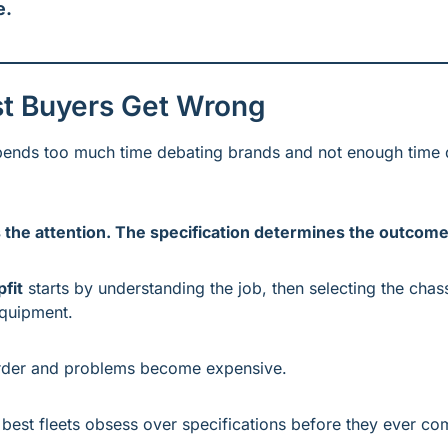
e.
t Buyers Get Wrong
pends too much time debating brands and not enough time d
the attention. The specification determines the outcome
pfit
 starts by understanding the job, then selecting the chassi
quipment.
order and problems become expensive.
 best fleets obsess over specifications before they ever co