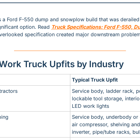
 a Ford F-550 dump and snowplow build that was derailed 
nificant option. Read 
Truck Specifications: Ford F-550, 
verlooked specification created major downstream problem
rk Truck Upfits by Industry
Typical Truck Upfit
tractors
Service body, ladder rack, po
lockable tool storage, interior
LED work lights
ing
Service body, underbody or
air compressor, shelving and
inverter, pipe/tube racks, bu