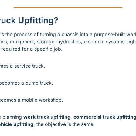
ruck Upfitting?
 is the process of turning a chassis into a purpose-built work
es, equipment, storage, hydraulics, electrical systems, light
 required for a specific job.
es a service truck.
 becomes a dump truck.
ecomes a mobile workshop.
 planning 
work truck upfitting
, 
commercial truck upfittin
icle upfitting
, the objective is the same: