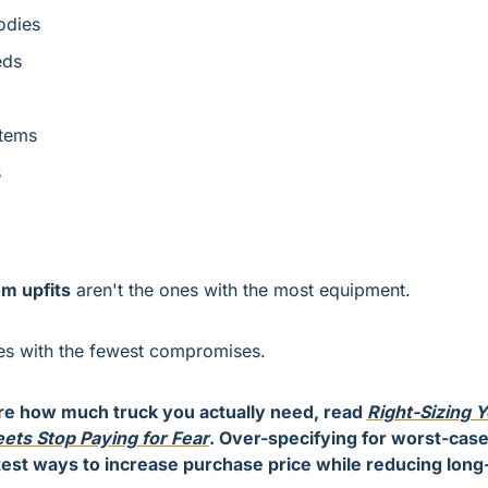
odies
eds
tems
s
m upfits
 aren't the ones with the most equipment.
es with the fewest compromises.
re how much truck you actually need, read 
Right-Sizing Y
ets Stop Paying for Fear
. Over-specifying for worst-case 
test ways to increase purchase price while reducing long