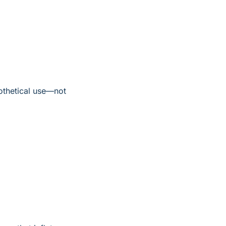
othetical use—not 