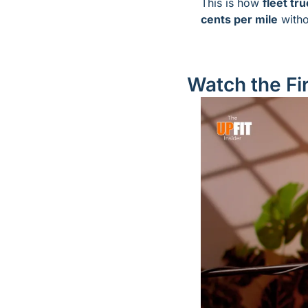
This is how 
fleet tru
cents per mile
 witho
Watch the Fir