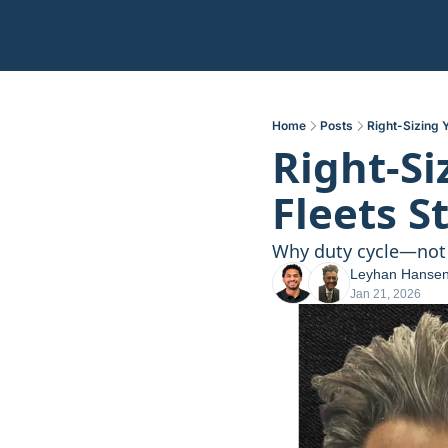
Comm
Home
Posts
Right-Sizing 
Right-Si
Fleets S
Why duty cycle—not 
Leyhan Hanse
Jan 21, 2026