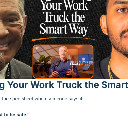
ng Your Work Truck the Smar
at the spec sheet when someone says it:
t to be safe.”