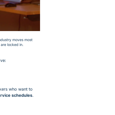
industry moves most 
are locked in.
ive:
akers who want to 
service schedules
.