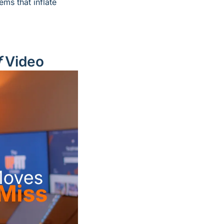
 quietly turns into oversized work truck problems that inflate 
f
 Video