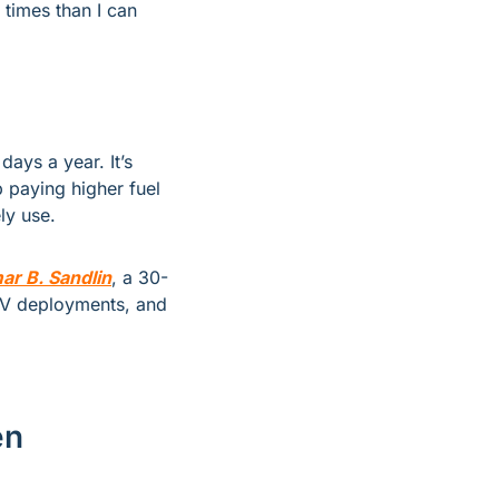
 times than I can 
ays a year. It’s 
paying higher fuel 
ly use.
ar B. Sandlin
, a 30-
EV deployments, and 
en