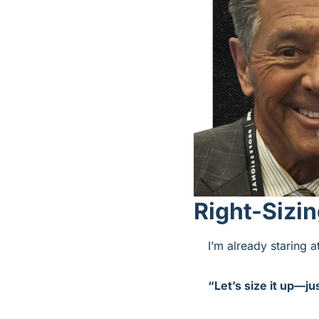
Right-Sizi
I’m already staring 
“Let’s size it up—jus