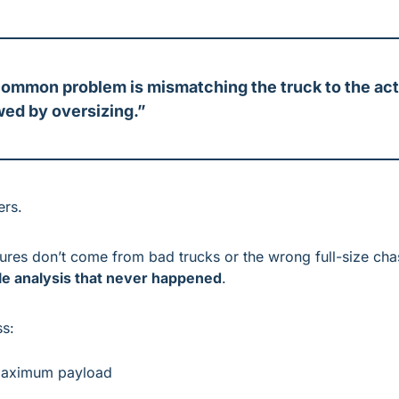
ommon problem is mismatching the truck to the actu
wed by oversizing.”
ers.
ilures don’t come from bad trucks or the wrong full-size cha
le analysis that never happened
.
ss:
maximum payload