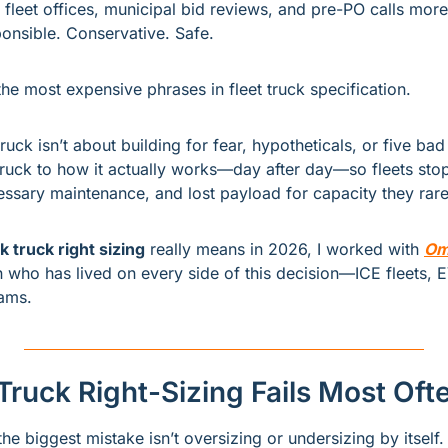
in fleet offices, municipal bid reviews, and pre-PO calls more
ponsible. Conservative. Safe.
f the most expensive phrases in fleet truck specification.
uck isn’t about building for fear, hypotheticals, or five bad d
ruck to how it actually works—day after day—so fleets stop 
sary maintenance, and lost payload for capacity they rare
 truck right sizing
 really means in 2026, I worked with 
Om
n who has lived on every side of this decision—ICE fleets, 
ams.
Truck Right-Sizing Fails Most Oft
e biggest mistake isn’t oversizing or undersizing by itself.