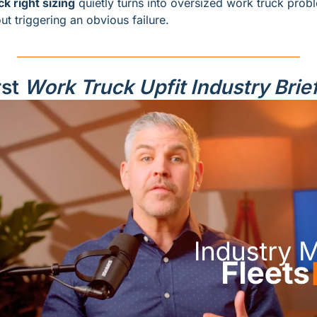
ck right sizing
ut triggering an obvious failure.
st 
Work Truck Upfit Industry Brie