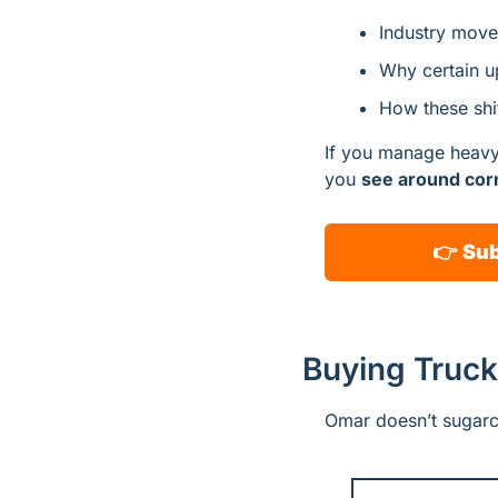
Industry moves
Why certain up
How these shif
If you manage heavy-d
you 
see around co
👉 
Sub
Buying Truck
Omar doesn’t sugarc