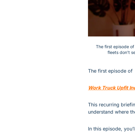
The first episode o
fleets don’t 
The first episode of 
Work Truck Upfit In
This recurring briefi
understand where th
In this episode, you’l