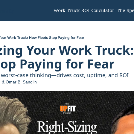
unity
Work Truck ROI Calculator
The Sp
Your Work Truck: How Fleets Stop Paying for Fear
zing Your Work Truck:
top Paying for Fear
worst-case thinking—drives cost, uptime, and ROI
n
 & 
Omar B. Sandlin