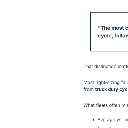
“The most c
cycle, follo
That distinction matt
Most right-sizing fa
from 
truck duty cyc
What fleets often mi
Average vs. 