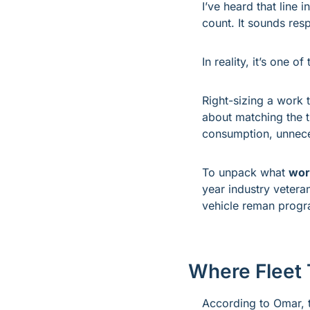
I’ve heard that line 
count. It sounds res
In reality, it’s one o
Right-sizing a work tr
about matching the t
consumption, unneces
To unpack what 
work
year industry vetera
vehicle reman progr
Where Fleet 
According to Omar, th