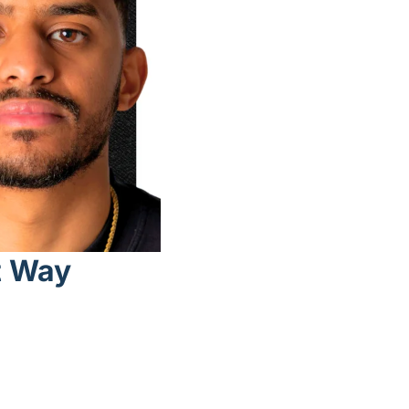
t Way