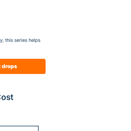
 this series helps 
t drops
Cost