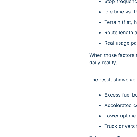
Stop frequen
Idle time vs. 
Terrain (flat, 
Route length 
Real usage pa
When those factors a
daily reality.
The result shows up 
Excess fuel b
Accelerated 
Lower uptime 
Truck drivers 