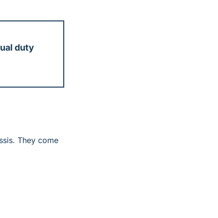
al duty 
ssis. They come 