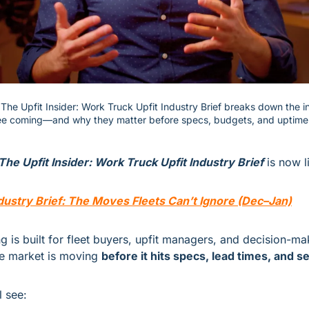
f The Upfit Insider: Work Truck Upfit Industry Brief breaks down the 
see coming—and why they matter before specs, budgets, and uptime 
The Upfit Insider: Work Truck Upfit Industry Brief
 is now l
dustry Brief: The Moves Fleets Can’t Ignore (Dec–Jan)
ng is built for fleet buyers, upfit managers, and decision-m
e market is moving 
before it hits specs, lead times, and 
l see: