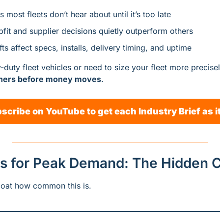
 most fleets don’t hear about until it’s too late
fit and supplier decisions quietly outperform others
ts affect specs, installs, delivery timing, and uptime
uty fleet vehicles or need to size your fleet more precisely,
rners before money moves
.
scribe on YouTube to get each Industry Brief as i
s for Peak Demand: The Hidden 
oat how common this is.