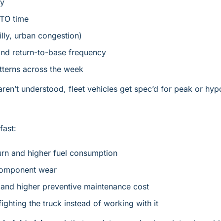
cy
PTO time
hilly, urban congestion)
and return-to-base frequency
tterns across the week
ren’t understood, fleet vehicles get spec’d for peak or hyp
fast:
urn and higher fuel consumption
component wear
and higher preventive maintenance cost
fighting the truck instead of working with it