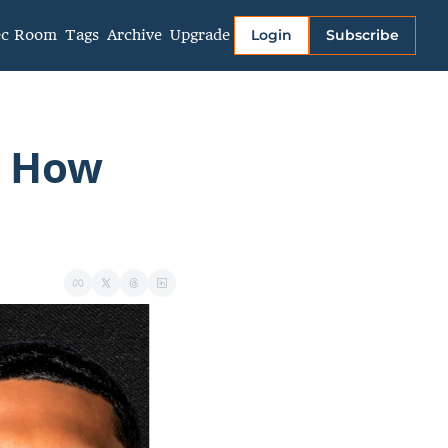
ec Room
Tags
Archive
Upgrade
Login
Subscribe
More
About
Authors
 How 
Links
Video Library
Privacy policy
Terms of Service
Contact Us