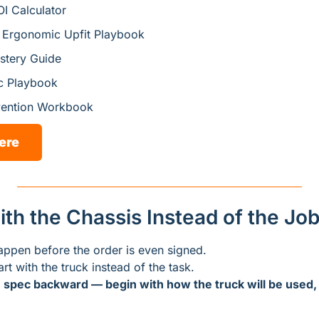
I Calculator
t Ergonomic Upfit Playbook
tery Guide
c Playbook
vention Workbook
ere
with the Chassis Instead of the Jo
appen before the order is even signed.
art with the truck instead of the task.
 
spec backward — begin with how the truck will be used, 