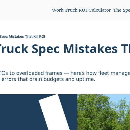
Work Truck ROI Calculator
The Sp
Spec Mistakes That Kill ROI
ruck Spec Mistakes Tha
s to overloaded frames — here’s how fleet manager
c errors that drain budgets and uptime.