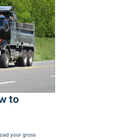
 to 
oad your gross 