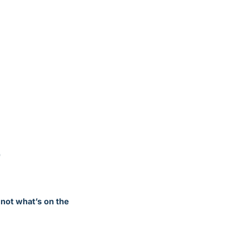
b
not what’s on the 