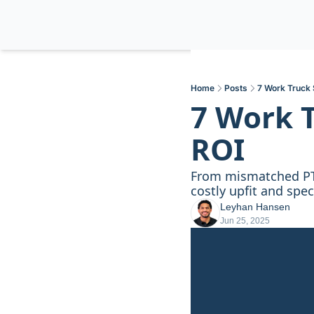
Home
Posts
7 Work Truck 
7 Work T
ROI
From mismatched PTO
costly upfit and spe
Leyhan Hansen
Jun 25, 2025