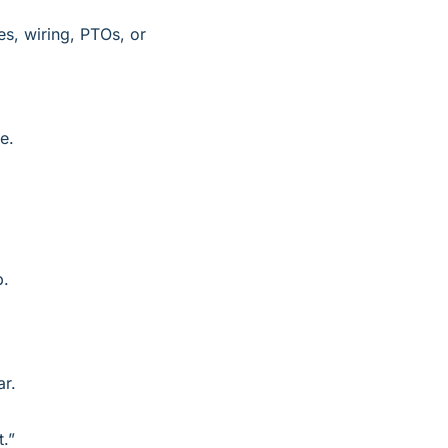
s, wiring, PTOs, or 
e.
p.
ar.
t.”