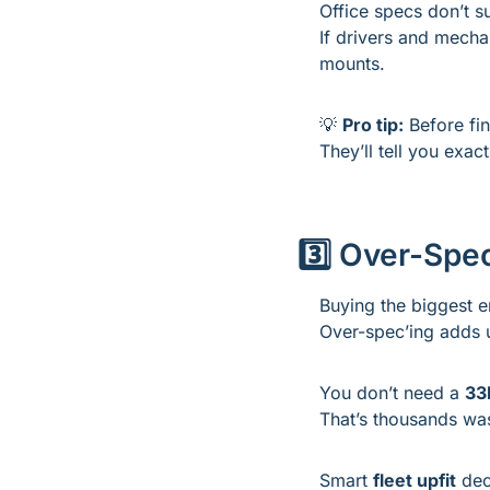
Office specs don’t su
If drivers and mechan
mounts.
💡
Pro tip:
 Before fi
They’ll tell you exac
3️⃣ Over-Spec
Buying the biggest e
Over-spec’ing adds 
You don’t need a 
33
That’s thousands was
Smart 
fleet upfit
 dec