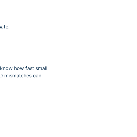
safe.
 know how fast small 
O mismatches can 