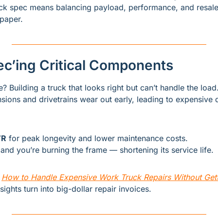
uck spec means balancing payload, performance, and resale
paper.
ec’ing Critical Components
 Building a truck that looks right but can’t handle the load
ions and drivetrains wear out early, leading to expensive
WR
 for peak longevity and lower maintenance costs.
and you’re burning the frame — shortening its service life.
 
How to Handle Expensive Work Truck Repairs Without Gett
ghts turn into big-dollar repair invoices.