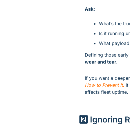
Ask:
What’s the tru
Is it running 
What payload 
Defining those early
wear and tear.
If you want a deepe
How to Prevent It.
 I
affects fleet uptime.
2️⃣ Ignoring