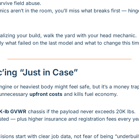
rvive field abuse.
ics aren’t in the room, you’ll miss what breaks first — hinge
nalizing your build, walk the yard with your head mechanic.
tly what failed on the last model and what to change this tim
’ing “Just in Case”
ngine or heaviest body might feel safe, but it’s a money tra
unnecessary 
upfront costs
 and kills fuel economy.
K-lb GVWR
 chassis if the payload never exceeds 20K lbs.
ted — plus higher insurance and registration fees every ye
isions start with clear job data, not fear of being “underbuil