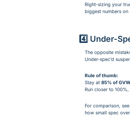
Right-sizing your tr
biggest numbers on 
4️⃣ Under-Sp
The opposite mistake?
Under-spec’d suspens
Rule of thumb:
Stay at 
85% of GV
Run closer to 100%, 
For comparison, see
how small spec oversi