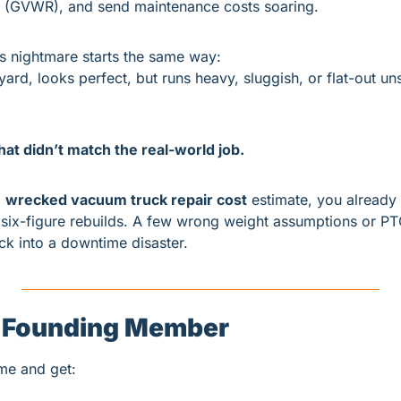
ng (GVWR), and send maintenance costs soaring.
s nightmare starts the same way:
yard, looks perfect, but runs heavy, sluggish, or flat-out un
at didn’t match the real-world job.
 
wrecked vacuum truck repair cost
 estimate, you already
six-figure rebuilds. A few wrong weight assumptions or PT
uck into a downtime disaster.
 Founding Member
ime and get: