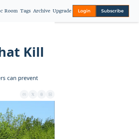
ec Room
Tags
Archive
Upgrade
Login
Subscribe
More
About
Authors
t Kill 
Video Library
Privacy policy
s can prevent 
Terms of Service
Contact Us