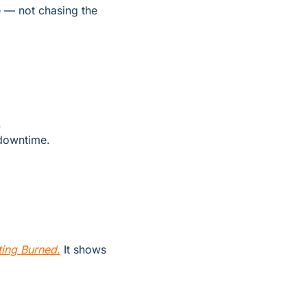
 — not chasing the 
.
 downtime.
ing Burned.
 It shows 