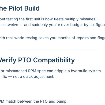
he Pilot Build
ut testing the first unit is how fleets multiply mistakes.
s twelve — and suddenly you’re over budget by six figur
ith real-world testing saves you months of repairs and finge
o Verify PTO Compatibility
or mismatched RPM spec can cripple a hydraulic system.
wn fix — not a quick adjustment.
PM match between the PTO and pump.