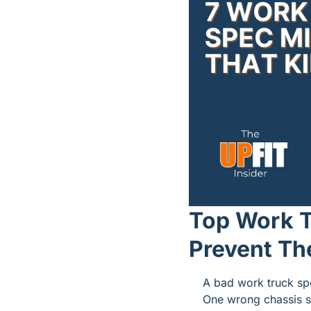
Top Work T
Prevent T
A bad work truck spec
One wrong chassis s