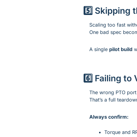
5️⃣ Skipping t
Scaling too fast witho
One bad spec become
A single 
pilot build
 w
6️⃣ Failing t
The wrong PTO port 
That’s a full teardo
Always confirm:
Torque and R