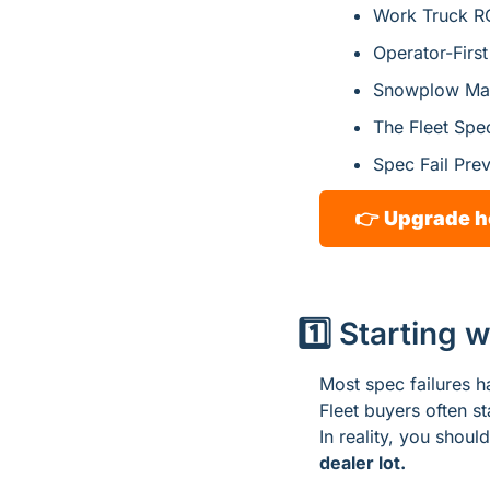
Work Truck RO
Operator-Firs
Snowplow Mas
The Fleet Spe
Spec Fail Pre
👉 
Upgrade h
1️⃣ Starting 
Most spec failures h
Fleet buyers often st
In reality, you should
dealer lot.