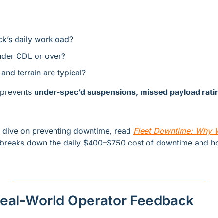
ck’s daily workload?
under CDL or over?
and terrain are typical?
 prevents 
under-spec’d suspensions, missed payload ratin
r dive on preventing downtime, read 
Fleet Downtime: Why Wo
t breaks down the daily $400–$750 cost of downtime and ho
 Real-World Operator Feedback