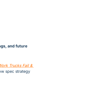
gs, and future 
rk Trucks Fail & 
w spec strategy 