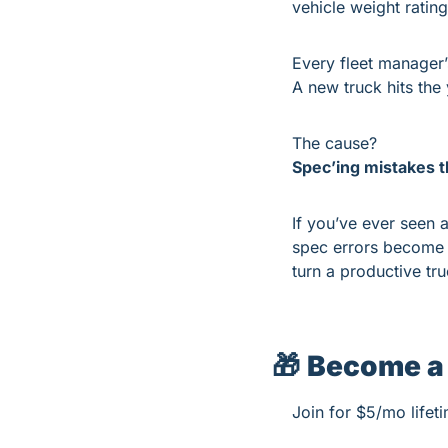
vehicle weight rati
Every fleet manager’
A new truck hits the 
The cause?
Spec’ing mistakes th
If you’ve ever seen a
spec errors become 
turn a productive tr
🎁
Become a
Join for $5/mo lifet