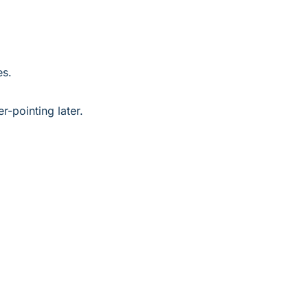
es.
r-pointing later.