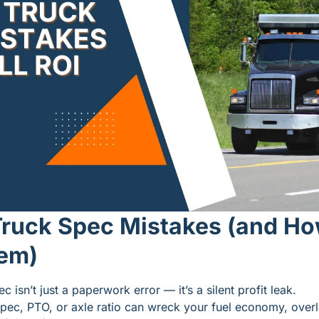
ruck Spec Mistakes (and How
hem)
 isn’t just a paperwork error — it’s a silent profit leak.
pec, PTO, or axle ratio can wreck your fuel economy, overl