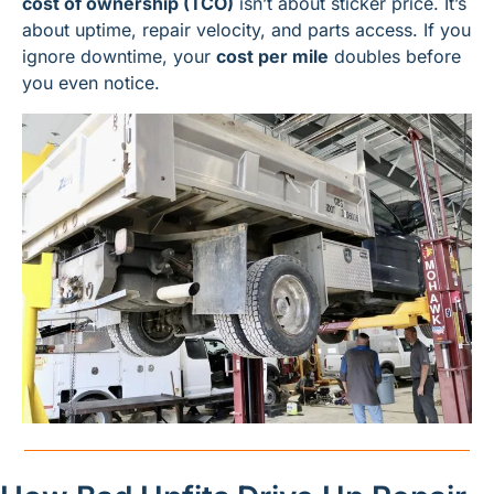
cost of ownership (TCO)
 isn’t about sticker price. It’s 
about uptime, repair velocity, and parts access. If you 
ignore downtime, your 
cost per mile
 doubles before 
you even notice.