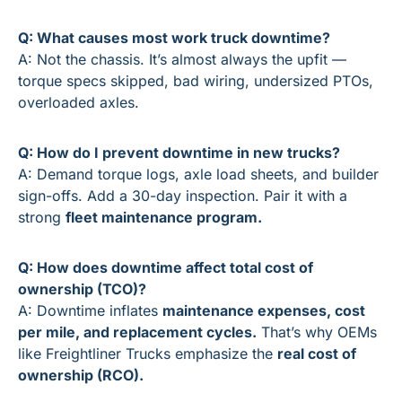
Q: What causes most work truck downtime?
A: Not the chassis. It’s almost always the upfit — 
torque specs skipped, bad wiring, undersized PTOs, 
overloaded axles.
Q: How do I prevent downtime in new trucks?
A: Demand torque logs, axle load sheets, and builder 
sign-offs. Add a 30-day inspection. Pair it with a 
strong 
fleet maintenance program.
Q: How does downtime affect total cost of 
ownership (TCO)?
A: Downtime inflates 
maintenance expenses, cost 
per mile, and replacement cycles.
 That’s why OEMs 
like Freightliner Trucks emphasize the 
real cost of 
ownership (RCO).