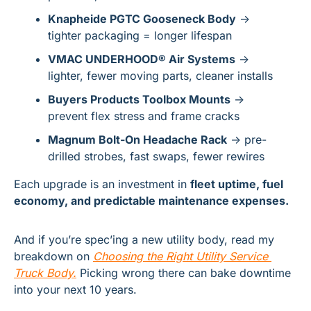
Knapheide PGTC Gooseneck Body
 → 
tighter packaging = longer lifespan
VMAC UNDERHOOD® Air Systems
 → 
lighter, fewer moving parts, cleaner installs
Buyers Products Toolbox Mounts
 → 
prevent flex stress and frame cracks
Magnum Bolt-On Headache Rack
 → pre-
drilled strobes, fast swaps, fewer rewires
Each upgrade is an investment in 
fleet uptime, fuel 
economy, and predictable maintenance expenses.
And if you’re spec’ing a new utility body, read my 
breakdown on 
Choosing the Right Utility Service 
Truck Body
.
 Picking wrong there can bake downtime 
into your next 10 years.