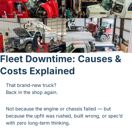
Fleet Downtime: Causes & 
Costs Explained
That brand-new truck?
Back in the shop again.
Not because the engine or chassis failed — but 
because the upfit was rushed, built wrong, or spec’d 
with zero long-term thinking.