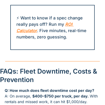
⚡ Want to know if a spec change 
really pays off? Run my 
ROI 
Calculator
. Five minutes, real-time 
numbers, zero guessing.
FAQs: Fleet Downtime, Costs & 
Prevention
Q: How much does fleet downtime cost per day?
A: On average, 
$400–$750 per truck, per day.
 With 
rentals and missed work, it can hit $1,000/day.