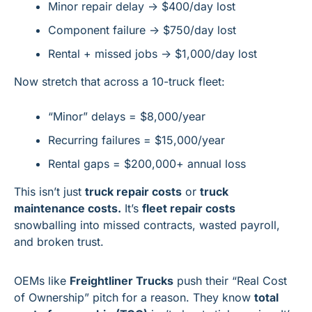
Minor repair delay → $400/day lost
Component failure → $750/day lost
Rental + missed jobs → $1,000/day lost
Now stretch that across a 10-truck fleet:
“Minor” delays = $8,000/year
Recurring failures = $15,000/year
Rental gaps = $200,000+ annual loss
This isn’t just 
truck repair costs
 or 
truck 
maintenance costs.
 It’s 
fleet repair costs
snowballing into missed contracts, wasted payroll, 
and broken trust.
OEMs like 
Freightliner Trucks
 push their “Real Cost 
of Ownership” pitch for a reason. They know 
total 