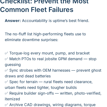
Checklist: Prevent the Most 
Common Fleet Failures
Answer:
 Accountability is uptime’s best friend.
The no-fluff list high-performing fleets use to 
eliminate downtime surprises:
✅
 Torque-log every mount, pump, and bracket
✅
 Match PTOs to real jobsite GPM demand — stop 
guessing
✅
 Sync strobes with OEM harnesses — prevent ghost 
draws and dead batteries
✅
 Spec for terrain — rural fleets need clearance, 
urban fleets need tighter, tougher builds
✅
 Require builder sign-offs — written, photo-verified, 
itemized
✅
 Archive CAD drawings, wiring diagrams, torque 