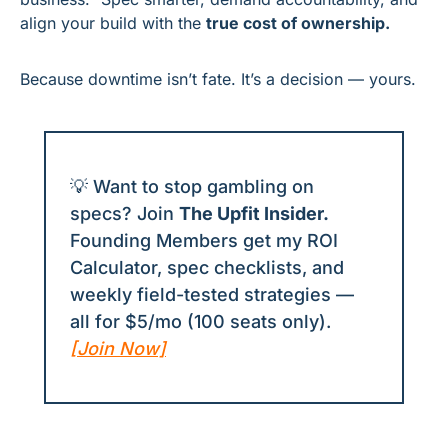
align your build with the 
true cost of ownership.
Because downtime isn’t fate. It’s a decision — yours.
💡
 Want to stop gambling on 
specs? Join 
The Upfit Insider.
Founding Members get my ROI 
Calculator, spec checklists, and 
weekly field-tested strategies — 
all for $5/mo (100 seats only). 
[Join Now]