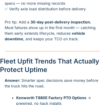
specs — no more missing records
✅
 Verify axle load distribution before delivery
Pro tip: Add a 
30-day post-delivery inspection.
Most failures show up in the first month — catching 
them early extends lifecycle, reduces 
vehicle 
downtime
, and keeps your TCO on track.
Fleet Upfit Trends That Actually 
Protect Uptime
Answer:
 Smarter spec decisions save money before 
the truck hits the road.
Kenworth T880E Factory PTO Options
 → 
prewired, no hack installs