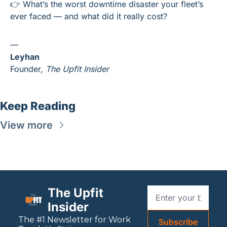
👉 What’s the worst downtime disaster your fleet’s 
ever faced — and what did it really cost?
—
Leyhan
Founder, 
The Upfit Insider
Keep Reading
View more
The Upfit 
Insider
The #1 Newsletter for 
Work
Subscribe