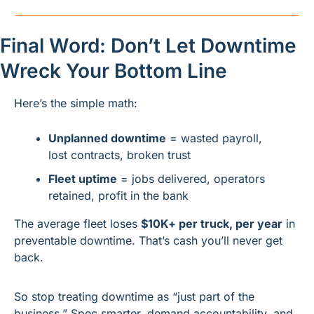
Final Word: Don’t Let Downtime 
Wreck Your Bottom Line
Here’s the simple math:
Unplanned downtime
 = wasted payroll, 
lost contracts, broken trust
Fleet uptime
 = jobs delivered, operators 
retained, profit in the bank
The average fleet loses 
$10K+ per truck, per year
 in 
preventable downtime. That’s cash you’ll never get 
back.
So stop treating downtime as “just part of the 
business.” Spec smarter, demand accountability, and 