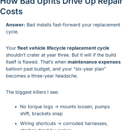
How Bad Upfits Drive Up Repair 
Costs
Answer:
 Bad installs fast-forward your replacement 
cycle.
Your 
fleet vehicle lifecycle replacement cycle
shouldn’t crater at year three. But it will if the build 
itself is flawed. That’s when 
maintenance expenses
balloon past budget, and your “six-year plan” 
becomes a three-year headache.
The biggest killers I see:
No torque logs → mounts loosen, pumps 
shift, brackets snap
Wiring shortcuts → corroded harnesses, 