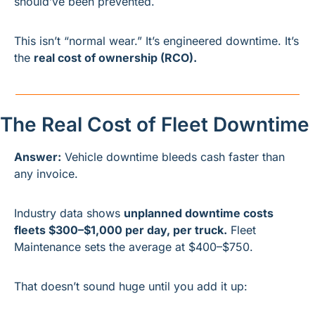
should’ve been prevented.
This isn’t “normal wear.” It’s engineered downtime. It’s 
the 
real cost of ownership (RCO).
The Real Cost of Fleet Downtime
Answer:
 Vehicle downtime bleeds cash faster than 
any invoice.
Industry data shows 
unplanned downtime costs 
fleets $300–$1,000 per day, per truck.
 Fleet 
Maintenance sets the average at $400–$750.
That doesn’t sound huge until you add it up: