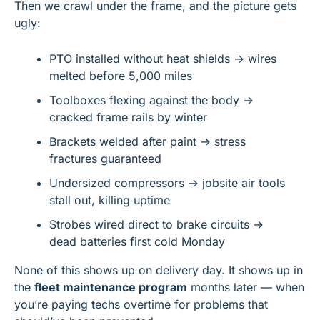
Then we crawl under the frame, and the picture gets 
ugly:
PTO installed without heat shields → wires 
melted before 5,000 miles
Toolboxes flexing against the body → 
cracked frame rails by winter
Brackets welded after paint → stress 
fractures guaranteed
Undersized compressors → jobsite air tools 
stall out, killing uptime
Strobes wired direct to brake circuits → 
dead batteries first cold Monday
None of this shows up on delivery day. It shows up in 
the 
fleet maintenance program
 months later — when 
you’re paying techs overtime for problems that 