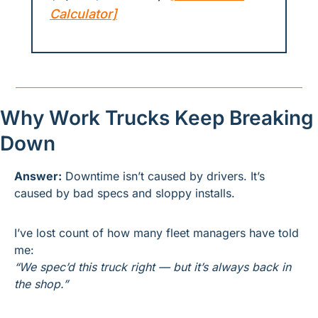
Calculator]
Why Work Trucks Keep Breaking 
Down
Answer:
 Downtime isn’t caused by drivers. It’s 
caused by bad specs and sloppy installs.
I’ve lost count of how many fleet managers have told 
me:
“We spec’d this truck right — but it’s always back in 
the shop.”