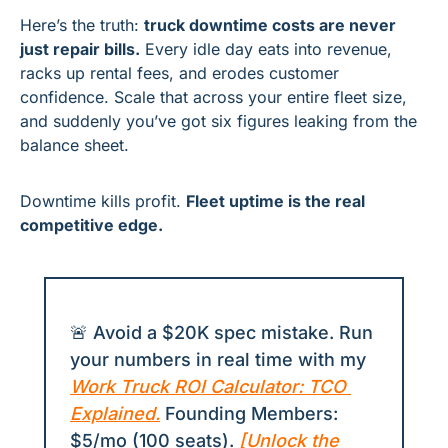
Here’s the truth: 
truck downtime costs are never 
just repair bills.
 Every idle day eats into revenue, 
racks up rental fees, and erodes customer 
confidence. Scale that across your entire fleet size, 
and suddenly you’ve got six figures leaking from the 
balance sheet.
Downtime kills profit. 
Fleet uptime is the real 
competitive edge.
🚨
 Avoid a $20K spec mistake. Run 
your numbers in real time with my 
Work Truck ROI Calculator: TCO 
Explained
.
 Founding Members: 
$5/mo (100 seats). 
[Unlock the 