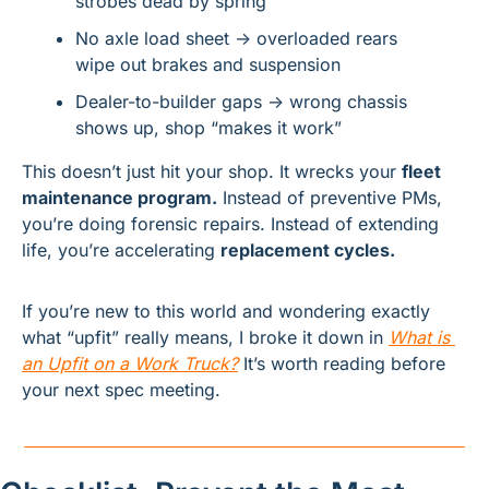
strobes dead by spring
No axle load sheet → overloaded rears 
wipe out brakes and suspension
Dealer-to-builder gaps → wrong chassis 
shows up, shop “makes it work”
This doesn’t just hit your shop. It wrecks your 
fleet 
maintenance program.
 Instead of preventive PMs, 
you’re doing forensic repairs. Instead of extending 
life, you’re accelerating 
replacement cycles.
If you’re new to this world and wondering exactly 
what “upfit” really means, I broke it down in 
What is 
an Upfit on a Work Truck?
 It’s worth reading before 
your next spec meeting.