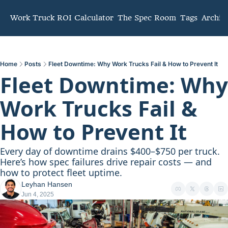
mmunity
Work Truck ROI Calculator
The Spec Room
Tags
Archiv
Home
Posts
Fleet Downtime: Why Work Trucks Fail & How to Prevent It
Fleet Downtime: Why 
Work Trucks Fail & 
How to Prevent It
Every day of downtime drains $400–$750 per truck. 
Here’s how spec failures drive repair costs — and 
how to protect fleet uptime.
Leyhan Hansen
Jun 4, 2025