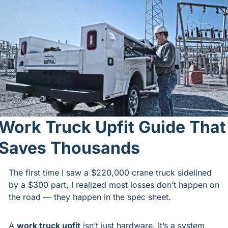
Work Truck Upfit Guide That 
Saves Thousands
The first time I saw a $220,000 crane truck sidelined 
by a $300 part, I realized most losses don’t happen on 
the road — they happen in the spec sheet.
A 
work truck upfit
 isn’t just hardware. It’s a system 