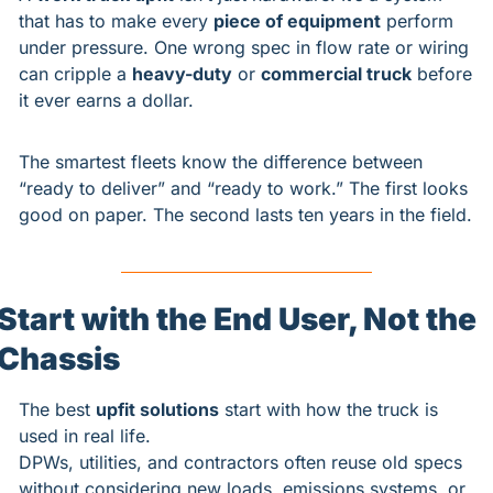
that has to make every 
piece of equipment
 perform 
under pressure. One wrong spec in flow rate or wiring 
can cripple a 
heavy-duty
 or 
commercial truck
 before 
it ever earns a dollar.
The smartest fleets know the difference between 
“ready to deliver” and “ready to work.” The first looks 
good on paper. The second lasts ten years in the field.
Start with the End User, Not the 
Chassis
The best 
upfit solutions
 start with how the truck is 
used in real life.
DPWs, utilities, and contractors often reuse old specs 
without considering new loads, emissions systems, or 