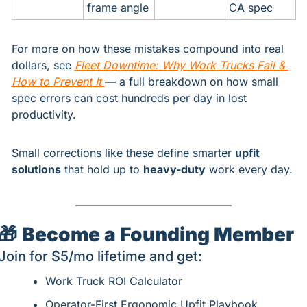
frame angle
CA spec
For more on how these mistakes compound into real 
dollars, see 
Fleet Downtime: Why Work Trucks Fail & 
How to Prevent It
— a full breakdown on how small 
spec errors can cost hundreds per day in lost 
productivity.
Small corrections like these define smarter 
upfit 
solutions
 that hold up to 
heavy-duty
 work every day.
🎁
Become a Founding Member
Join for $5/mo lifetime and get:
Work Truck ROI Calculator
Operator-First Ergonomic Upfit Playbook