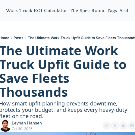
Work Truck ROI Calculator
The Spec Room
Tags
Archiv
Home
Posts
The Ultimate Work Truck Upfit Guide to Save Fleets Thousand
The Ultimate Work 
Truck Upfit Guide to 
Save Fleets 
Thousands
How smart upfit planning prevents downtime, 
protects your budget, and keeps every heavy-duty 
fleet on the road.
Leyhan Hansen
Oct 30, 2025