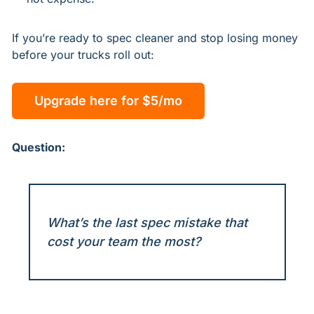
If you’re ready to spec cleaner and stop losing money 
before your trucks roll out:
Upgrade here for $5/mo
Question:
What’s the last spec mistake that 
cost your team the most?