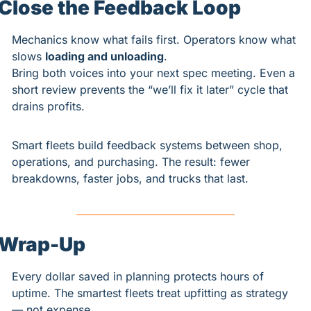
Close the Feedback Loop
Mechanics know what fails first. Operators know what 
slows 
loading and unloading
.
Bring both voices into your next spec meeting. Even a 
short review prevents the “we’ll fix it later” cycle that 
drains profits.
Smart fleets build feedback systems between shop, 
operations, and purchasing. The result: fewer 
breakdowns, faster jobs, and trucks that last.
Wrap-Up
Every dollar saved in planning protects hours of 
uptime. The smartest fleets treat upfitting as strategy 
— not expense.