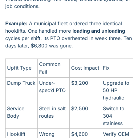
job conditions.
Example:
 A municipal fleet ordered three identical 
hooklifts. One handled more 
loading and unloading
cycles per shift. Its PTO overheated in week three. Ten 
days later, $6,800 was gone.
Common 
Upfit Type
Cost Impact
Fix
Fail
Dump Truck
Under-
$3,200
Upgrade to 
spec’d PTO
50 HP 
hydraulic
Service 
Steel in salt 
$2,500
Switch to 
Body
routes
304 
stainless
Hooklift
Wrong 
$4,600
Verify OEM 