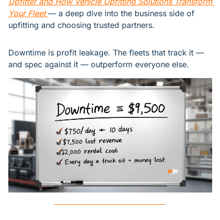
Upfitter and How Vehicle Upfitting Solutions Transform 
Your Fleet
— a deep dive into the business side of 
upfitting and choosing trusted partners.
Downtime is profit leakage. The fleets that track it — 
and spec against it — outperform everyone else.