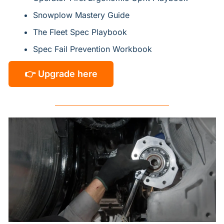
Snowplow Mastery Guide
The Fleet Spec Playbook
Spec Fail Prevention Workbook
👉 Upgrade here