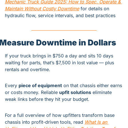
Mechanic Truck Guide 2025: How to Spec, Operate & 
Maintain Without Costly Downtime
 for details on 
hydraulic flow, service intervals, and best practices
Measure Downtime in Dollars
If your truck brings in $750 a day and sits 10 days 
waiting for parts, that’s $7,500 in lost value — plus 
rentals and overtime.
Every 
piece of equipment
 on that chassis either earns 
or costs money. Reliable 
upfit solutions
 eliminate 
weak links before they hit your budget.
For a full overview of how upfitters transform base 
chassis into profit-driven tools, read 
What Is an 