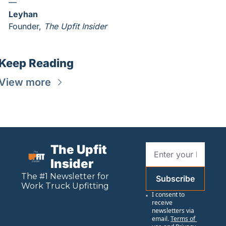
—
Leyhan
Founder, 
The Upfit Insider
Keep Reading
View more
The Upfit 
Insider
The #1 Newsletter for 
Subscribe
Work
 Truck Upfitting
I consent to 
receive 
newsletters via 
email.
Terms of 