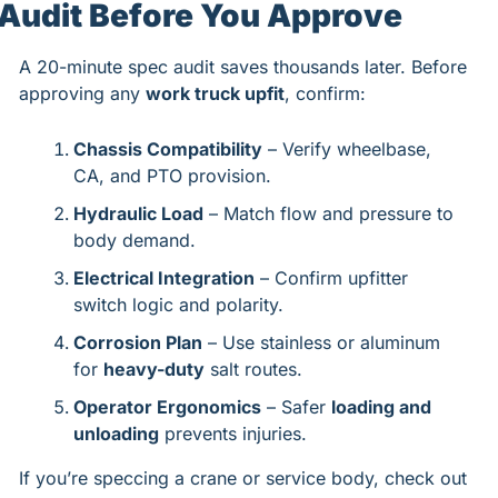
Audit Before You Approve
A 20-minute spec audit saves thousands later. Before 
approving any 
work truck upfit
, confirm:
Chassis Compatibility
 – Verify wheelbase, 
CA, and PTO provision.
Hydraulic Load
 – Match flow and pressure to 
body demand.
Electrical Integration
 – Confirm upfitter 
switch logic and polarity.
Corrosion Plan
 – Use stainless or aluminum 
for 
heavy-duty
 salt routes.
Operator Ergonomics
 – Safer 
loading and 
unloading
 prevents injuries.
If you’re speccing a crane or service body, check out 