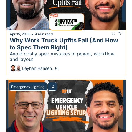
Apr 15, 2026
4 min read
•
Why Work Truck Upfits Fail (And How 
to Spec Them Right)
Avoid costly spec mistakes in power, workflow, 
and layout
Leyhan Hansen, +1
Emergency Lighting
+4