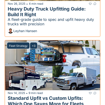
Nov 26, 2025
4 min read
•
Heavy Duty Truck Upfitting Guide: 
Build It Right
A fleet-grade guide to spec and upfit heavy duty 
trucks with precision
Leyhan Hansen
Fleet Strategy
+3
Nov 14, 2025
9 min read
•
Standard Upfit vs Custom Upfits: 
Which One Saves More for Fleets