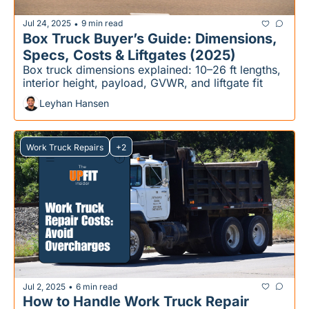
Jul 24, 2025
9 min read
•
Box Truck Buyer’s Guide: Dimensions, 
Specs, Costs & Liftgates (2025)
Box truck dimensions explained: 10–26 ft lengths, 
interior height, payload, GVWR, and liftgate fit
Leyhan Hansen
Work Truck Repairs
+2
Jul 2, 2025
6 min read
•
How to Handle Work Truck Repair 