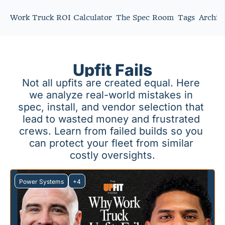
Work Truck ROI Calculator
The Spec Room
Tags
Archiv
Upfit Fails
Not all upfits are created equal. Here 
we analyze real-world mistakes in 
spec, install, and vendor selection that 
lead to wasted money and frustrated 
crews. Learn from failed builds so you 
can protect your fleet from similar 
costly oversights.
Power Systems
+4