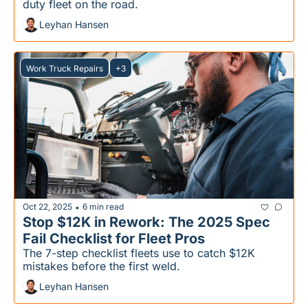
duty fleet on the road.
Leyhan Hansen
Work Truck Repairs
+3
Oct 22, 2025
6 min read
•
Stop $12K in Rework: The 2025 Spec 
Fail Checklist for Fleet Pros
The 7-step checklist fleets use to catch $12K 
mistakes before the first weld.
Leyhan Hansen