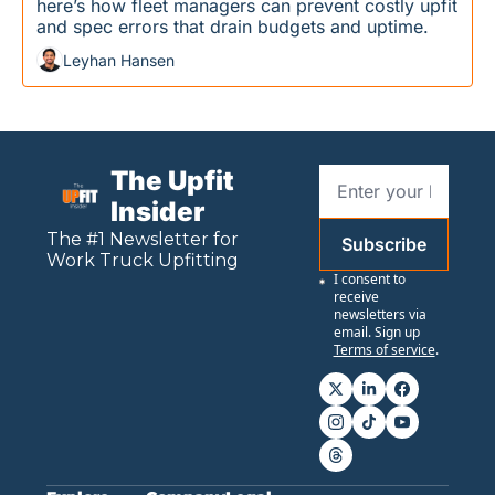
here’s how fleet managers can prevent costly upfit 
and spec errors that drain budgets and uptime.
Leyhan Hansen
The Upfit 
Insider
The #1 Newsletter for 
Subscribe
Work
 Truck Upfitting
I consent to 
receive 
newsletters via 
email. Sign up
Terms of service
.