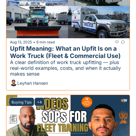
Aug 13, 2025
6 min read
•
Upfit Meaning: What an Upfit Is on a 
Work Truck (Fleet & Commercial Use)
A clear definition of work truck upfitting — plus 
real-world examples, costs, and when it actually 
makes sense
Leyhan Hansen
Buying Tips
+4