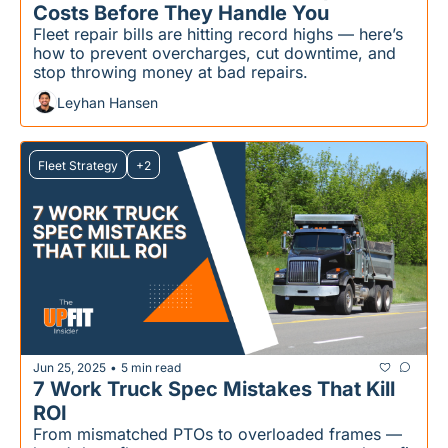
Costs Before They Handle You
Fleet repair bills are hitting record highs — here’s 
how to prevent overcharges, cut downtime, and 
stop throwing money at bad repairs.
Leyhan Hansen
Fleet Strategy
+2
Jun 25, 2025
5 min read
•
7 Work Truck Spec Mistakes That Kill 
ROI
From mismatched PTOs to overloaded frames — 