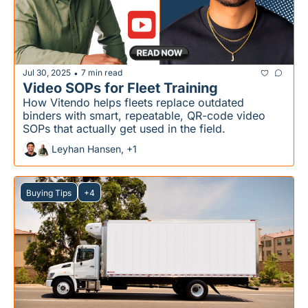
Jul 30, 2025
7 min read
•
Video SOPs for Fleet Training
How Vitendo helps fleets replace outdated 
binders with smart, repeatable, QR-code video 
SOPs that actually get used in the field.
Leyhan Hansen, +1
Buying Tips
+4