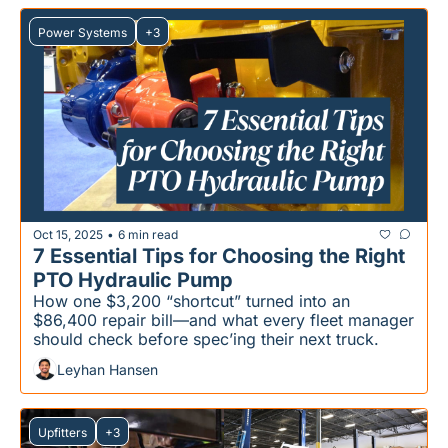
Power Systems
+3
Oct 15, 2025
6 min read
•
7 Essential Tips for Choosing the Right 
PTO Hydraulic Pump
How one $3,200 “shortcut” turned into an 
$86,400 repair bill—and what every fleet manager 
should check before spec’ing their next truck.
Leyhan Hansen
Upfitters
+3