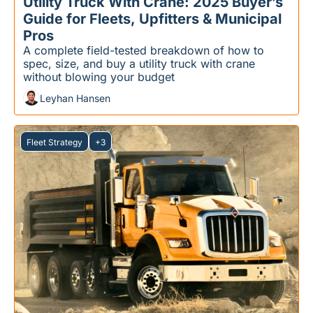
Utility Truck With Crane: 2025 Buyer’s 
Guide for Fleets, Upfitters & Municipal 
Pros
A complete field-tested breakdown of how to 
spec, size, and buy a utility truck with crane 
without blowing your budget
Leyhan Hansen
Fleet Strategy
+3