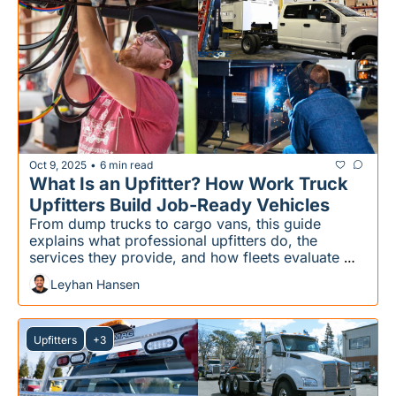
Oct 9, 2025
6 min read
•
What Is an Upfitter? How Work Truck 
Upfitters Build Job-Ready Vehicles
From dump trucks to cargo vans, this guide 
explains what professional upfitters do, the 
services they provide, and how fleets evaluate 
them
Leyhan Hansen
Upfitters
+3