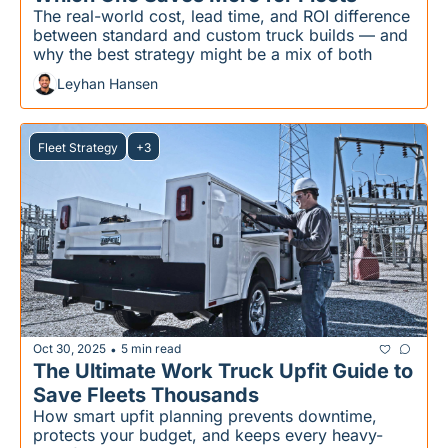
The real-world cost, lead time, and ROI difference 
between standard and custom truck builds — and 
why the best strategy might be a mix of both
Leyhan Hansen
Fleet Strategy
+3
Oct 30, 2025
5 min read
•
The Ultimate Work Truck Upfit Guide to 
Save Fleets Thousands
How smart upfit planning prevents downtime, 
protects your budget, and keeps every heavy-