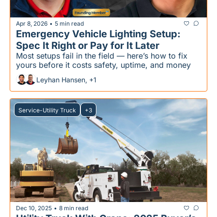
Apr 8, 2026
5 min read
•
Emergency Vehicle Lighting Setup: 
Spec It Right or Pay for It Later
Most setups fail in the field — here’s how to fix 
yours before it costs safety, uptime, and money
Leyhan Hansen, +1
Service-Utility Truck
+3
Dec 10, 2025
8 min read
•