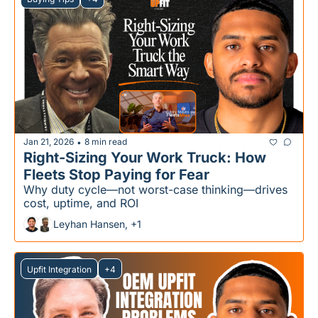
Jan 21, 2026
8 min read
•
Right-Sizing Your Work Truck: How 
Fleets Stop Paying for Fear
Why duty cycle—not worst-case thinking—drives 
cost, uptime, and ROI
Leyhan Hansen, +1
Upfit Integration
+4