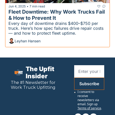
Jun 4, 2025
7 min read
•
Fleet Downtime: Why Work Trucks Fail 
& How to Prevent It
Every day of downtime drains $400–$750 per 
truck. Here’s how spec failures drive repair costs 
— and how to protect fleet uptime.
Leyhan Hansen
The Upfit 
Insider
The #1 Newsletter for 
Subscribe
Work
 Truck Upfitting
I consent to 
receive 
newsletters via 
email. Sign up
Terms of service
.