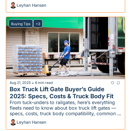
Leyhan Hansen
Buying Tips
+3
Aug 21, 2025
6 min read
•
Box Truck Lift Gate Buyer’s Guide 
2025: Specs, Costs & Truck Body Fit
From tuck-unders to railgates, here’s everything 
fleets need to know about box truck lift gates — 
specs, costs, truck body compatibility, common 
mistakes, and the right choice for your fleet
Leyhan Hansen