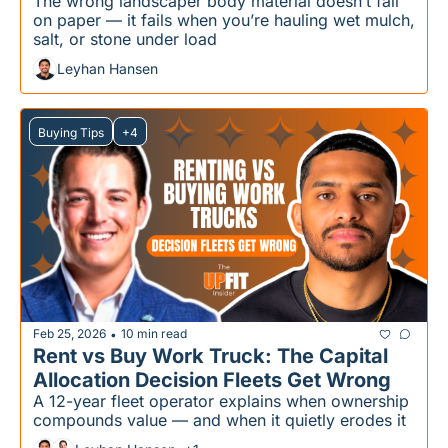
The wrong landscaper body material doesn’t fail 
on paper — it fails when you’re hauling wet mulch, 
salt, or stone under load
Leyhan Hansen
Buying Tips
+4
Feb 25, 2026
10 min read
•
Rent vs Buy Work Truck: The Capital 
Allocation Decision Fleets Get Wrong
A 12-year fleet operator explains when ownership 
compounds value — and when it quietly erodes it