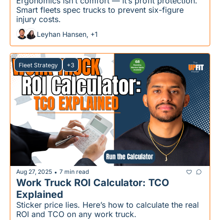
Ergonomics isn’t comfort — it’s profit protection. 
Smart fleets spec trucks to prevent six-figure 
injury costs.
Leyhan Hansen, +1
Fleet Strategy
+3
Aug 27, 2025
7 min read
•
Work Truck ROI Calculator: TCO 
Explained
Sticker price lies. Here’s how to calculate the real 
ROI and TCO on any work truck.