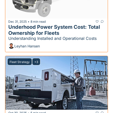
Dec 31, 2025
8 min read
•
Underhood Power System Cost: Total 
Ownership for Fleets
Understanding Installed and Operational Costs
Leyhan Hansen
Fleet Strategy
+3
Oct 30, 2025
5 min read
•