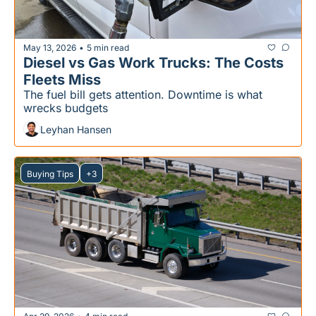
May 13, 2026
5 min read
•
Diesel vs Gas Work Trucks: The Costs 
Fleets Miss
The fuel bill gets attention. Downtime is what 
wrecks budgets
Leyhan Hansen
Buying Tips
+3