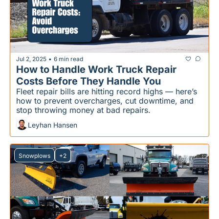
Jul 2, 2025
6 min read
•
How to Handle Work Truck Repair 
Costs Before They Handle You
Fleet repair bills are hitting record highs — here’s 
how to prevent overcharges, cut downtime, and 
stop throwing money at bad repairs.
Leyhan Hansen
Snowplows
+2