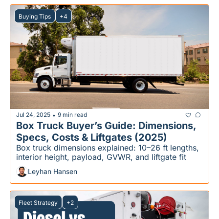
Buying Tips
+4
Jul 24, 2025
9 min read
•
Box Truck Buyer’s Guide: Dimensions, 
Specs, Costs & Liftgates (2025)
Box truck dimensions explained: 10–26 ft lengths, 
interior height, payload, GVWR, and liftgate fit
Leyhan Hansen
Fleet Strategy
+2