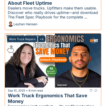
About Fleet Uptime
Dealers move trucks. Upfitters make them usable. 
Discover who really drives uptime—and download 
The Fleet Spec Playbook for the complete 
strategy.
Leyhan Hansen
Work Truck Repairs
+4
Sep 10, 2025
8 min read
•
Work Truck Ergonomics That Save 
Money