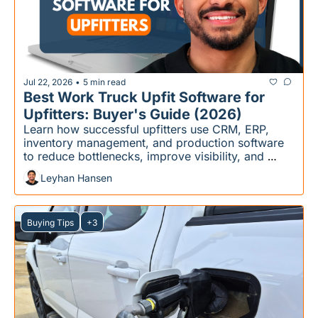
Jul 22, 2026
5 min read
•
Best Work Truck Upfit Software for 
Upfitters: Buyer's Guide (2026)
Learn how successful upfitters use CRM, ERP, 
inventory management, and production software 
to reduce bottlenecks, improve visibility, and 
scale more efficiently.
Leyhan Hansen
Buying Tips
+3