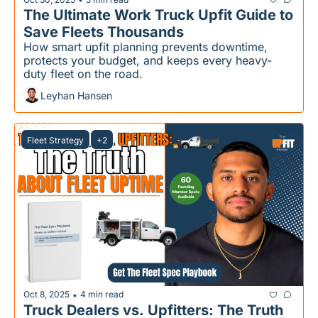
The Ultimate Work Truck Upfit Guide to 
Save Fleets Thousands
How smart upfit planning prevents downtime, 
protects your budget, and keeps every heavy-
duty fleet on the road.
Leyhan Hansen
Fleet Strategy
+2
Oct 8, 2025
4 min read
•
Truck Dealers vs. Upfitters: The Truth 