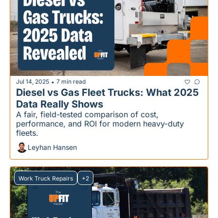
Jul 14, 2025
7 min read
•
Diesel vs Gas Fleet Trucks: What 2025 
Data Really Shows
A fair, field-tested comparison of cost, 
performance, and ROI for modern heavy-duty 
fleets.
Leyhan Hansen
Work Truck Repairs
+2