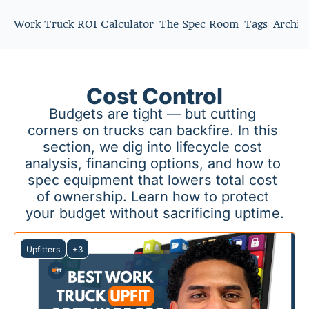
Work Truck ROI Calculator
The Spec Room
Tags
Archiv
Cost Control
Budgets are tight — but cutting 
corners on trucks can backfire. In this 
section, we dig into lifecycle cost 
analysis, financing options, and how to 
spec equipment that lowers total cost 
of ownership. Learn how to protect 
your budget without sacrificing uptime.
Upfitters
+3