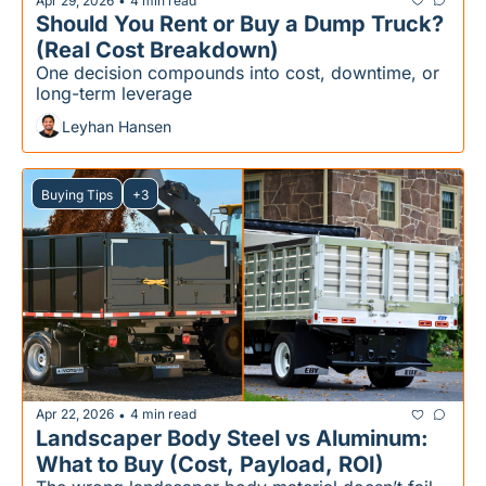
Apr 29, 2026
4 min read
•
Should You Rent or Buy a Dump Truck?
(Real Cost Breakdown)
One decision compounds into cost, downtime, or 
long-term leverage
Leyhan Hansen
Buying Tips
+3
Apr 22, 2026
4 min read
•
Landscaper Body Steel vs Aluminum: 
What to Buy (Cost, Payload, ROI)