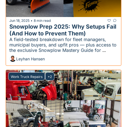
Jun 18, 2025
8 min read
•
Snowplow Prep 2025: Why Setups Fail 
(And How to Prevent Them)
A field-tested breakdown for fleet managers, 
municipal buyers, and upfit pros — plus access to 
the exclusive Snowplow Mastery Guide for 
members who want the full pre-season checklist.
Leyhan Hansen
Work Truck Repairs
+2