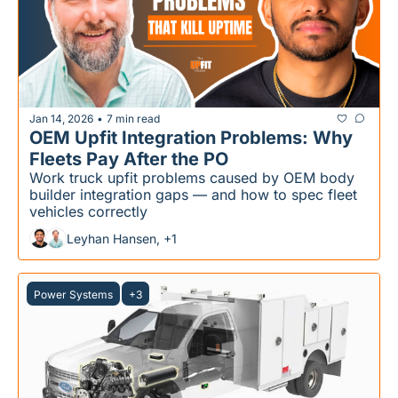
Jan 14, 2026
7 min read
•
OEM Upfit Integration Problems: Why 
Fleets Pay After the PO
Work truck upfit problems caused by OEM body 
builder integration gaps — and how to spec fleet 
vehicles correctly
Leyhan Hansen, +1
Power Systems
+3