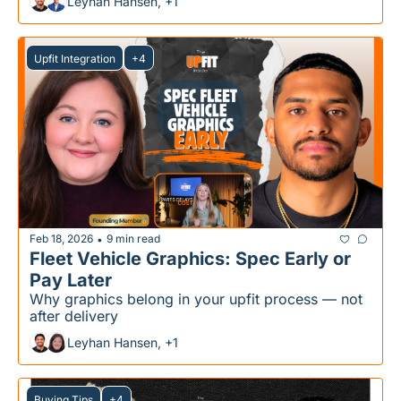
Leyhan Hansen, +1
Upfit Integration
+4
Feb 18, 2026
9 min read
•
Fleet Vehicle Graphics: Spec Early or 
Pay Later
Why graphics belong in your upfit process — not 
after delivery
Leyhan Hansen, +1
Buying Tips
+4